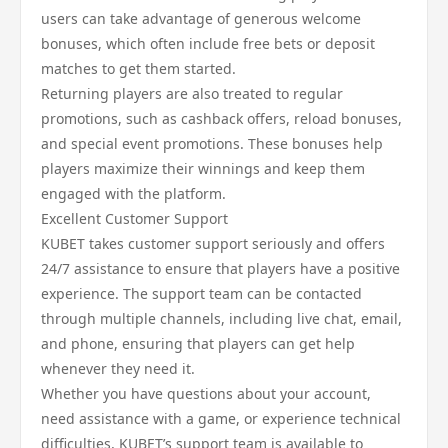
users can take advantage of generous welcome
bonuses, which often include free bets or deposit
matches to get them started.
Returning players are also treated to regular
promotions, such as cashback offers, reload bonuses,
and special event promotions. These bonuses help
players maximize their winnings and keep them
engaged with the platform.
Excellent Customer Support
KUBET takes customer support seriously and offers
24/7 assistance to ensure that players have a positive
experience. The support team can be contacted
through multiple channels, including live chat, email,
and phone, ensuring that players can get help
whenever they need it.
Whether you have questions about your account,
need assistance with a game, or experience technical
difficulties, KUBET’s support team is available to