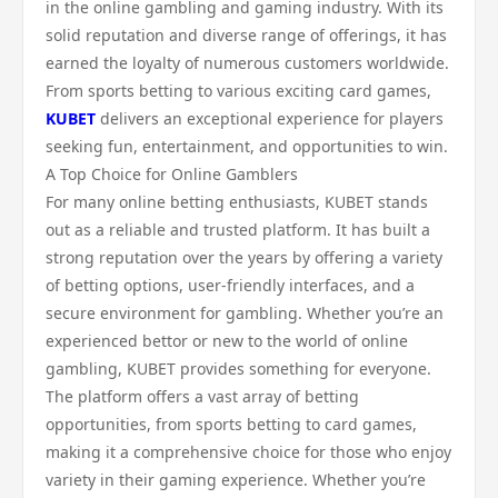
in the online gambling and gaming industry. With its
solid reputation and diverse range of offerings, it has
earned the loyalty of numerous customers worldwide.
From sports betting to various exciting card games,
KUBET
delivers an exceptional experience for players
seeking fun, entertainment, and opportunities to win.
A Top Choice for Online Gamblers
For many online betting enthusiasts, KUBET stands
out as a reliable and trusted platform. It has built a
strong reputation over the years by offering a variety
of betting options, user-friendly interfaces, and a
secure environment for gambling. Whether you’re an
experienced bettor or new to the world of online
gambling, KUBET provides something for everyone.
The platform offers a vast array of betting
opportunities, from sports betting to card games,
making it a comprehensive choice for those who enjoy
variety in their gaming experience. Whether you’re