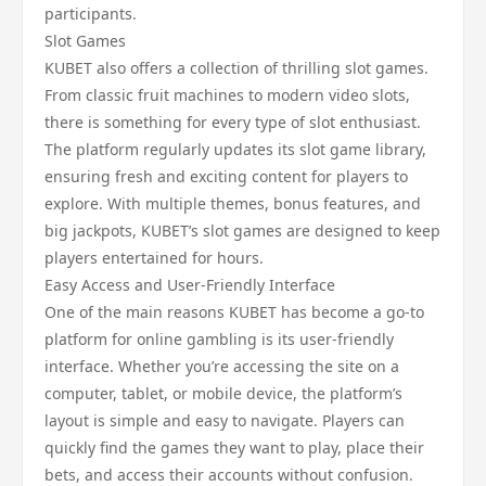
participants.
Slot Games
KUBET also offers a collection of thrilling slot games.
From classic fruit machines to modern video slots,
there is something for every type of slot enthusiast.
The platform regularly updates its slot game library,
ensuring fresh and exciting content for players to
explore. With multiple themes, bonus features, and
big jackpots, KUBET’s slot games are designed to keep
players entertained for hours.
Easy Access and User-Friendly Interface
One of the main reasons KUBET has become a go-to
platform for online gambling is its user-friendly
interface. Whether you’re accessing the site on a
computer, tablet, or mobile device, the platform’s
layout is simple and easy to navigate. Players can
quickly find the games they want to play, place their
bets, and access their accounts without confusion.