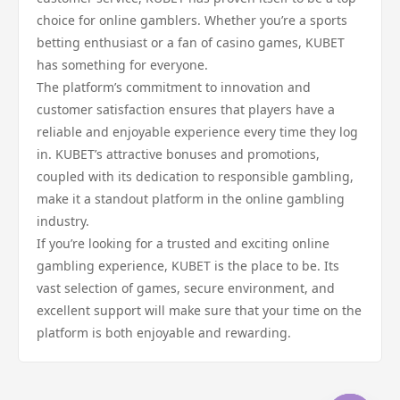
choice for online gamblers. Whether you’re a sports
betting enthusiast or a fan of casino games, KUBET
has something for everyone.
The platform’s commitment to innovation and
customer satisfaction ensures that players have a
reliable and enjoyable experience every time they log
in. KUBET’s attractive bonuses and promotions,
coupled with its dedication to responsible gambling,
make it a standout platform in the online gambling
industry.
If you’re looking for a trusted and exciting online
gambling experience, KUBET is the place to be. Its
vast selection of games, secure environment, and
excellent support will make sure that your time on the
platform is both enjoyable and rewarding.