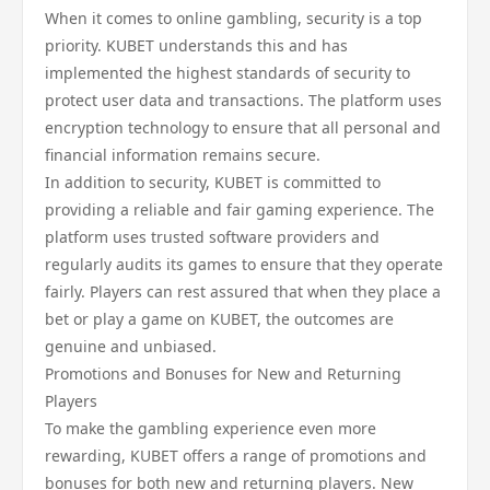
When it comes to online gambling, security is a top
priority. KUBET understands this and has
implemented the highest standards of security to
protect user data and transactions. The platform uses
encryption technology to ensure that all personal and
financial information remains secure.
In addition to security, KUBET is committed to
providing a reliable and fair gaming experience. The
platform uses trusted software providers and
regularly audits its games to ensure that they operate
fairly. Players can rest assured that when they place a
bet or play a game on KUBET, the outcomes are
genuine and unbiased.
Promotions and Bonuses for New and Returning
Players
To make the gambling experience even more
rewarding, KUBET offers a range of promotions and
bonuses for both new and returning players. New