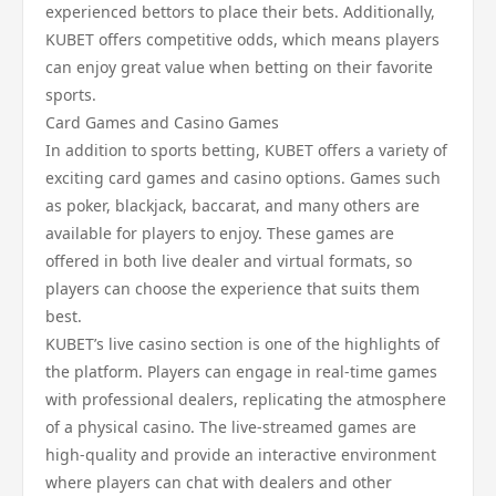
experienced bettors to place their bets. Additionally,
KUBET offers competitive odds, which means players
can enjoy great value when betting on their favorite
sports.
Card Games and Casino Games
In addition to sports betting, KUBET offers a variety of
exciting card games and casino options. Games such
as poker, blackjack, baccarat, and many others are
available for players to enjoy. These games are
offered in both live dealer and virtual formats, so
players can choose the experience that suits them
best.
KUBET’s live casino section is one of the highlights of
the platform. Players can engage in real-time games
with professional dealers, replicating the atmosphere
of a physical casino. The live-streamed games are
high-quality and provide an interactive environment
where players can chat with dealers and other