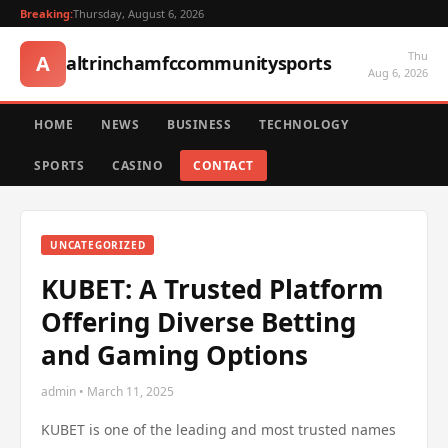
Breaking:
Thursday, August 6, 2026
Thu
A
altrinchamfccommunitysports
Aug 6, 2026
HOME
NEWS
BUSINESS
TECHNOLOGY
SPORTS
CASINO
CONTACT
UNCATEGORIZED
KUBET: A Trusted Platform
Offering Diverse Betting
and Gaming Options
admin • March 11, 2025
KUBET is one of the leading and most trusted names