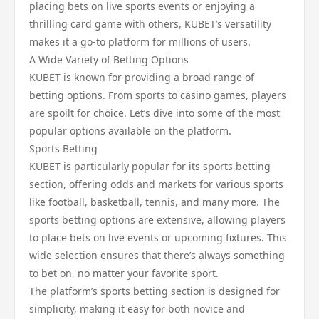
placing bets on live sports events or enjoying a
thrilling card game with others, KUBET’s versatility
makes it a go-to platform for millions of users.
A Wide Variety of Betting Options
KUBET is known for providing a broad range of
betting options. From sports to casino games, players
are spoilt for choice. Let’s dive into some of the most
popular options available on the platform.
Sports Betting
KUBET is particularly popular for its sports betting
section, offering odds and markets for various sports
like football, basketball, tennis, and many more. The
sports betting options are extensive, allowing players
to place bets on live events or upcoming fixtures. This
wide selection ensures that there’s always something
to bet on, no matter your favorite sport.
The platform’s sports betting section is designed for
simplicity, making it easy for both novice and