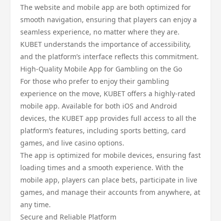
The website and mobile app are both optimized for
smooth navigation, ensuring that players can enjoy a
seamless experience, no matter where they are.
KUBET understands the importance of accessibility,
and the platform’s interface reflects this commitment.
High-Quality Mobile App for Gambling on the Go
For those who prefer to enjoy their gambling
experience on the move, KUBET offers a highly-rated
mobile app. Available for both iOS and Android
devices, the KUBET app provides full access to all the
platform’s features, including sports betting, card
games, and live casino options.
The app is optimized for mobile devices, ensuring fast
loading times and a smooth experience. With the
mobile app, players can place bets, participate in live
games, and manage their accounts from anywhere, at
any time.
Secure and Reliable Platform