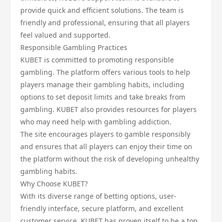
provide quick and efficient solutions. The team is
friendly and professional, ensuring that all players
feel valued and supported.
Responsible Gambling Practices
KUBET is committed to promoting responsible
gambling. The platform offers various tools to help
players manage their gambling habits, including
options to set deposit limits and take breaks from
gambling. KUBET also provides resources for players
who may need help with gambling addiction.
The site encourages players to gamble responsibly
and ensures that all players can enjoy their time on
the platform without the risk of developing unhealthy
gambling habits.
Why Choose KUBET?
With its diverse range of betting options, user-
friendly interface, secure platform, and excellent
customer service, KUBET has proven itself to be a top