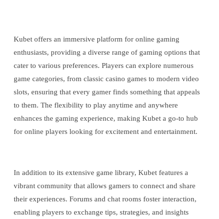
Kubet offers an immersive platform for online gaming
enthusiasts, providing a diverse range of gaming options that
cater to various preferences. Players can explore numerous
game categories, from classic casino games to modern video
slots, ensuring that every gamer finds something that appeals
to them. The flexibility to play anytime and anywhere
enhances the gaming experience, making Kubet a go-to hub
for online players looking for excitement and entertainment.
In addition to its extensive game library, Kubet features a
vibrant community that allows gamers to connect and share
their experiences. Forums and chat rooms foster interaction,
enabling players to exchange tips, strategies, and insights