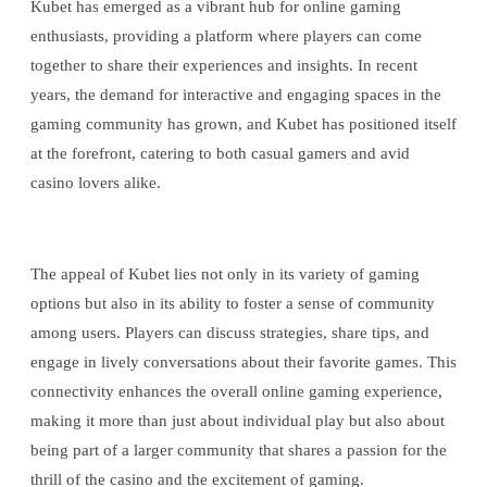
Kubet has emerged as a vibrant hub for online gaming
enthusiasts, providing a platform where players can come
together to share their experiences and insights. In recent
years, the demand for interactive and engaging spaces in the
gaming community has grown, and Kubet has positioned itself
at the forefront, catering to both casual gamers and avid
casino lovers alike.
The appeal of Kubet lies not only in its variety of gaming
options but also in its ability to foster a sense of community
among users. Players can discuss strategies, share tips, and
engage in lively conversations about their favorite games. This
connectivity enhances the overall online gaming experience,
making it more than just about individual play but also about
being part of a larger community that shares a passion for the
thrill of the casino and the excitement of gaming.