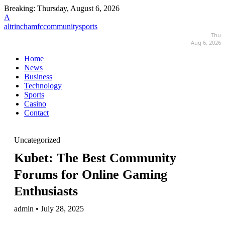
Breaking:
Thursday, August 6, 2026
A
altrinchamfccommunitysports
Thu
Aug 6, 2026
Home
News
Business
Technology
Sports
Casino
Contact
Uncategorized
Kubet: The Best Community
Forums for Online Gaming
Enthusiasts
admin • July 28, 2025