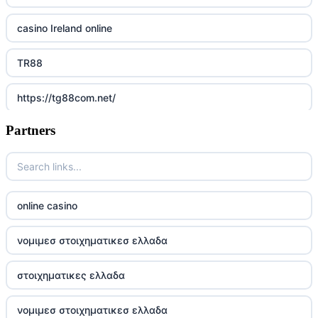
casino Ireland online
TR88
https://tg88com.net/
Partners
Go8
https://nk88top.com/
TG88
online casino
trang chủ 32win
νομιμεσ στοιχηματικεσ ελλαδα
789win 9
στοιχηματικες ελλαδα
UU88
νομιμεσ στοιχηματικεσ ελλαδα