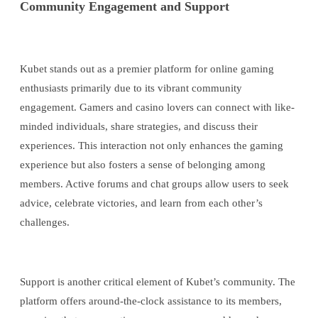
Community Engagement and Support
Kubet stands out as a premier platform for online gaming
enthusiasts primarily due to its vibrant community
engagement. Gamers and casino lovers can connect with like-
minded individuals, share strategies, and discuss their
experiences. This interaction not only enhances the gaming
experience but also fosters a sense of belonging among
members. Active forums and chat groups allow users to seek
advice, celebrate victories, and learn from each other’s
challenges.
Support is another critical element of Kubet’s community. The
platform offers around-the-clock assistance to its members,