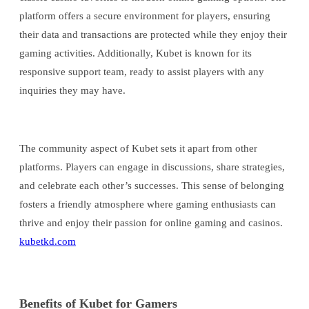
platform offers a secure environment for players, ensuring
their data and transactions are protected while they enjoy their
gaming activities. Additionally, Kubet is known for its
responsive support team, ready to assist players with any
inquiries they may have.
The community aspect of Kubet sets it apart from other
platforms. Players can engage in discussions, share strategies,
and celebrate each other’s successes. This sense of belonging
fosters a friendly atmosphere where gaming enthusiasts can
thrive and enjoy their passion for online gaming and casinos.
kubetkd.com
Benefits of Kubet for Gamers