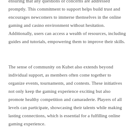
ensuring that any questions or concerns are addressed
promptly. This commitment to support helps build trust and
encourages newcomers to immerse themselves in the online
gaming and casino environment without hesitation.
Additionally, users can access a wealth of resources, including
guides and tutorials, empowering them to improve their skills.
The sense of community on Kubet also extends beyond
individual support, as members often come together to
organize events, tournaments, and contests. These initiatives
not only keep the gaming experience exciting but also
promote healthy competition and camaraderie. Players of all
levels can participate, showcasing their talents while making
lasting connections, which is essential for a fulfilling online
gaming experience.