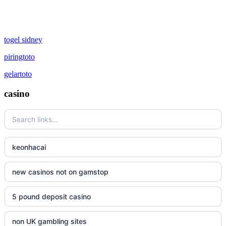
togel sidney
piringtoto
gelartoto
casino
keonhacai
new casinos not on gamstop
5 pound deposit casino
non UK gambling sites