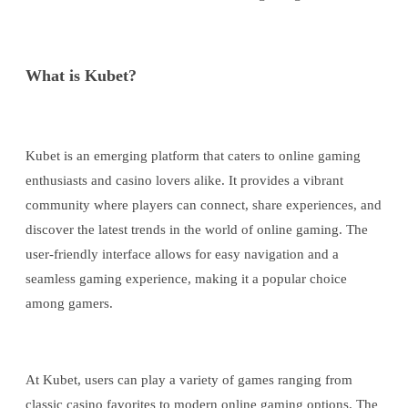
What is Kubet?
Kubet is an emerging platform that caters to online gaming
enthusiasts and casino lovers alike. It provides a vibrant
community where players can connect, share experiences, and
discover the latest trends in the world of online gaming. The
user-friendly interface allows for easy navigation and a
seamless gaming experience, making it a popular choice
among gamers.
At Kubet, users can play a variety of games ranging from
classic casino favorites to modern online gaming options. The