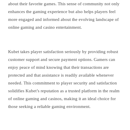
about their favorite games. This sense of community not only
enhances the gaming experience but also helps players feel
more engaged and informed about the evolving landscape of
online gaming and casino entertainment.
Kubet takes player satisfaction seriously by providing robust
customer support and secure payment options. Gamers can
enjoy peace of mind knowing that their transactions are
protected and that assistance is readily available whenever
needed. This commitment to player security and satisfaction
solidifies Kubet’s reputation as a trusted platform in the realm
of online gaming and casinos, making it an ideal choice for
those seeking a reliable gaming environment.