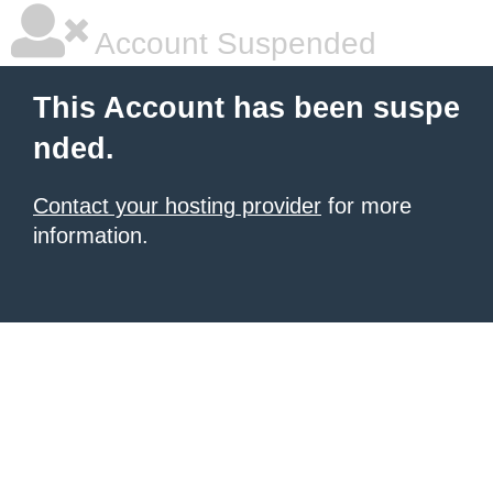
Account Suspended
This Account has been suspe
nded.
Contact your hosting provider
for more
information.