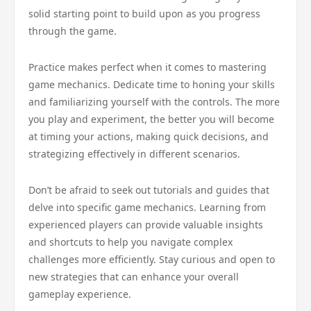
solid starting point to build upon as you progress
through the game.
Practice makes perfect when it comes to mastering
game mechanics. Dedicate time to honing your skills
and familiarizing yourself with the controls. The more
you play and experiment, the better you will become
at timing your actions, making quick decisions, and
strategizing effectively in different scenarios.
Don’t be afraid to seek out tutorials and guides that
delve into specific game mechanics. Learning from
experienced players can provide valuable insights
and shortcuts to help you navigate complex
challenges more efficiently. Stay curious and open to
new strategies that can enhance your overall
gameplay experience.