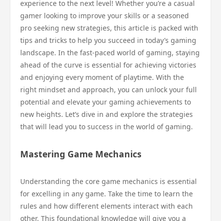
experience to the next level! Whether you’re a casual
gamer looking to improve your skills or a seasoned
pro seeking new strategies, this article is packed with
tips and tricks to help you succeed in today’s gaming
landscape. In the fast-paced world of gaming, staying
ahead of the curve is essential for achieving victories
and enjoying every moment of playtime. With the
right mindset and approach, you can unlock your full
potential and elevate your gaming achievements to
new heights. Let’s dive in and explore the strategies
that will lead you to success in the world of gaming.
Mastering Game Mechanics
Understanding the core game mechanics is essential
for excelling in any game. Take the time to learn the
rules and how different elements interact with each
other. This foundational knowledge will give you a