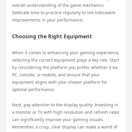
overall understanding of the game mechanics.
Dedicate time to practice regularly to see noticeable
improvements in your performance.
Choosing the Right Equipment
When it comes to enhancing your gaming experience,
selecting the correct equipment plays a key role. Start
by considering the platform you prefer, whether it be
PC, console, or mobile, and ensure that your
equipment aligns with your chosen platform for
optimal performance.
Next, pay attention to the display quality. Investing in
a monitor or TV with high resolution and refresh rates
can significantly improve your gaming visuals.
Remember, a crisp, clear display can make a world of