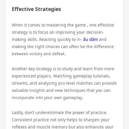
Effective Strategies
When it comes to mastering the game , one effective
strategy is to focus on improving your decision-
making skills. Reacting quickly to in-
ấu dâm
and
making the right choices can often be the difference
between victory and defeat.
Another key strategy is to study and learn from more
experienced players. Watching gameplay tutorials,
streams, and analyzing pro-level matches can provide
valuable insights and new techniques that you can
incorporate into your own gameplay.
Lastly, don’t underestimate the power of practice.
Consistent practice not only helps to sharpen your
reflexes and muscle memory but also enhances your