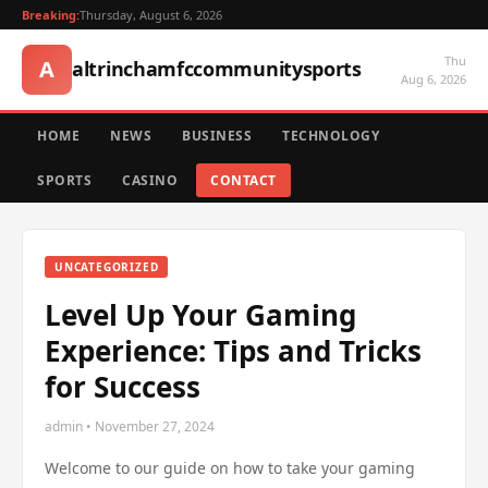
Breaking:
Thursday, August 6, 2026
Thu
A
altrinchamfccommunitysports
Aug 6, 2026
HOME
NEWS
BUSINESS
TECHNOLOGY
SPORTS
CASINO
CONTACT
UNCATEGORIZED
Level Up Your Gaming
Experience: Tips and Tricks
for Success
admin • November 27, 2024
Welcome to our guide on how to take your gaming