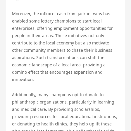
Moreover, the influx of cash from jackpot wins has
enabled some lottery champions to start local
enterprises, offering employment opportunities for
people in their areas. These initiatives not only
contribute to the local economy but also motivate
other community members to chase their business
aspirations. Such transformations can shift the
economic landscape of a local area, providing a
domino effect that encourages expansion and
innovation.
Additionally, many champions opt to donate to
philanthropic organizations, particularly in learning
and medical care. By providing scholarships,
providing resources for local educational institutions,
or donating to health clinics, they help uplift those