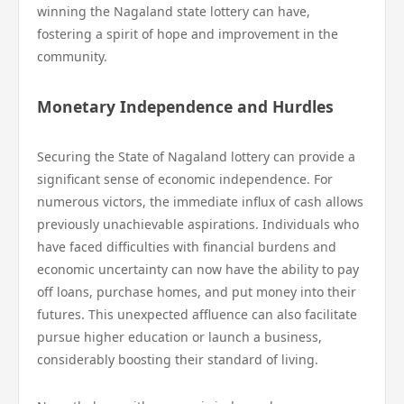
winning the Nagaland state lottery can have,
fostering a spirit of hope and improvement in the
community.
Monetary Independence and Hurdles
Securing the State of Nagaland lottery can provide a
significant sense of economic independence. For
numerous victors, the immediate influx of cash allows
previously unachievable aspirations. Individuals who
have faced difficulties with financial burdens and
economic uncertainty can now have the ability to pay
off loans, purchase homes, and put money into their
futures. This unexpected affluence can also facilitate
pursue higher education or launch a business,
considerably boosting their standard of living.