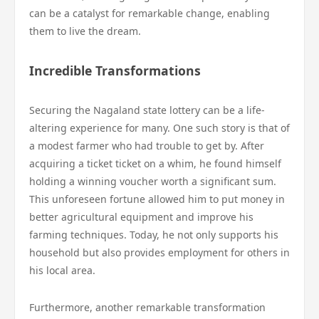
can be a catalyst for remarkable change, enabling
them to live the dream.
Incredible Transformations
Securing the Nagaland state lottery can be a life-
altering experience for many. One such story is that of
a modest farmer who had trouble to get by. After
acquiring a ticket ticket on a whim, he found himself
holding a winning voucher worth a significant sum.
This unforeseen fortune allowed him to put money in
better agricultural equipment and improve his
farming techniques. Today, he not only supports his
household but also provides employment for others in
his local area.
Furthermore, another remarkable transformation