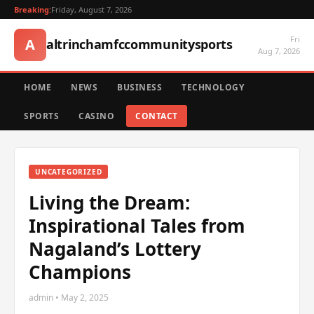
Breaking:
Friday, August 7, 2026
Fri
A
altrinchamfccommunitysports
Aug 7, 2026
HOME
NEWS
BUSINESS
TECHNOLOGY
SPORTS
CASINO
CONTACT
UNCATEGORIZED
Living the Dream:
Inspirational Tales from
Nagaland’s Lottery
Champions
admin • May 2, 2025