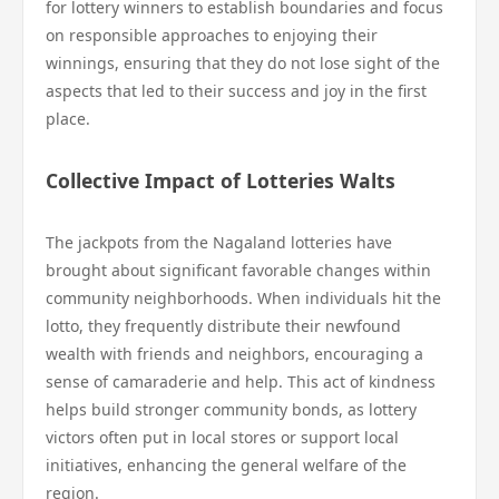
for lottery winners to establish boundaries and focus
on responsible approaches to enjoying their
winnings, ensuring that they do not lose sight of the
aspects that led to their success and joy in the first
place.
Collective Impact of Lotteries Walts
The jackpots from the Nagaland lotteries have
brought about significant favorable changes within
community neighborhoods. When individuals hit the
lotto, they frequently distribute their newfound
wealth with friends and neighbors, encouraging a
sense of camaraderie and help. This act of kindness
helps build stronger community bonds, as lottery
victors often put in local stores or support local
initiatives, enhancing the general welfare of the
region.