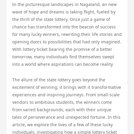
In the picturesque landscapes in Nagaland, an new
wave of hope and dreams is taking flight, fueled by
the thrill of the state lottery. Once just a game of
chance has transformed into the beacon of success
for many lucky winners, rewriting their life stories and
opening doors to possibilities that had only imagined.
With lottery ticket bearing the promise of a better
tomorrow, many individuals find themselves swept
into a world where aspirations can become reality.
The allure of the state lottery goes beyond the
excitement of winning; it brings with it transformative
experiences and inspiring journeys. From small-scale
vendors to ambitious students, the winners come
from varied backgrounds, each with their unique
tales of perseverance and unexpected fortune. In this
article, we explore the lives of a few of these lucky
individuals, investigating how a simple lottery ticket