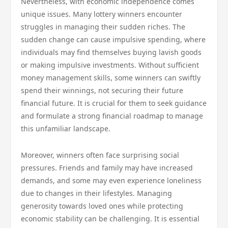
Nevertheless, with economic independence comes
unique issues. Many lottery winners encounter
struggles in managing their sudden riches. The
sudden change can cause impulsive spending, where
individuals may find themselves buying lavish goods
or making impulsive investments. Without sufficient
money management skills, some winners can swiftly
spend their winnings, not securing their future
financial future. It is crucial for them to seek guidance
and formulate a strong financial roadmap to manage
this unfamiliar landscape.
Moreover, winners often face surprising social
pressures. Friends and family may have increased
demands, and some may even experience loneliness
due to changes in their lifestyles. Managing
generosity towards loved ones while protecting
economic stability can be challenging. It is essential