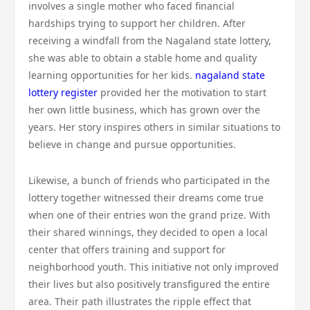
involves a single mother who faced financial
hardships trying to support her children. After
receiving a windfall from the Nagaland state lottery,
she was able to obtain a stable home and quality
learning opportunities for her kids.
nagaland state
lottery register
provided her the motivation to start
her own little business, which has grown over the
years. Her story inspires others in similar situations to
believe in change and pursue opportunities.
Likewise, a bunch of friends who participated in the
lottery together witnessed their dreams come true
when one of their entries won the grand prize. With
their shared winnings, they decided to open a local
center that offers training and support for
neighborhood youth. This initiative not only improved
their lives but also positively transfigured the entire
area. Their path illustrates the ripple effect that