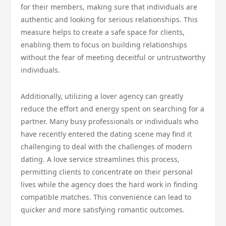
for their members, making sure that individuals are
authentic and looking for serious relationships. This
measure helps to create a safe space for clients,
enabling them to focus on building relationships
without the fear of meeting deceitful or untrustworthy
individuals.
Additionally, utilizing a lover agency can greatly
reduce the effort and energy spent on searching for a
partner. Many busy professionals or individuals who
have recently entered the dating scene may find it
challenging to deal with the challenges of modern
dating. A love service streamlines this process,
permitting clients to concentrate on their personal
lives while the agency does the hard work in finding
compatible matches. This convenience can lead to
quicker and more satisfying romantic outcomes.