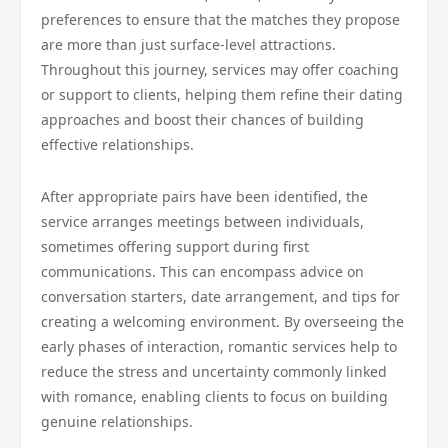
preferences to ensure that the matches they propose
are more than just surface-level attractions.
Throughout this journey, services may offer coaching
or support to clients, helping them refine their dating
approaches and boost their chances of building
effective relationships.
After appropriate pairs have been identified, the
service arranges meetings between individuals,
sometimes offering support during first
communications. This can encompass advice on
conversation starters, date arrangement, and tips for
creating a welcoming environment. By overseeing the
early phases of interaction, romantic services help to
reduce the stress and uncertainty commonly linked
with romance, enabling clients to focus on building
genuine relationships.