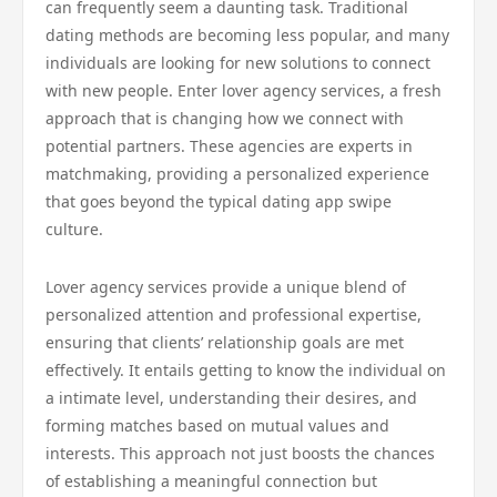
can frequently seem a daunting task. Traditional
dating methods are becoming less popular, and many
individuals are looking for new solutions to connect
with new people. Enter lover agency services, a fresh
approach that is changing how we connect with
potential partners. These agencies are experts in
matchmaking, providing a personalized experience
that goes beyond the typical dating app swipe
culture.
Lover agency services provide a unique blend of
personalized attention and professional expertise,
ensuring that clients’ relationship goals are met
effectively. It entails getting to know the individual on
a intimate level, understanding their desires, and
forming matches based on mutual values and
interests. This approach not just boosts the chances
of establishing a meaningful connection but