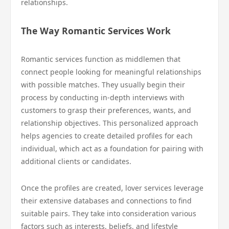
relationships.
The Way Romantic Services Work
Romantic services function as middlemen that
connect people looking for meaningful relationships
with possible matches. They usually begin their
process by conducting in-depth interviews with
customers to grasp their preferences, wants, and
relationship objectives. This personalized approach
helps agencies to create detailed profiles for each
individual, which act as a foundation for pairing with
additional clients or candidates.
Once the profiles are created, lover services leverage
their extensive databases and connections to find
suitable pairs. They take into consideration various
factors such as interests, beliefs, and lifestyle