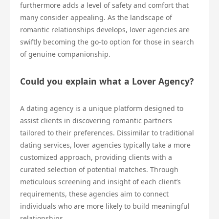
furthermore adds a level of safety and comfort that
many consider appealing. As the landscape of
romantic relationships develops, lover agencies are
swiftly becoming the go-to option for those in search
of genuine companionship.
Could you explain what a Lover Agency?
A dating agency is a unique platform designed to
assist clients in discovering romantic partners
tailored to their preferences. Dissimilar to traditional
dating services, lover agencies typically take a more
customized approach, providing clients with a
curated selection of potential matches. Through
meticulous screening and insight of each client’s
requirements, these agencies aim to connect
individuals who are more likely to build meaningful
relationships.