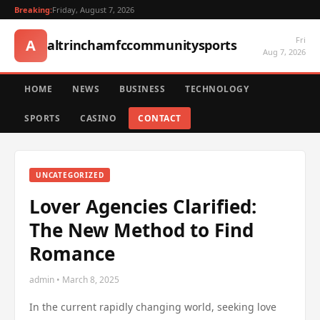
Breaking:
Friday, August 7, 2026
Fri
A
altrinchamfccommunitysports
Aug 7, 2026
HOME
NEWS
BUSINESS
TECHNOLOGY
SPORTS
CASINO
CONTACT
UNCATEGORIZED
Lover Agencies Clarified:
The New Method to Find
Romance
admin • March 8, 2025
In the current rapidly changing world, seeking love