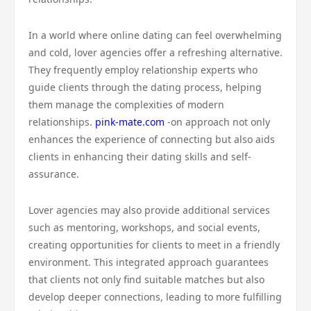
In a world where online dating can feel overwhelming
and cold, lover agencies offer a refreshing alternative.
They frequently employ relationship experts who
guide clients through the dating process, helping
them manage the complexities of modern
relationships.
pink-mate.com
-on approach not only
enhances the experience of connecting but also aids
clients in enhancing their dating skills and self-
assurance.
Lover agencies may also provide additional services
such as mentoring, workshops, and social events,
creating opportunities for clients to meet in a friendly
environment. This integrated approach guarantees
that clients not only find suitable matches but also
develop deeper connections, leading to more fulfilling