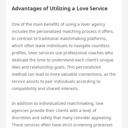
Advantages of Utilizing a Love Service
One of the main benefits of using a lover agency
includes the personalized matching process it offers.
In contrast to traditional matchmaking platforms,
which often leave individuals to navigate countless
profiles, lover services use professional coaches who
dedicate the time to understand each client’s unique
likes and relationship goals. This personalized
method can lead to more valuable connections, as the
service assists to pair individuals according to
compatibility and shared interests.
In addition to individualized matchmaking, love
agencies provide their clients with a level of
discretion and safety that many consider appealing.
These services often have strict screening processes