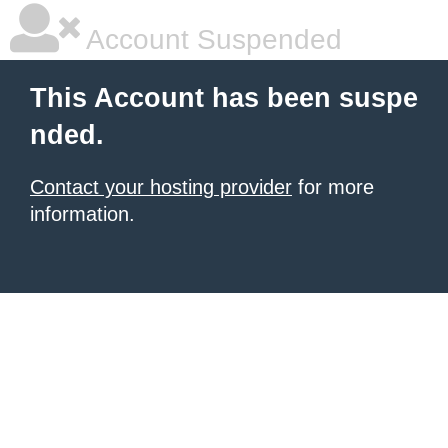
Account Suspended
This Account has been suspe
nded.
Contact your hosting provider
for more
information.