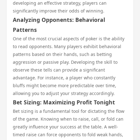
developing an effective strategy, players can
significantly improve their odds of winning.
Analyzing Opponents: Behavioral
Patterns
One of the most crucial aspects of poker is the ability
to read opponents. Many players exhibit behavioral
patterns based on their hands, such as betting
aggression or passive play. Developing the skill to
observe these tells can provide a significant
advantage. For instance, a player who constantly
bluffs might become more predictable over time,
allowing you to adjust your strategy accordingly.
Bet Sizing: Maximizing Profit Tonight
Bet sizing is a fundamental tool for dictating the flow
of the game. Knowing when to raise, call, or fold can
greatly influence your success at the table. A well-
timed raise can force opponents to fold weak hands,