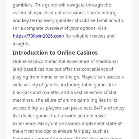
gamblers. This guide will navigate through the
essential aspects of online casinos, sports betting,
and key terms every gambler should be familiar with.
For a complete overview of your options, visit
https://789win2026.com/
for reliable reviews and
insights.
Introduction to Online Casinos
Online casinos mimic the experience of traditional
land-based casinos but offer the convenience of
playing from home or on the go. Players can access a
wide variety of games, including table games like
blackjack and roulette, and a vast selection of slot
machines. The allure of online gambling lies in its
accessibility, as players can place bets 24/7 and enjoy
live dealer games that provide an immersive
experience. Many online casinos implement state-of-
the-art technology to ensure fair play, such as
Random Number Generators (RNGs) that guarantee