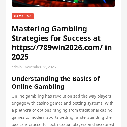
GAMBLING
Mastering Gambling
Strategies for Success at
https://789win2026.com/ in
2025
admin • November 28, 2025
Understanding the Basics of
Online Gambling
Online gambling has revolutionized the way players
engage with casino games and betting systems. With
a plethora of options ranging from traditional casino
games to modern sports betting, understanding the
basics is crucial for both casual players and seasoned