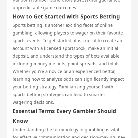
unpredictable game outcomes.
How to Get Started with Sports Betting
Sports betting is another exciting facet of online
gambling, allowing players to wager on their favorite
sports events. To get started, it is crucial to create an
account with a licensed sportsbook, make an initial
deposit, and understand the types of bets available,
including moneyline bets, point spreads, and totals.
Whether you’re a novice or an experienced bettor,
learning how to analyze odds can significantly impact
your betting strategy. Familiarizing yourself with
sports betting strategies can lead to smarter
wagering decisions.
Essential Terms Every Gambler Should
Know
Understanding the terminology in gambling is vital
for effective communication and decision-making. Key