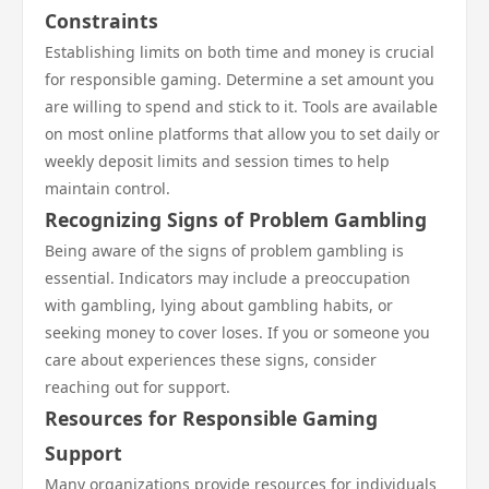
Constraints
Establishing limits on both time and money is crucial
for responsible gaming. Determine a set amount you
are willing to spend and stick to it. Tools are available
on most online platforms that allow you to set daily or
weekly deposit limits and session times to help
maintain control.
Recognizing Signs of Problem Gambling
Being aware of the signs of problem gambling is
essential. Indicators may include a preoccupation
with gambling, lying about gambling habits, or
seeking money to cover loses. If you or someone you
care about experiences these signs, consider
reaching out for support.
Resources for Responsible Gaming
Support
Many organizations provide resources for individuals