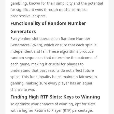
gambling, known for their simplicity and the potential
for significant wins through mechanisms like
progressive jackpots.
Functionality of Random Number
Generators
Every online slot operates on Random Number
Generators (RNGs), which ensure that each spin is
independent and fair. These algorithms produce
random sequences that determine the outcome of
each game, making it crucial for players to
understand that past results do not affect future
spins. This functionality helps maintain fairness in
gaming, making sure every player has an equal
chance to win.
Finding High RTP Slots: Keys to Winning
To optimize your chances of winning, opt for slots
with a higher Return to Player (RTP) percentage.