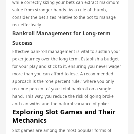
while correctly sizing your bets can extract maximum
value from stronger hands. As a rule of thumb,
consider the bet sizes relative to the pot to manage
risk effectively.
Bankroll Management for Long-term
Success
Effective bankroll management is vital to sustain your
poker journey over the long term. Establish a budget
for your play and stick to it, ensuring you never wager
more than you can afford to lose. A recommended
approach is the “one percent rule,” where you only
risk one percent of your total bankroll on a single
hand. This way, you reduce the risk of going broke
and can withstand the natural variance of poker.
Exploring Slot Games and Their
Mechanics
Slot games are among the most popular forms of