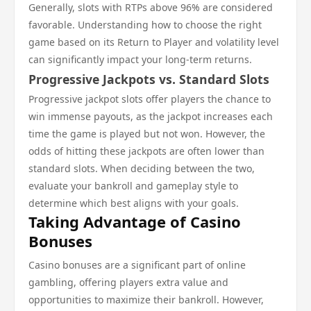
Generally, slots with RTPs above 96% are considered
favorable. Understanding how to choose the right
game based on its Return to Player and volatility level
can significantly impact your long-term returns.
Progressive Jackpots vs. Standard Slots
Progressive jackpot slots offer players the chance to
win immense payouts, as the jackpot increases each
time the game is played but not won. However, the
odds of hitting these jackpots are often lower than
standard slots. When deciding between the two,
evaluate your bankroll and gameplay style to
determine which best aligns with your goals.
Taking Advantage of Casino
Bonuses
Casino bonuses are a significant part of online
gambling, offering players extra value and
opportunities to maximize their bankroll. However,