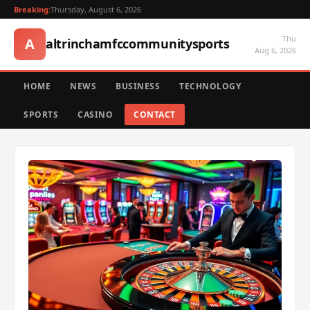
Breaking:
Thursday, August 6, 2026
Thu
A
altrinchamfccommunitysports
Aug 6, 2026
HOME
NEWS
BUSINESS
TECHNOLOGY
SPORTS
CASINO
CONTACT