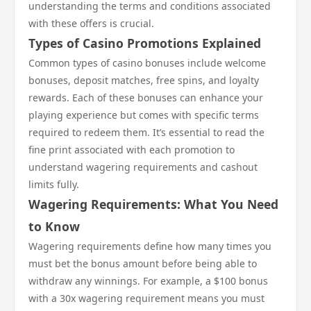
understanding the terms and conditions associated
with these offers is crucial.
Types of Casino Promotions Explained
Common types of casino bonuses include welcome
bonuses, deposit matches, free spins, and loyalty
rewards. Each of these bonuses can enhance your
playing experience but comes with specific terms
required to redeem them. It’s essential to read the
fine print associated with each promotion to
understand wagering requirements and cashout
limits fully.
Wagering Requirements: What You Need
to Know
Wagering requirements define how many times you
must bet the bonus amount before being able to
withdraw any winnings. For example, a $100 bonus
with a 30x wagering requirement means you must