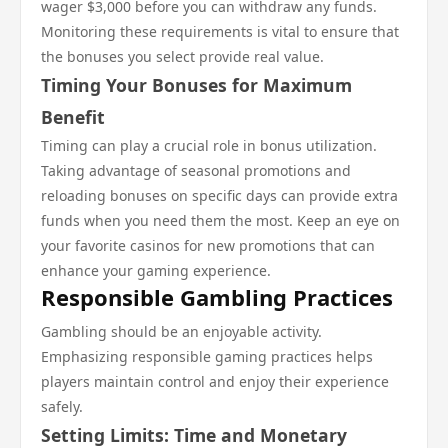
wager $3,000 before you can withdraw any funds.
Monitoring these requirements is vital to ensure that
the bonuses you select provide real value.
Timing Your Bonuses for Maximum
Benefit
Timing can play a crucial role in bonus utilization.
Taking advantage of seasonal promotions and
reloading bonuses on specific days can provide extra
funds when you need them the most. Keep an eye on
your favorite casinos for new promotions that can
enhance your gaming experience.
Responsible Gambling Practices
Gambling should be an enjoyable activity.
Emphasizing responsible gaming practices helps
players maintain control and enjoy their experience
safely.
Setting Limits: Time and Monetary