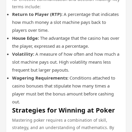
terms include:
Return to Player (RTP):
A percentage that indicates
how much money a slot machine pays back to
players over time.
House Edge:
The advantage that the casino has over
the player, expressed as a percentage.
Volatility:
A measure of how often and how much a
slot machine pays out. High volatility means less
frequent but larger payouts.
Wagering Requirements:
Conditions attached to
casino bonuses that stipulate how many times a
player must bet the bonus amount before cashing
out.
Strategies for Winning at Poker
Mastering poker requires a combination of skill,
strategy, and an understanding of mathematics. By