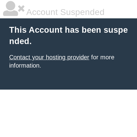
Account Suspended
This Account has been suspe
nded.
Contact your hosting provider
for more
information.