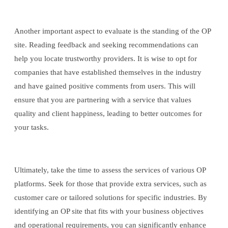
Another important aspect to evaluate is the standing of the OP
site. Reading feedback and seeking recommendations can
help you locate trustworthy providers. It is wise to opt for
companies that have established themselves in the industry
and have gained positive comments from users. This will
ensure that you are partnering with a service that values
quality and client happiness, leading to better outcomes for
your tasks.
Ultimately, take the time to assess the services of various OP
platforms. Seek for those that provide extra services, such as
customer care or tailored solutions for specific industries. By
identifying an OP site that fits with your business objectives
and operational requirements, you can significantly enhance