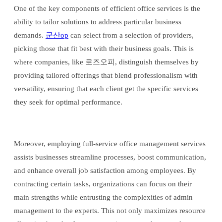
One of the key components of efficient office services is the
ability to tailor solutions to address particular business
demands.
군산op
can select from a selection of providers,
picking those that fit best with their business goals. This is
where companies, like 로즈오피, distinguish themselves by
providing tailored offerings that blend professionalism with
versatility, ensuring that each client get the specific services
they seek for optimal performance.
Moreover, employing full-service office management services
assists businesses streamline processes, boost communication,
and enhance overall job satisfaction among employees. By
contracting certain tasks, organizations can focus on their
main strengths while entrusting the complexities of admin
management to the experts. This not only maximizes resource