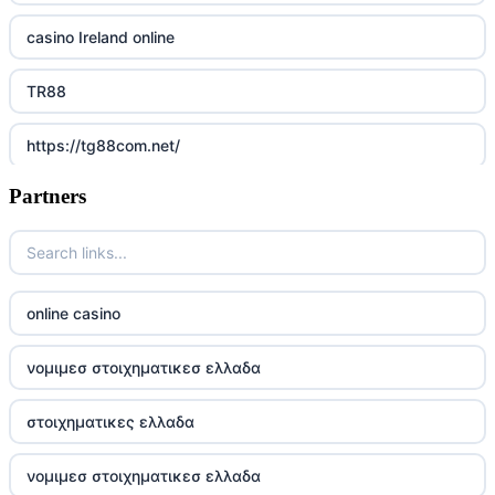
casino Ireland online
TR88
https://tg88com.net/
Partners
Go8
https://nk88top.com/
TG88
online casino
trang chủ 32win
νομιμεσ στοιχηματικεσ ελλαδα
789win 9
στοιχηματικες ελλαδα
UU88
νομιμεσ στοιχηματικεσ ελλαδα