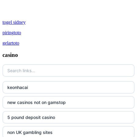
togel sidney
piringtoto
gelartoto
casino
keonhacai
new casinos not on gamstop
5 pound deposit casino
non UK gambling sites