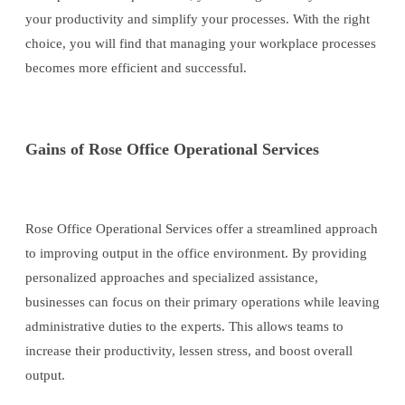
your productivity and simplify your processes. With the right
choice, you will find that managing your workplace processes
becomes more efficient and successful.
Gains of Rose Office Operational Services
Rose Office Operational Services offer a streamlined approach
to improving output in the office environment. By providing
personalized approaches and specialized assistance,
businesses can focus on their primary operations while leaving
administrative duties to the experts. This allows teams to
increase their productivity, lessen stress, and boost overall
output.