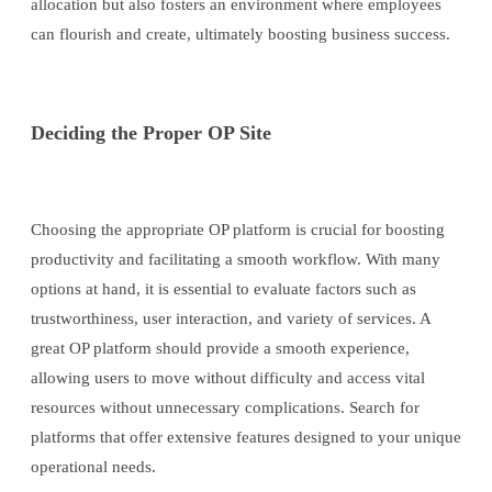
allocation but also fosters an environment where employees
can flourish and create, ultimately boosting business success.
Deciding the Proper OP Site
Choosing the appropriate OP platform is crucial for boosting
productivity and facilitating a smooth workflow. With many
options at hand, it is essential to evaluate factors such as
trustworthiness, user interaction, and variety of services. A
great OP platform should provide a smooth experience,
allowing users to move without difficulty and access vital
resources without unnecessary complications. Search for
platforms that offer extensive features designed to your unique
operational needs.