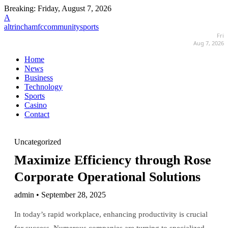
Breaking:
Friday, August 7, 2026
A
altrinchamfccommunitysports
Fri
Aug 7, 2026
Home
News
Business
Technology
Sports
Casino
Contact
Uncategorized
Maximize Efficiency through Rose
Corporate Operational Solutions
admin • September 28, 2025
In today’s rapid workplace, enhancing productivity is crucial