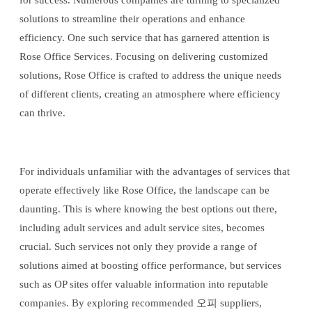
for success. Numerous companies are turning to specialized
solutions to streamline their operations and enhance
efficiency. One such service that has garnered attention is
Rose Office Services. Focusing on delivering customized
solutions, Rose Office is crafted to address the unique needs
of different clients, creating an atmosphere where efficiency
can thrive.
For individuals unfamiliar with the advantages of services that
operate effectively like Rose Office, the landscape can be
daunting. This is where knowing the best options out there,
including adult services and adult service sites, becomes
crucial. Such services not only they provide a range of
solutions aimed at boosting office performance, but services
such as OP sites offer valuable information into reputable
companies. By exploring recommended 오피 suppliers,