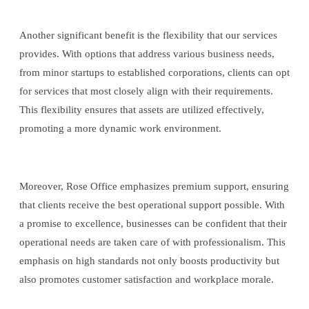
Another significant benefit is the flexibility that our services
provides. With options that address various business needs,
from minor startups to established corporations, clients can opt
for services that most closely align with their requirements.
This flexibility ensures that assets are utilized effectively,
promoting a more dynamic work environment.
Moreover, Rose Office emphasizes premium support, ensuring
that clients receive the best operational support possible. With
a promise to excellence, businesses can be confident that their
operational needs are taken care of with professionalism. This
emphasis on high standards not only boosts productivity but
also promotes customer satisfaction and workplace morale.