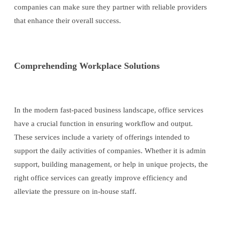
companies can make sure they partner with reliable providers
that enhance their overall success.
Comprehending Workplace Solutions
In the modern fast-paced business landscape, office services
have a crucial function in ensuring workflow and output.
These services include a variety of offerings intended to
support the daily activities of companies. Whether it is admin
support, building management, or help in unique projects, the
right office services can greatly improve efficiency and
alleviate the pressure on in-house staff.