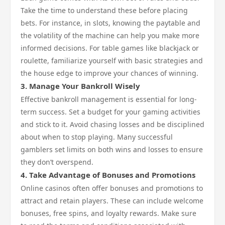
Take the time to understand these before placing
bets. For instance, in slots, knowing the paytable and
the volatility of the machine can help you make more
informed decisions. For table games like blackjack or
roulette, familiarize yourself with basic strategies and
the house edge to improve your chances of winning.
3.
Manage Your Bankroll Wisely
Effective bankroll management is essential for long-
term success. Set a budget for your gaming activities
and stick to it. Avoid chasing losses and be disciplined
about when to stop playing. Many successful
gamblers set limits on both wins and losses to ensure
they don’t overspend.
4.
Take Advantage of Bonuses and Promotions
Online casinos often offer bonuses and promotions to
attract and retain players. These can include welcome
bonuses, free spins, and loyalty rewards. Make sure