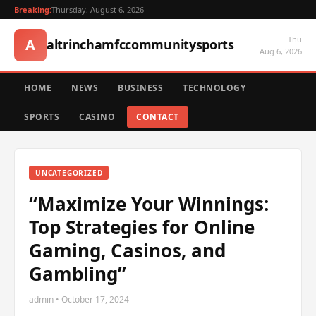
Breaking:
Thursday, August 6, 2026
Thu
A
altrinchamfccommunitysports
Aug 6, 2026
HOME
NEWS
BUSINESS
TECHNOLOGY
SPORTS
CASINO
CONTACT
UNCATEGORIZED
“Maximize Your Winnings:
Top Strategies for Online
Gaming, Casinos, and
Gambling”
admin • October 17, 2024