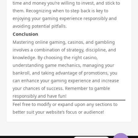
time and money you’re willing to invest, and stick to
them. Recognizing when to step back is key to
enjoying your gaming experience responsibly and
avoiding potential pitfalls.
Conclusion
Mastering online gaming, casinos, and gambling
involves a combination of strategy, discipline, and
knowledge. By choosing the right casino,
understanding game mechanics, managing your
bankroll, and taking advantage of promotions, you
can enhance your gaming experience and increase
your chances of success. Remember to gamble
responsibly and have fun!
Feel free to modify or expand upon any sections to
better suit your website’s focus or audience!