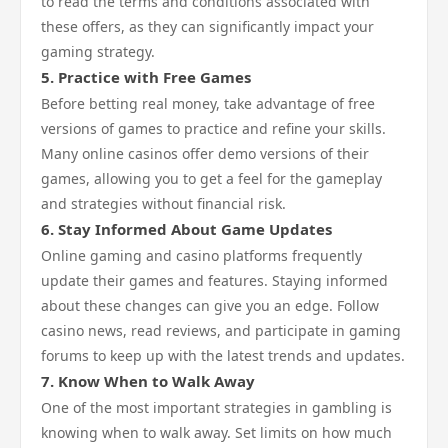
to read the terms and conditions associated with
these offers, as they can significantly impact your
gaming strategy.
5.
Practice with Free Games
Before betting real money, take advantage of free
versions of games to practice and refine your skills.
Many online casinos offer demo versions of their
games, allowing you to get a feel for the gameplay
and strategies without financial risk.
6.
Stay Informed About Game Updates
Online gaming and casino platforms frequently
update their games and features. Staying informed
about these changes can give you an edge. Follow
casino news, read reviews, and participate in gaming
forums to keep up with the latest trends and updates.
7.
Know When to Walk Away
One of the most important strategies in gambling is
knowing when to walk away. Set limits on how much