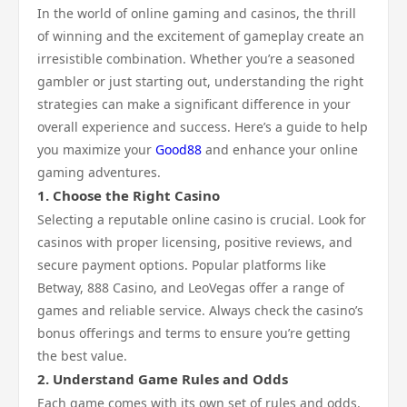
In the world of online gaming and casinos, the thrill
of winning and the excitement of gameplay create an
irresistible combination. Whether you’re a seasoned
gambler or just starting out, understanding the right
strategies can make a significant difference in your
overall experience and success. Here’s a guide to help
you maximize your
Good88
and enhance your online
gaming adventures.
1.
Choose the Right Casino
Selecting a reputable online casino is crucial. Look for
casinos with proper licensing, positive reviews, and
secure payment options. Popular platforms like
Betway, 888 Casino, and LeoVegas offer a range of
games and reliable service. Always check the casino’s
bonus offerings and terms to ensure you’re getting
the best value.
2.
Understand Game Rules and Odds
Each game comes with its own set of rules and odds.