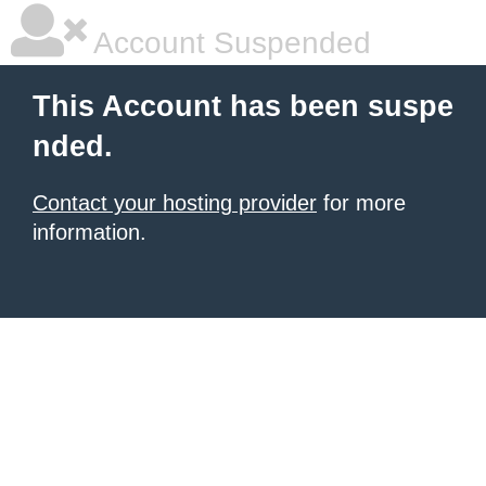
Account Suspended
This Account has been suspe
nded.
Contact your hosting provider
for more
information.