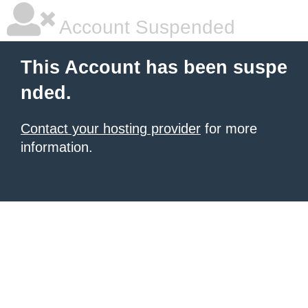
Account Suspended
This Account has been suspe
nded.
Contact your hosting provider
for more
information.