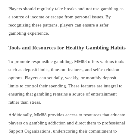
Players should regularly take breaks and not use gambling as
a source of income or escape from personal issues. By
recognizing these patterns, players can ensure a safer
gambling experience.
Tools and Resources for Healthy Gambling Habits
To promote responsible gambling, MM88 offers various tools
such as deposit limits, time-out features, and self-exclusion
options. Players can set daily, weekly, or monthly deposit
limits to control their spending. These features are integral to
ensuring that gambling remains a source of entertainment
rather than stress.
Additionally, MM88 provides access to resources that educate
players on gambling addiction and direct them to professional
Support Organizations, underscoring their commitment to