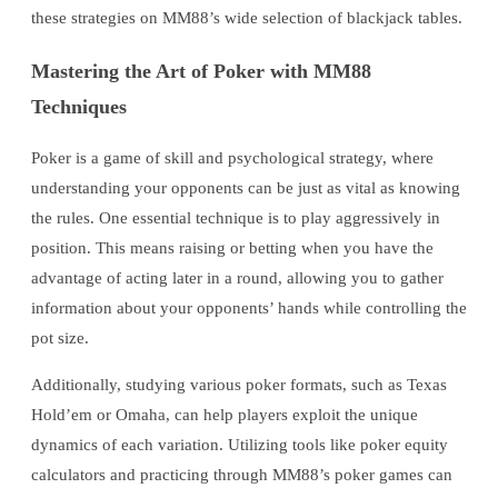
these strategies on MM88’s wide selection of blackjack tables.
Mastering the Art of Poker with MM88
Techniques
Poker is a game of skill and psychological strategy, where
understanding your opponents can be just as vital as knowing
the rules. One essential technique is to play aggressively in
position. This means raising or betting when you have the
advantage of acting later in a round, allowing you to gather
information about your opponents’ hands while controlling the
pot size.
Additionally, studying various poker formats, such as Texas
Hold’em or Omaha, can help players exploit the unique
dynamics of each variation. Utilizing tools like poker equity
calculators and practicing through MM88’s poker games can