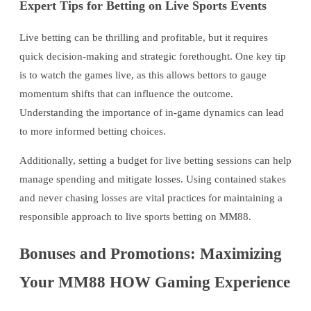
Expert Tips for Betting on Live Sports Events
Live betting can be thrilling and profitable, but it requires
quick decision-making and strategic forethought. One key tip
is to watch the games live, as this allows bettors to gauge
momentum shifts that can influence the outcome.
Understanding the importance of in-game dynamics can lead
to more informed betting choices.
Additionally, setting a budget for live betting sessions can help
manage spending and mitigate losses. Using contained stakes
and never chasing losses are vital practices for maintaining a
responsible approach to live sports betting on MM88.
Bonuses and Promotions: Maximizing
Your MM88 HOW Gaming Experience