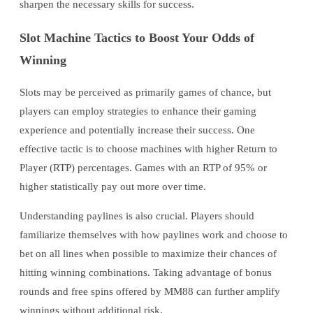
sharpen the necessary skills for success.
Slot Machine Tactics to Boost Your Odds of
Winning
Slots may be perceived as primarily games of chance, but
players can employ strategies to enhance their gaming
experience and potentially increase their success. One
effective tactic is to choose machines with higher Return to
Player (RTP) percentages. Games with an RTP of 95% or
higher statistically pay out more over time.
Understanding paylines is also crucial. Players should
familiarize themselves with how paylines work and choose to
bet on all lines when possible to maximize their chances of
hitting winning combinations. Taking advantage of bonus
rounds and free spins offered by MM88 can further amplify
winnings without additional risk.