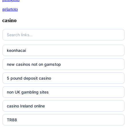
gelartoto
casino
keonhacai
new casinos not on gamstop
5 pound deposit casino
non UK gambling sites
casino Ireland online
TR88