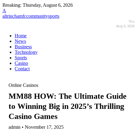
Breaking:
Thursday, August 6, 2026
A
altrinchamfccommunitysports
Thu
Aug 6, 2026
Home
News
Business
Technology
Sports
Casino
Contact
Online Casinos
MM88 HOW: The Ultimate Guide
to Winning Big in 2025’s Thrilling
Casino Games
admin • November 17, 2025