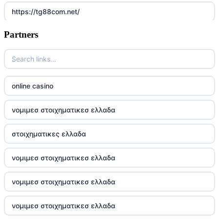
https://tg88com.net/
Partners
Go8
https://nk88top.com/
TG88
online casino
trang chủ 32win
νομιμεσ στοιχηματικεσ ελλαδα
789win 9
στοιχηματικες ελλαδα
UU88
νομιμεσ στοιχηματικεσ ελλαδα
Crypto
νομιμεσ στοιχηματικεσ ελλαδα
online casino
νομιμεσ στοιχηματικεσ ελλαδα