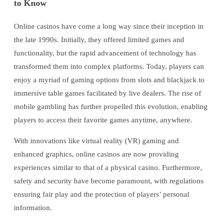
to Know
Online casinos have come a long way since their inception in
the late 1990s. Initially, they offered limited games and
functionality, but the rapid advancement of technology has
transformed them into complex platforms. Today, players can
enjoy a myriad of gaming options from slots and blackjack to
immersive table games facilitated by live dealers. The rise of
mobile gambling has further propelled this evolution, enabling
players to access their favorite games anytime, anywhere.
With innovations like virtual reality (VR) gaming and
enhanced graphics, online casinos are now providing
experiences similar to that of a physical casino. Furthermore,
safety and security have become paramount, with regulations
ensuring fair play and the protection of players’ personal
information.