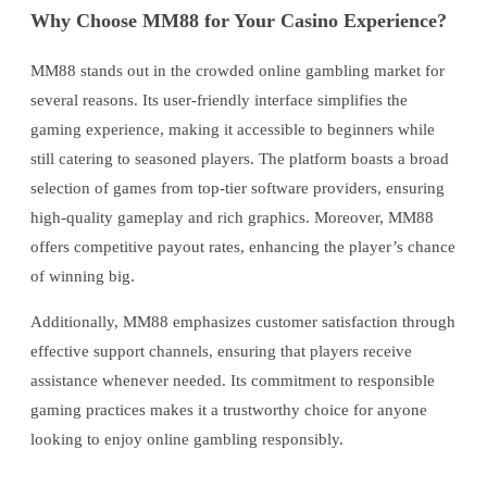
Why Choose MM88 for Your Casino Experience?
MM88 stands out in the crowded online gambling market for
several reasons. Its user-friendly interface simplifies the
gaming experience, making it accessible to beginners while
still catering to seasoned players. The platform boasts a broad
selection of games from top-tier software providers, ensuring
high-quality gameplay and rich graphics. Moreover, MM88
offers competitive payout rates, enhancing the player’s chance
of winning big.
Additionally, MM88 emphasizes customer satisfaction through
effective support channels, ensuring that players receive
assistance whenever needed. Its commitment to responsible
gaming practices makes it a trustworthy choice for anyone
looking to enjoy online gambling responsibly.