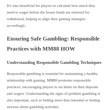
It’s also beneficial for players to calculate how much they
need to wager before the bonus funds are released for
withdrawal, helping to align their gaming strategies
accordingly.
Ensuring Safe Gambling: Responsible
Practices with MM88 HOW
Understanding Responsible Gambling Techniques
Responsible gambling is essential for maintaining a healthy
relationship with gaming. MM88 promotes responsible
practices, encouraging players to set limits on their deposits
and wagers. Understanding the signs of problem gambling is
also important, such as betting more than intended or feeling
anxious about gambling activities.