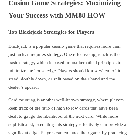
Casino Game Strategies: Maximizing
Your Success with MM88 HOW
Top Blackjack Strategies for Players
Blackjack is a popular casino game that requires more than
just luck; it requires strategy. One effective approach is the
basic strategy, which is based on mathematical principles to
minimize the house edge. Players should know when to hit,
stand, double down, or split based on their hand and the
dealer’s upcard.
Card counting is another well-known strategy, where players
keep track of the ratio of high to low cards that have been
dealt to gauge the likelihood of the next card. While more
sophisticated, executing this strategy effectively can provide a
significant edge. Players can enhance their game by practicing