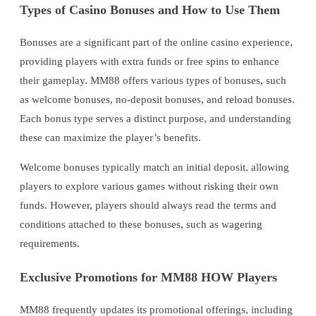
Types of Casino Bonuses and How to Use Them
Bonuses are a significant part of the online casino experience,
providing players with extra funds or free spins to enhance
their gameplay. MM88 offers various types of bonuses, such
as welcome bonuses, no-deposit bonuses, and reload bonuses.
Each bonus type serves a distinct purpose, and understanding
these can maximize the player’s benefits.
Welcome bonuses typically match an initial deposit, allowing
players to explore various games without risking their own
funds. However, players should always read the terms and
conditions attached to these bonuses, such as wagering
requirements.
Exclusive Promotions for MM88 HOW Players
MM88 frequently updates its promotional offerings, including