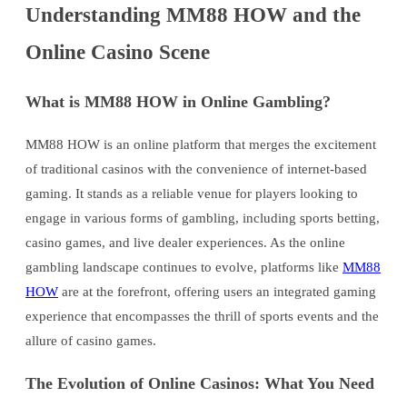
Understanding MM88 HOW and the
Online Casino Scene
What is MM88 HOW in Online Gambling?
MM88 HOW is an online platform that merges the excitement
of traditional casinos with the convenience of internet-based
gaming. It stands as a reliable venue for players looking to
engage in various forms of gambling, including sports betting,
casino games, and live dealer experiences. As the online
gambling landscape continues to evolve, platforms like
MM88
HOW
are at the forefront, offering users an integrated gaming
experience that encompasses the thrill of sports events and the
allure of casino games.
The Evolution of Online Casinos: What You Need