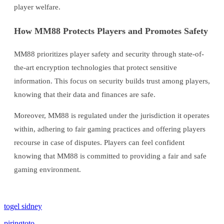
player welfare.
How MM88 Protects Players and Promotes Safety
MM88 prioritizes player safety and security through state-of-
the-art encryption technologies that protect sensitive
information. This focus on security builds trust among players,
knowing that their data and finances are safe.
Moreover, MM88 is regulated under the jurisdiction it operates
within, adhering to fair gaming practices and offering players
recourse in case of disputes. Players can feel confident
knowing that MM88 is committed to providing a fair and safe
gaming environment.
togel sidney
piringtoto