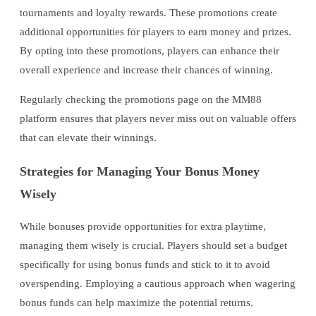
tournaments and loyalty rewards. These promotions create
additional opportunities for players to earn money and prizes.
By opting into these promotions, players can enhance their
overall experience and increase their chances of winning.
Regularly checking the promotions page on the MM88
platform ensures that players never miss out on valuable offers
that can elevate their winnings.
Strategies for Managing Your Bonus Money
Wisely
While bonuses provide opportunities for extra playtime,
managing them wisely is crucial. Players should set a budget
specifically for using bonus funds and stick to it to avoid
overspending. Employing a cautious approach when wagering
bonus funds can help maximize the potential returns.