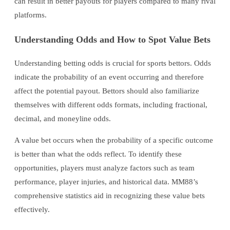
can result in better payouts for players compared to many rival
platforms.
Understanding Odds and How to Spot Value Bets
Understanding betting odds is crucial for sports bettors. Odds
indicate the probability of an event occurring and therefore
affect the potential payout. Bettors should also familiarize
themselves with different odds formats, including fractional,
decimal, and moneyline odds.
A value bet occurs when the probability of a specific outcome
is better than what the odds reflect. To identify these
opportunities, players must analyze factors such as team
performance, player injuries, and historical data. MM88’s
comprehensive statistics aid in recognizing these value bets
effectively.