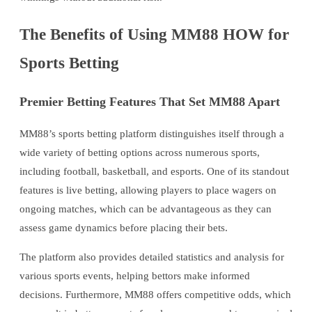
The Benefits of Using MM88 HOW for
Sports Betting
Premier Betting Features That Set MM88 Apart
MM88’s sports betting platform distinguishes itself through a
wide variety of betting options across numerous sports,
including football, basketball, and esports. One of its standout
features is live betting, allowing players to place wagers on
ongoing matches, which can be advantageous as they can
assess game dynamics before placing their bets.
The platform also provides detailed statistics and analysis for
various sports events, helping bettors make informed
decisions. Furthermore, MM88 offers competitive odds, which