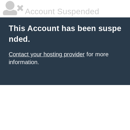
Account Suspended
This Account has been suspe
nded.
Contact your hosting provider
for more
information.