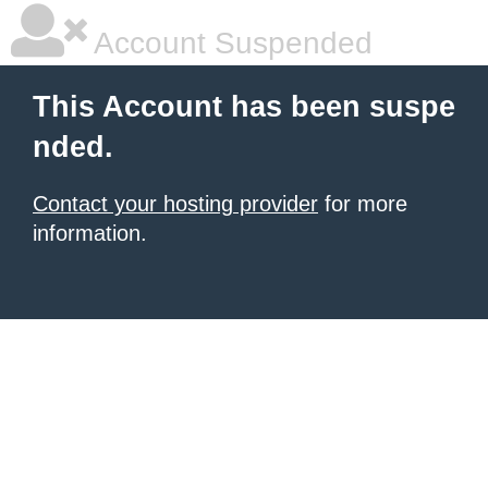
Account Suspended
This Account has been suspe
nded.
Contact your hosting provider
for more
information.