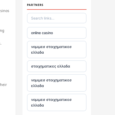
PARTNERS
Go8
asinos
https://nk88top.com/
ing
online casino
TG88
.
νομιμεσ στοιχηματικεσ
trang chủ 32win
ελλαδα
789win 9
στοιχηματικες ελλαδα
UU88
νομιμεσ στοιχηματικεσ
heir
ελλαδα
Crypto
νομιμεσ στοιχηματικεσ
online casino
ελλαδα