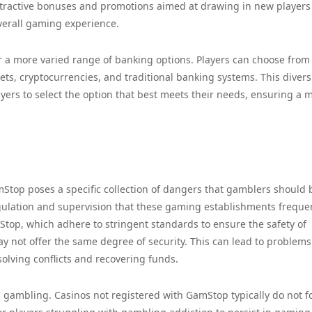
tractive bonuses and promotions aimed at drawing in new players
verall gaming experience.
r a more varied range of banking options. Players can choose from
s, cryptocurrencies, and traditional banking systems. This divers
ayers to select the option that best meets their needs, ensuring a 
mStop poses a specific collection of dangers that gamblers should 
regulation and supervision that these gaming establishments freque
Stop, which adhere to stringent standards to ensure the safety of
 not offer the same degree of security. This can lead to problem
solving conflicts and recovering funds.
em gambling. Casinos not registered with GamStop typically do not f