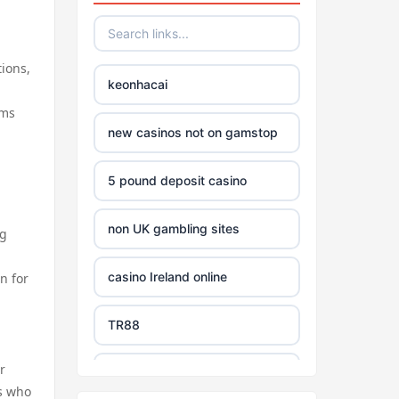
ions,
keonhacai
ems
new casinos not on gamstop
5 pound deposit casino
non UK gambling sites
ng
casino Ireland online
n for
TR88
r
https://tg88com.net/
ms who