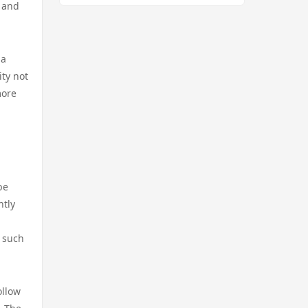
 and
casino utan spelpaus
νομιμεσ στοιχηματικεσ
ελλαδα
utländska casino
 a
bästa casino utan svensk
ity not
licens
svensk casino
more
online kasino hrvatska
casino utan svensk licens
online casino utan svensk
casino utan spelpaus
licens
be
casino utan svensk licens
ntly
online casino utan svensk
licens
casino utan spelpaus
s such
casino online utan svensk
casino utan spelpaus
licens
ollow
casino utan spelpaus