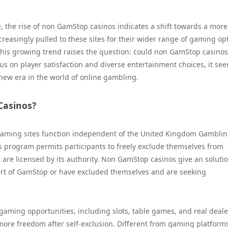
, the rise of non GamStop casinos indicates a shift towards a more
easingly pulled to these sites for their wider range of gaming opt
 This growing trend raises the question: could non GamStop casinos
us on player satisfaction and diverse entertainment choices, it se
new era in the world of online gambling.
asinos?
l gaming sites function independent of the United Kingdom Gambli
 program permits participants to freely exclude themselves from
 are licensed by its authority. Non GamStop casinos give an solutio
art of GamStop or have excluded themselves and are seeking
gaming opportunities, including slots, table games, and real deale
more freedom after self-exclusion. Different from gaming platfor