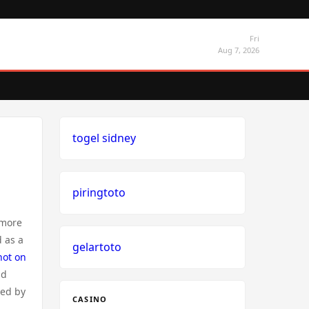
Fri
Aug 7, 2026
togel sidney
piringtoto
 more
 as a
gelartoto
not on
nd
sed by
CASINO