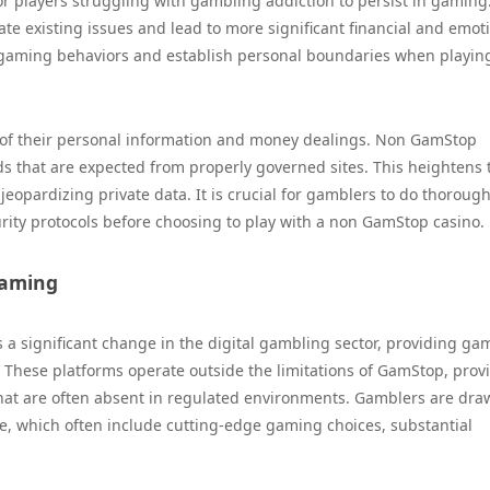
for players struggling with gambling addiction to persist in gaming
e existing issues and lead to more significant financial and emot
r gaming behaviors and establish personal boundaries when playin
ty of their personal information and money dealings. Non GamStop
s that are expected from properly governed sites. This heightens 
jeopardizing private data. It is crucial for gamblers to do thoroug
rity protocols before choosing to play with a non GamStop casino.
Gaming
 a significant change in the digital gambling sector, providing ga
. These platforms operate outside the limitations of GamStop, prov
hat are often absent in regulated environments. Gamblers are dra
e, which often include cutting-edge gaming choices, substantial