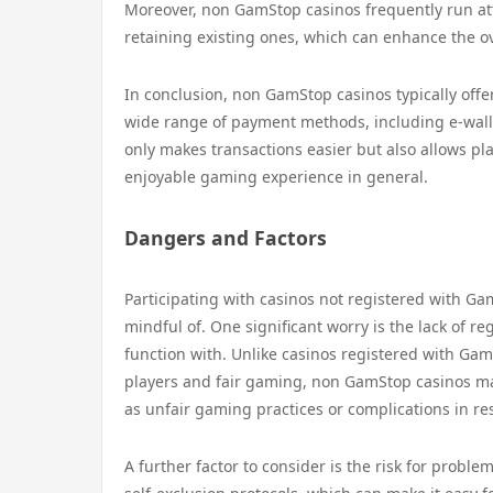
Moreover, non GamStop casinos frequently run at
retaining existing ones, which can enhance the o
In conclusion, non GamStop casinos typically offe
wide range of payment methods, including e-wallet
only makes transactions easier but also allows pl
enjoyable gaming experience in general.
Dangers and Factors
Participating with casinos not registered with Ga
mindful of. One significant worry is the lack of 
function with. Unlike casinos registered with Gam
players and fair gaming, non GamStop casinos may
as unfair gaming practices or complications in re
A further factor to consider is the risk for probl