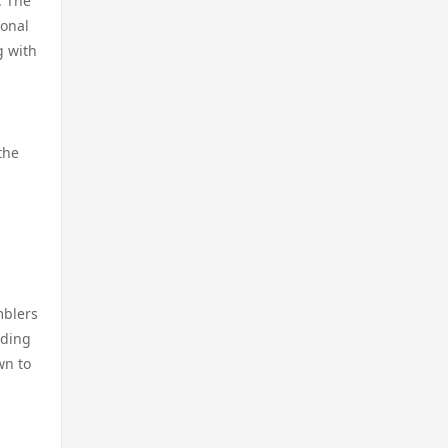
. The
bästa online casinon
ional
bästa online casino
g with
online casinos canada
casino utan spelpaus
online casinos canada
the
casino utan spelpaus
online casino
h
casino utan svensk licens
online casino
utländska casino
online casino canada
mblers
casino utan spelpaus
casino på nett
iding
wn to
casino utan svensk licens
zahraniční sázkové kanceláře
s licencí v čr
utländska casino