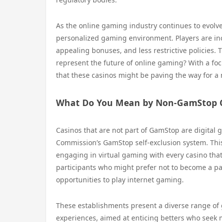
As the online gaming industry continues to evolve
personalized gaming environment. Players are incr
appealing bonuses, and less restrictive policies.
represent the future of online gaming? With a foc
that these casinos might be paving the way for a 
What Do You Mean by Non-GamStop C
Casinos that are not part of GamStop are digita
Commission’s GamStop self-exclusion system. This
engaging in virtual gaming with every casino that
participants who might prefer not to become a p
opportunities to play internet gaming.
These establishments present a diverse range of 
experiences, aimed at enticing betters who seek 