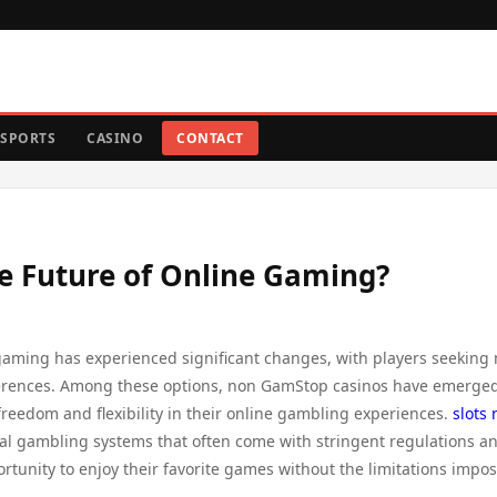
SPORTS
CASINO
CONTACT
e Future of Online Gaming?
 gaming has experienced significant changes, with players seeking
references. Among these options, non GamStop casinos have emerged
eedom and flexibility in their online gambling experiences.
slots 
nal gambling systems that often come with stringent regulations a
ortunity to enjoy their favorite games without the limitations impo