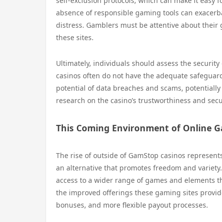
self-exclusion protocols, which can make it easy 
absence of responsible gaming tools can exacerbat
distress. Gamblers must be attentive about thei
these sites.
Ultimately, individuals should assess the securi
casinos often do not have the adequate safeguard
potential of data breaches and scams, potentially 
research on the casino’s trustworthiness and secu
This Coming Environment of Online 
The rise of outside of GamStop casinos represents
an alternative that promotes freedom and variety
access to a wider range of games and elements t
the improved offerings these gaming sites provid
bonuses, and more flexible payout processes.