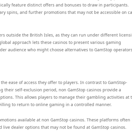
cally feature distinct offers and bonuses to draw in participants.
y spins, and further promotions that may not be accessible on c
rs outside the British Isles, as they can run under different licens
 global approach lets these casinos to present various gaming
der audience who might choose alternatives to GamStop operators
he ease of access they offer to players. In contrast to GamStop-
ng their self-exclusion period, non GamStop casinos provide a
ions. This allows players to manage their gambling activities at t
lling to return to online gaming in a controlled manner.
romotions available at non GamStop casinos. These platforms often
and live dealer options that may not be found at GamStop casinos.