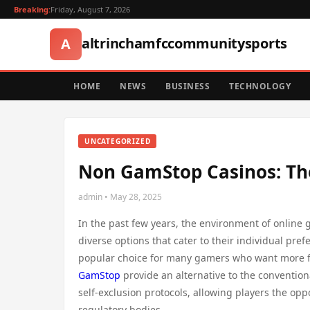
Breaking:
Friday, August 7, 2026
altrinchamfccommunitysports
A
HOME
NEWS
BUSINESS
TECHNOLOGY
UNCATEGORIZED
Non GamStop Casinos: Th
admin • May 28, 2025
In the past few years, the environment of online
diverse options that cater to their individual p
popular choice for many gamers who want more fr
GamStop
provide an alternative to the conventio
self-exclusion protocols, allowing players the opp
regulatory bodies.