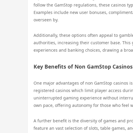
follow the GamStop regulations, these casinos typi
Examples include new user bonuses, complimentar
overseen by.
Additionally, these options often appeal to gamble
authorities, increasing their customer base. This
experiences and banking choices, drawing a broa
Key Benefits of Non GamStop Casinos
One major advantages of non GamStop casinos is t
registered casinos which limit player access duri
uninterrupted gaming experience without interrupt
own pace, offering autonomy for those who feel wi
A further benefit is the diversity of games and p
feature an vast selection of slots, table games, 