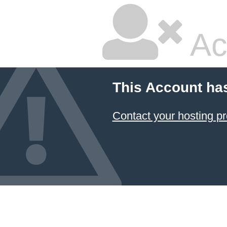
Ac
This Account ha
Contact your hosting pr