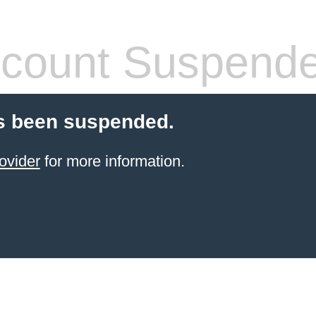
count Suspend
s been suspended.
ovider
for more information.