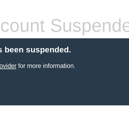
count Suspend
s been suspended.
ovider
for more information.