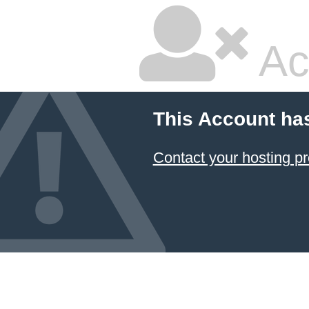
Ac
This Account ha
Contact your hosting pr