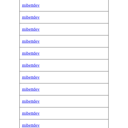
mibettdev
mibettdev
mibettdev
mibettdev
mibettdev
mibettdev
mibettdev
mibettdev
mibettdev
mibettdev
mibettdev