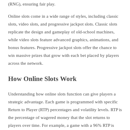
(RNG), ensuring fair play.
Online slots come in a wide range of styles, including classic
slots, video slots, and progressive jackpot slots. Classic slots
replicate the design and gameplay of old-school machines,
while video slots feature advanced graphics, animations, and
bonus features. Progressive jackpot slots offer the chance to
win massive prizes that grow with each bet placed by players
across the network.
How Online Slots Work
Understanding how online slots function can give players a
strategic advantage. Each game is programmed with specific
Return to Player (RTP) percentages and volatility levels. RTP is
the percentage of wagered money that the slot returns to
players over time. For example, a game with a 96% RTP is