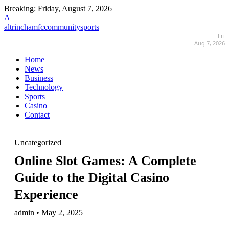
Breaking:
Friday, August 7, 2026
A
altrinchamfccommunitysports
Fri
Aug 7, 2026
Home
News
Business
Technology
Sports
Casino
Contact
Uncategorized
Online Slot Games: A Complete
Guide to the Digital Casino
Experience
admin • May 2, 2025