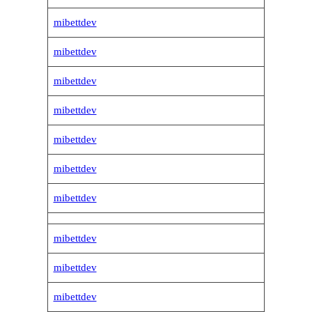
mibettdev
mibettdev
mibettdev
mibettdev
mibettdev
mibettdev
mibettdev
mibettdev
mibettdev
mibettdev