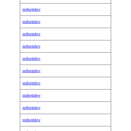
mibettdev
mibettdev
mibettdev
mibettdev
mibettdev
mibettdev
mibettdev
mibettdev
mibettdev
mibettdev