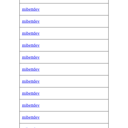
mibettdev
mibettdev
mibettdev
mibettdev
mibettdev
mibettdev
mibettdev
mibettdev
mibettdev
mibettdev