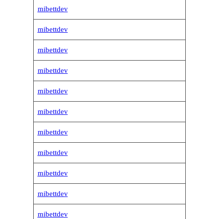
mibettdev
mibettdev
mibettdev
mibettdev
mibettdev
mibettdev
mibettdev
mibettdev
mibettdev
mibettdev
mibettdev