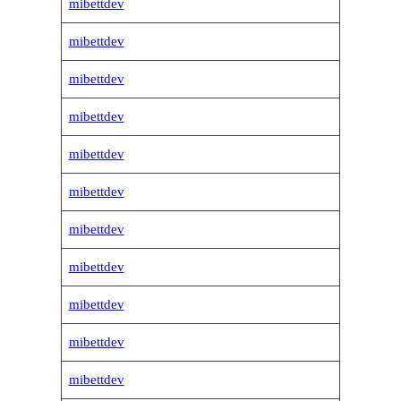
mibettdev
mibettdev
mibettdev
mibettdev
mibettdev
mibettdev
mibettdev
mibettdev
mibettdev
mibettdev
mibettdev