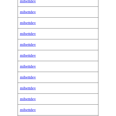
mibettdev
mibettdev
mibettdev
mibettdev
mibettdev
mibettdev
mibettdev
mibettdev
mibettdev
mibettdev
mibettdev