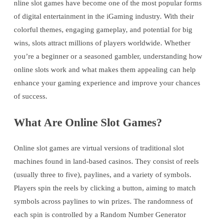
nline slot games have become one of the most popular forms
of digital entertainment in the iGaming industry. With their
colorful themes, engaging gameplay, and potential for big
wins, slots attract millions of players worldwide. Whether
you’re a beginner or a seasoned gambler, understanding how
online slots work and what makes them appealing can help
enhance your gaming experience and improve your chances
of success.
What Are Online Slot Games?
Online slot games are virtual versions of traditional slot
machines found in land-based casinos. They consist of reels
(usually three to five), paylines, and a variety of symbols.
Players spin the reels by clicking a button, aiming to match
symbols across paylines to win prizes. The randomness of
each spin is controlled by a Random Number Generator