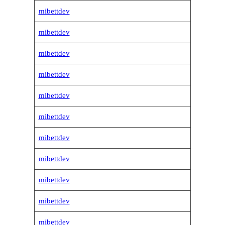
mibettdev
mibettdev
mibettdev
mibettdev
mibettdev
mibettdev
mibettdev
mibettdev
mibettdev
mibettdev
mibettdev