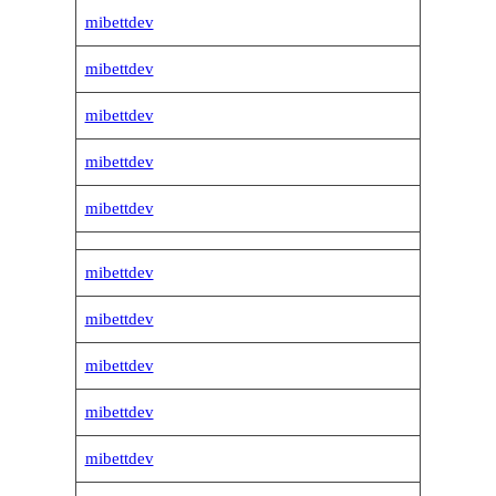
mibettdev
mibettdev
mibettdev
mibettdev
mibettdev
mibettdev
mibettdev
mibettdev
mibettdev
mibettdev