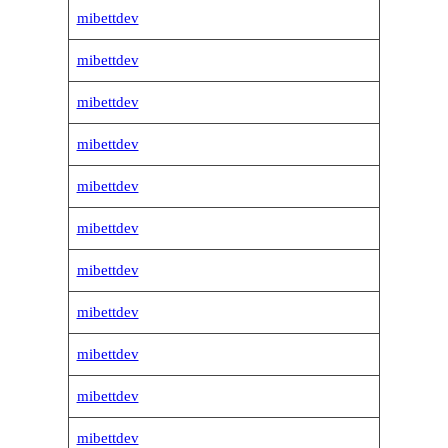
mibettdev
mibettdev
mibettdev
mibettdev
mibettdev
mibettdev
mibettdev
mibettdev
mibettdev
mibettdev
mibettdev