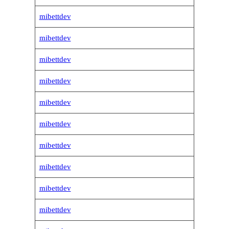
mibettdev
mibettdev
mibettdev
mibettdev
mibettdev
mibettdev
mibettdev
mibettdev
mibettdev
mibettdev