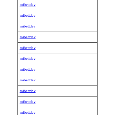
mibettdev
mibettdev
mibettdev
mibettdev
mibettdev
mibettdev
mibettdev
mibettdev
mibettdev
mibettdev
mibettdev