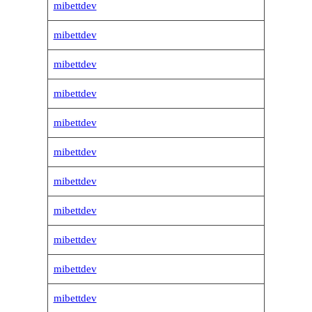
mibettdev
mibettdev
mibettdev
mibettdev
mibettdev
mibettdev
mibettdev
mibettdev
mibettdev
mibettdev
mibettdev