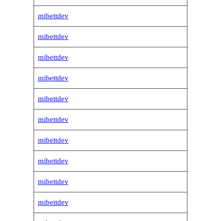
mibettdev
mibettdev
mibettdev
mibettdev
mibettdev
mibettdev
mibettdev
mibettdev
mibettdev
mibettdev