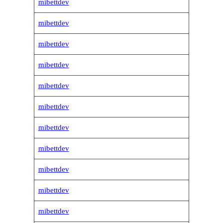
mibettdev
mibettdev
mibettdev
mibettdev
mibettdev
mibettdev
mibettdev
mibettdev
mibettdev
mibettdev
mibettdev