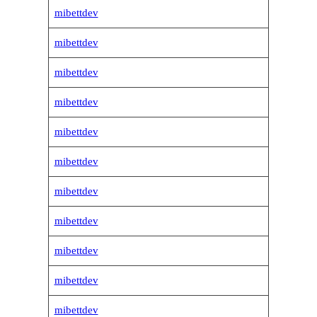
mibettdev
mibettdev
mibettdev
mibettdev
mibettdev
mibettdev
mibettdev
mibettdev
mibettdev
mibettdev
mibettdev