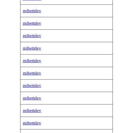
mibettdev
mibettdev
mibettdev
mibettdev
mibettdev
mibettdev
mibettdev
mibettdev
mibettdev
mibettdev