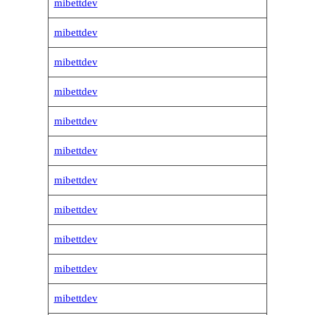
mibettdev
mibettdev
mibettdev
mibettdev
mibettdev
mibettdev
mibettdev
mibettdev
mibettdev
mibettdev
mibettdev