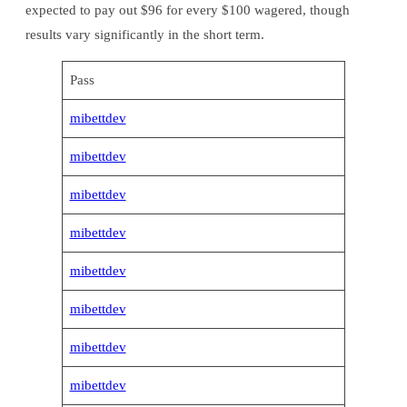
expected to pay out $96 for every $100 wagered, though
results vary significantly in the short term.
Pass
mibettdev
mibettdev
mibettdev
mibettdev
mibettdev
mibettdev
mibettdev
mibettdev