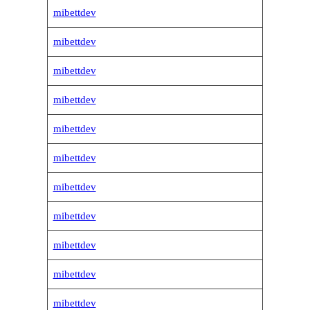
mibettdev
mibettdev
mibettdev
mibettdev
mibettdev
mibettdev
mibettdev
mibettdev
mibettdev
mibettdev
mibettdev