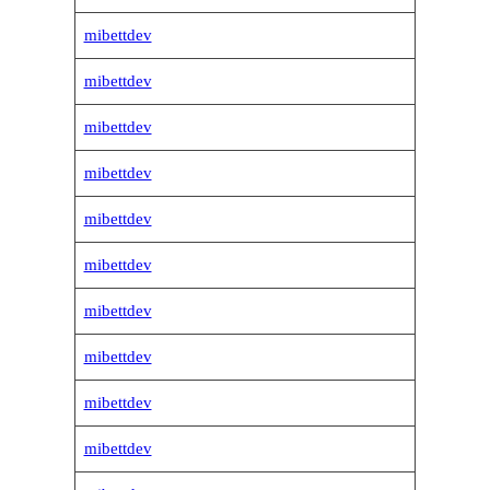
mibettdev
mibettdev
mibettdev
mibettdev
mibettdev
mibettdev
mibettdev
mibettdev
mibettdev
mibettdev