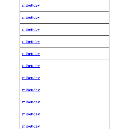
mibettdev
mibettdev
mibettdev
mibettdev
mibettdev
mibettdev
mibettdev
mibettdev
mibettdev
mibettdev
mibettdev