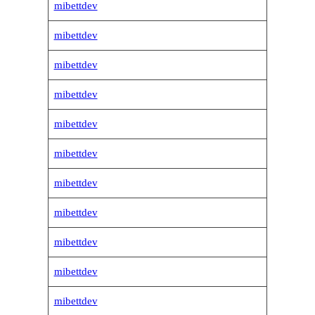
mibettdev
mibettdev
mibettdev
mibettdev
mibettdev
mibettdev
mibettdev
mibettdev
mibettdev
mibettdev
mibettdev