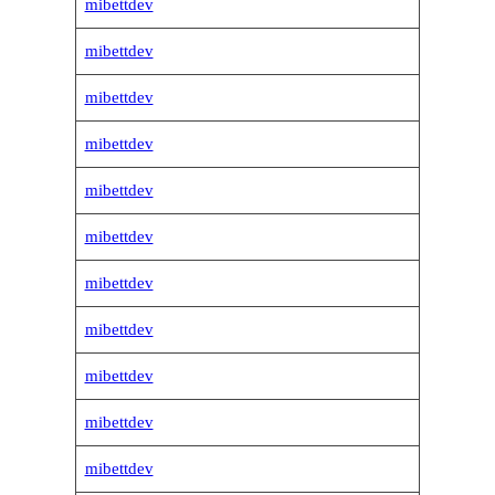
mibettdev
mibettdev
mibettdev
mibettdev
mibettdev
mibettdev
mibettdev
mibettdev
mibettdev
mibettdev
mibettdev