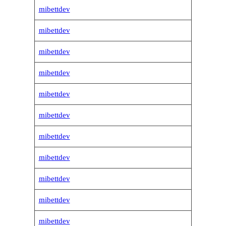
mibettdev
mibettdev
mibettdev
mibettdev
mibettdev
mibettdev
mibettdev
mibettdev
mibettdev
mibettdev
mibettdev