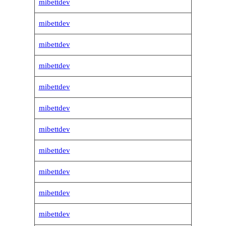
mibettdev
mibettdev
mibettdev
mibettdev
mibettdev
mibettdev
mibettdev
mibettdev
mibettdev
mibettdev
mibettdev