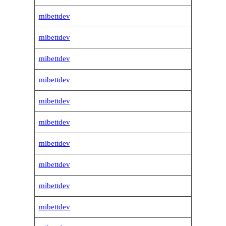
mibettdev
mibettdev
mibettdev
mibettdev
mibettdev
mibettdev
mibettdev
mibettdev
mibettdev
mibettdev