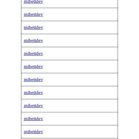
mibettdev
mibettdev
mibettdev
mibettdev
mibettdev
mibettdev
mibettdev
mibettdev
mibettdev
mibettdev
mibettdev