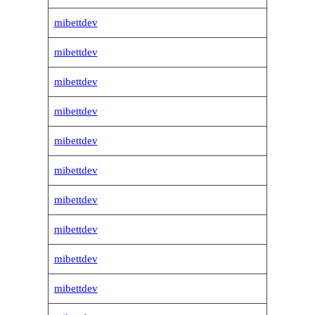
mibettdev
mibettdev
mibettdev
mibettdev
mibettdev
mibettdev
mibettdev
mibettdev
mibettdev
mibettdev