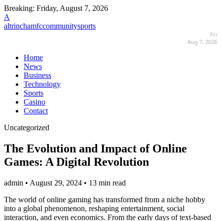
Breaking:
Friday, August 7, 2026
A
altrinchamfccommunitysports
Fri
Aug 7, 2026
Home
News
Business
Technology
Sports
Casino
Contact
Uncategorized
The Evolution and Impact of Online
Games: A Digital Revolution
admin • August 29, 2024 • 13 min read
The world of online gaming has transformed from a niche hobby
into a global phenomenon, reshaping entertainment, social
interaction, and even economics. From the early days of text-based