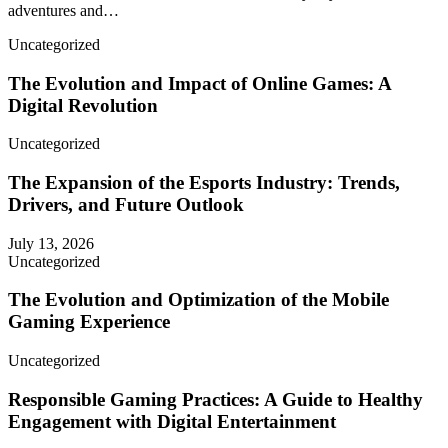
adventures and…
Uncategorized
The Evolution and Impact of Online Games: A
Digital Revolution
Uncategorized
The Expansion of the Esports Industry: Trends,
Drivers, and Future Outlook
July 13, 2026
Uncategorized
The Evolution and Optimization of the Mobile
Gaming Experience
Uncategorized
Responsible Gaming Practices: A Guide to Healthy
Engagement with Digital Entertainment