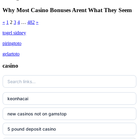
Why Most Casino Bonuses Arent What They Seem
Posts
«
1
2
3
4
…
482
»
pagination
togel sidney
piringtoto
gelartoto
casino
keonhacai
new casinos not on gamstop
5 pound deposit casino