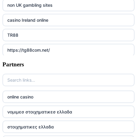
non UK gambling sites
casino Ireland online
TR88
https://tg88com.net/
Partners
Go8
https://nk88top.com/
TG88
online casino
trang chủ 32win
νομιμεσ στοιχηματικεσ ελλαδα
789win 9
στοιχηματικες ελλαδα