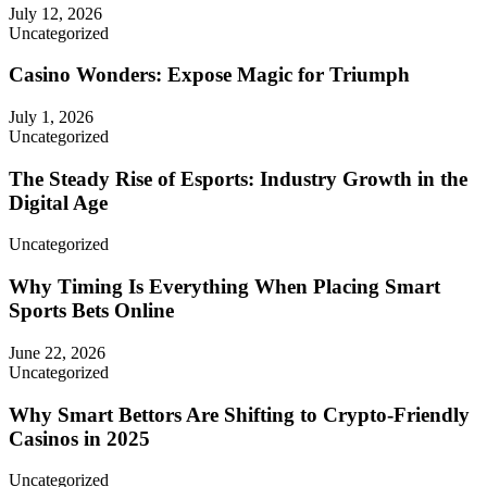
July 12, 2026
Uncategorized
Casino Wonders: Expose Magic for Triumph
July 1, 2026
Uncategorized
The Steady Rise of Esports: Industry Growth in the
Digital Age
Uncategorized
Why Timing Is Everything When Placing Smart
Sports Bets Online
June 22, 2026
Uncategorized
Why Smart Bettors Are Shifting to Crypto-Friendly
Casinos in 2025
Uncategorized