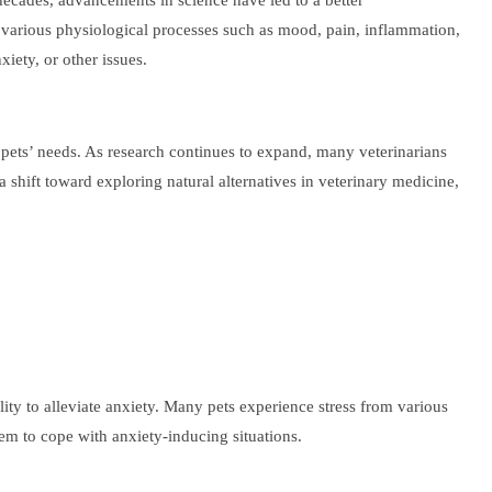
 decades, advancements in science have led to a better
g various physiological processes such as mood, pain, inflammation,
iety, or other issues.
ir pets’ needs. As research continues to expand, many veterinarians
 shift toward exploring natural alternatives in veterinary medicine,
lity to alleviate anxiety. Many pets experience stress from various
em to cope with anxiety-inducing situations.