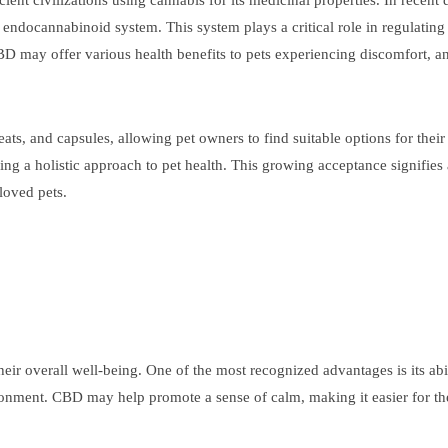
ent civilizations using cannabis for its medicinal properties. In recent
 endocannabinoid system. This system plays a critical role in regulatin
may offer various health benefits to pets experiencing discomfort, anx
reats, and capsules, allowing pet owners to find suitable options for the
ng a holistic approach to pet health. This growing acceptance signifies a
loved pets.
heir overall well-being. One of the most recognized advantages is its abi
ironment. CBD may help promote a sense of calm, making it easier for th