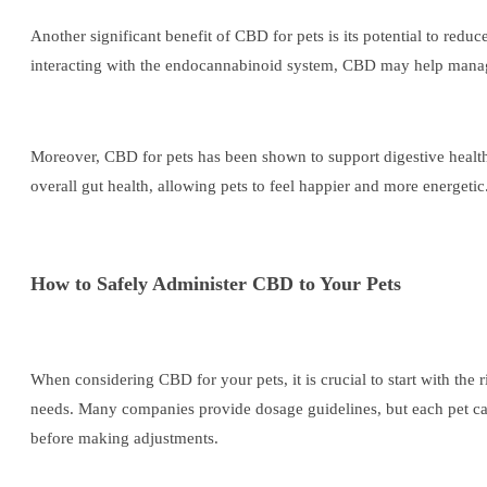
Another significant benefit of CBD for pets is its potential to reduc
interacting with the endocannabinoid system, CBD may help manage 
Moreover, CBD for pets has been shown to support digestive health.
overall gut health, allowing pets to feel happier and more energetic
How to Safely Administer CBD to Your Pets
When considering CBD for your pets, it is crucial to start with the
needs. Many companies provide dosage guidelines, but each pet can 
before making adjustments.