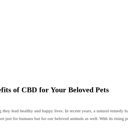
efits of CBD for Your Beloved Pets
they lead healthy and happy lives. In recent years, a natural remedy ha
 not just for humans but for our beloved animals as well. With its risi