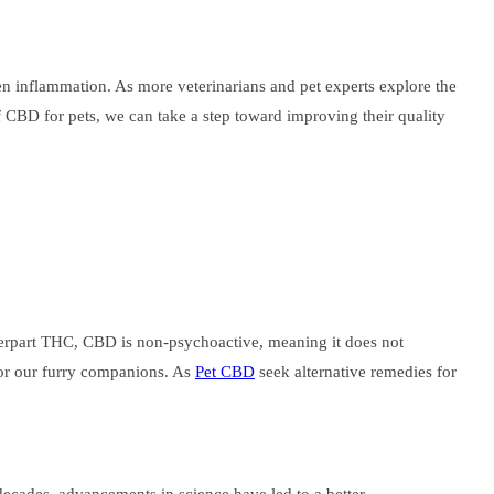
en inflammation. As more veterinarians and pet experts explore the
of CBD for pets, we can take a step toward improving their quality
erpart THC, CBD is non-psychoactive, meaning it does not
 for our furry companions. As
Pet CBD
seek alternative remedies for