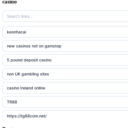
casino
keonhacai
new casinos not on gamstop
5 pound deposit casino
non UK gambling sites
casino Ireland online
TR88
https://tg88com.net/