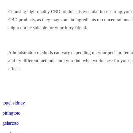
Choosing high-quality CBD products is essential for ensuring your p
CBD products, as they may contain ingredients or concentrations that
might not be suitable for your furry friend.
Administration methods can vary depending on your pet’s preference
and try different methods until you find what works best for your p
effects.
togel sidney
piringtoto
gelartoto