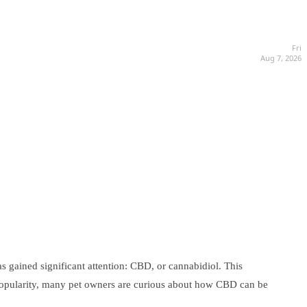
Fri
Aug 7, 2026
s gained significant attention: CBD, or cannabidiol. This
ng popularity, many pet owners are curious about how CBD can be