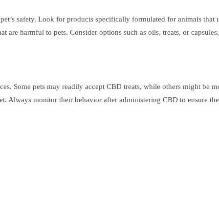
et’s safety. Look for products specifically formulated for animals that
 are harmful to pets. Consider options such as oils, treats, or capsules,
s. Some pets may readily accept CBD treats, while others might be more 
et. Always monitor their behavior after administering CBD to ensure they