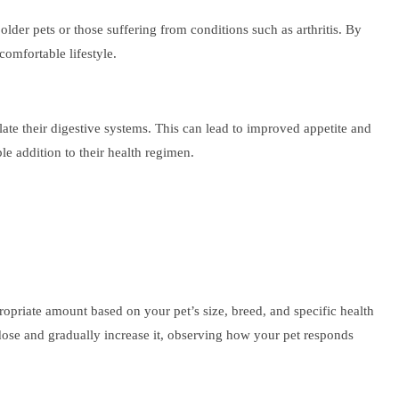
 older pets or those suffering from conditions such as arthritis. By
omfortable lifestyle.
te their digestive systems. This can lead to improved appetite and
le addition to their health regimen.
ropriate amount based on your pet’s size, breed, and specific health
dose and gradually increase it, observing how your pet responds