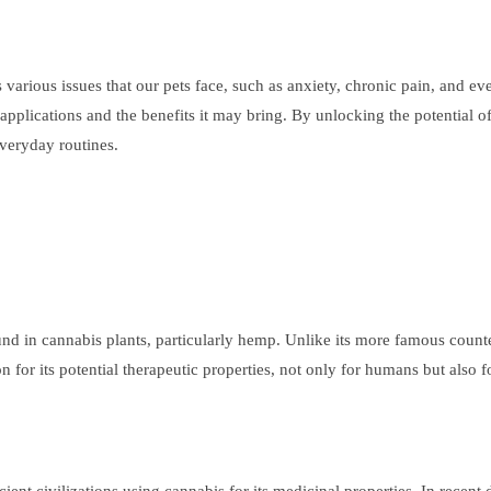
arious issues that our pets face, such as anxiety, chronic pain, and ev
s applications and the benefits it may bring. By unlocking the potential 
everyday routines.
 in cannabis plants, particularly hemp. Unlike its more famous count
n for its potential therapeutic properties, not only for humans but also