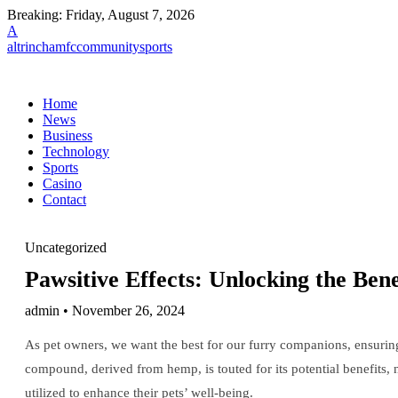
Breaking:
Friday, August 7, 2026
A
altrinchamfccommunitysports
Home
News
Business
Technology
Sports
Casino
Contact
Uncategorized
Pawsitive Effects: Unlocking the Ben
admin • November 26, 2024
As pet owners, we want the best for our furry companions, ensuring 
compound, derived from hemp, is touted for its potential benefits,
utilized to enhance their pets’ well-being.