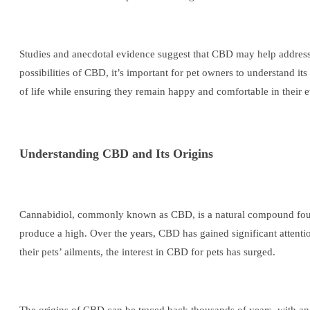
Studies and anecdotal evidence suggest that CBD may help address v
possibilities of CBD, it’s important for pet owners to understand it
of life while ensuring they remain happy and comfortable in their 
Understanding CBD and Its Origins
Cannabidiol, commonly known as CBD, is a natural compound found
produce a high. Over the years, CBD has gained significant attentio
their pets’ ailments, the interest in CBD for pets has surged.