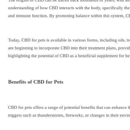
The origins of CBD can be traced back thousands of years, with anci
understanding of how CBD interacts with the body, specifically the
and immune function. By promoting balance within this system, CBD 
Today, CBD for pets is available in various forms, including oils, t
are beginning to incorporate CBD into their treatment plans, providi
highlighting the potential of CBD as a beneficial supplement for be
Benefits of CBD for Pets
CBD for pets offers a range of potential benefits that can enhance t
triggers such as thunderstorms, fireworks, or changes in their env