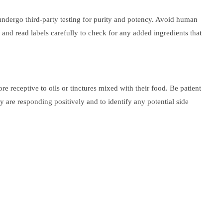
 undergo third-party testing for purity and potency. Avoid human
 and read labels carefully to check for any added ingredients that
receptive to oils or tinctures mixed with their food. Be patient
 are responding positively and to identify any potential side