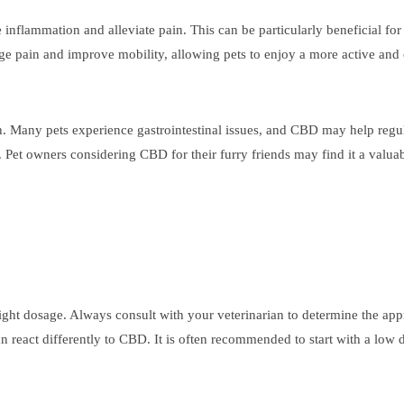
e inflammation and alleviate pain. This can be particularly beneficial for
pain and improve mobility, allowing pets to enjoy a more active and c
 Many pets experience gastrointestinal issues, and CBD may help regula
. Pet owners considering CBD for their furry friends may find it a valuab
 right dosage. Always consult with your veterinarian to determine the app
react differently to CBD. It is often recommended to start with a low 