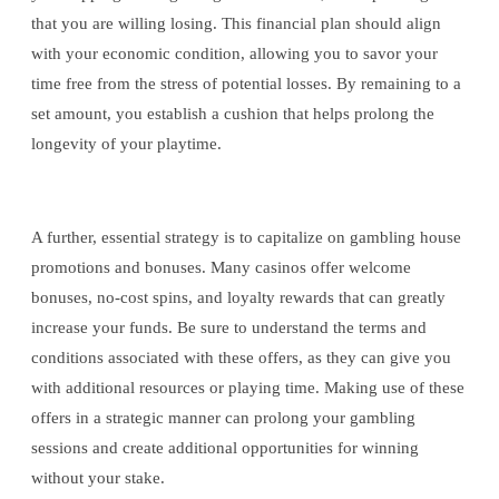
that you are willing losing. This financial plan should align
with your economic condition, allowing you to savor your
time free from the stress of potential losses. By remaining to a
set amount, you establish a cushion that helps prolong the
longevity of your playtime.
A further, essential strategy is to capitalize on gambling house
promotions and bonuses. Many casinos offer welcome
bonuses, no-cost spins, and loyalty rewards that can greatly
increase your funds. Be sure to understand the terms and
conditions associated with these offers, as they can give you
with additional resources or playing time. Making use of these
offers in a strategic manner can prolong your gambling
sessions and create additional opportunities for winning
without your stake.