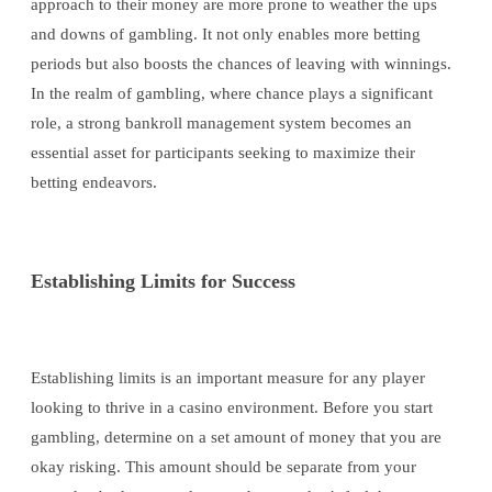
approach to their money are more prone to weather the ups
and downs of gambling. It not only enables more betting
periods but also boosts the chances of leaving with winnings.
In the realm of gambling, where chance plays a significant
role, a strong bankroll management system becomes an
essential asset for participants seeking to maximize their
betting endeavors.
Establishing Limits for Success
Establishing limits is an important measure for any player
looking to thrive in a casino environment. Before you start
gambling, determine on a set amount of money that you are
okay risking. This amount should be separate from your