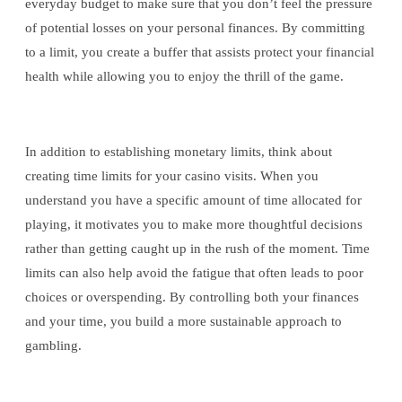
everyday budget to make sure that you don’t feel the pressure
of potential losses on your personal finances. By committing
to a limit, you create a buffer that assists protect your financial
health while allowing you to enjoy the thrill of the game.
In addition to establishing monetary limits, think about
creating time limits for your casino visits. When you
understand you have a specific amount of time allocated for
playing, it motivates you to make more thoughtful decisions
rather than getting caught up in the rush of the moment. Time
limits can also help avoid the fatigue that often leads to poor
choices or overspending. By controlling both your finances
and your time, you build a more sustainable approach to
gambling.