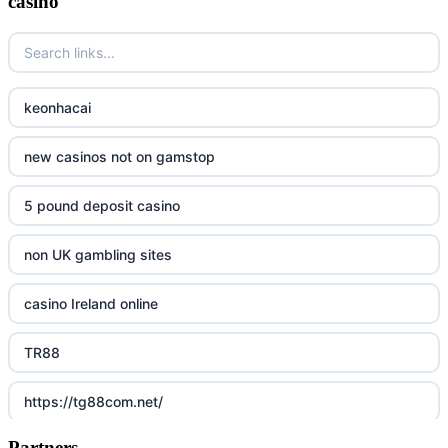
casino
keonhacai
new casinos not on gamstop
5 pound deposit casino
non UK gambling sites
casino Ireland online
TR88
https://tg88com.net/
Partners