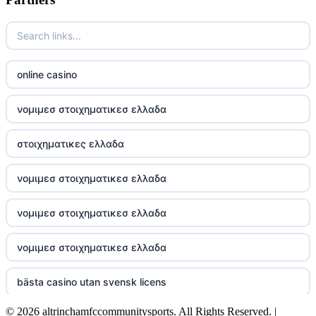
Go8
https://nk88top.com/
TG88
online casino
trang chủ 32win
νομιμεσ στοιχηματικεσ ελλαδα
789win 9
στοιχηματικες ελλαδα
UU88
νομιμεσ στοιχηματικεσ ελλαδα
Crypto
νομιμεσ στοιχηματικεσ ελλαδα
online casino
νομιμεσ στοιχηματικεσ ελλαδα
casino utan spelpaus
bästa casino utan svensk licens
© 2026 altrinchamfccommunitysports. All Rights Reserved. |
utländska casino