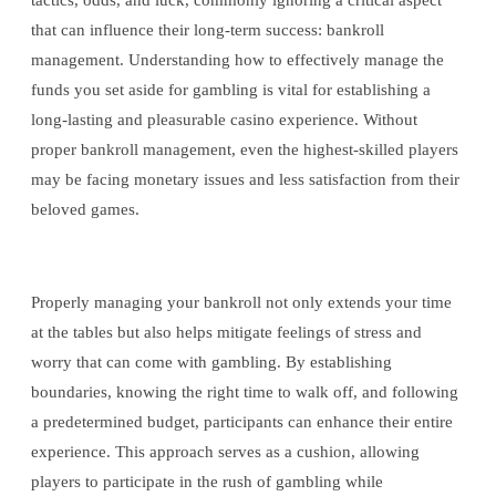
tactics, odds, and luck, commonly ignoring a critical aspect
that can influence their long-term success: bankroll
management. Understanding how to effectively manage the
funds you set aside for gambling is vital for establishing a
long-lasting and pleasurable casino experience. Without
proper bankroll management, even the highest-skilled players
may be facing monetary issues and less satisfaction from their
beloved games.
Properly managing your bankroll not only extends your time
at the tables but also helps mitigate feelings of stress and
worry that can come with gambling. By establishing
boundaries, knowing the right time to walk off, and following
a predetermined budget, participants can enhance their entire
experience. This approach serves as a cushion, allowing
players to participate in the rush of gambling while