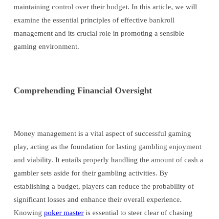
maintaining control over their budget. In this article, we will
examine the essential principles of effective bankroll
management and its crucial role in promoting a sensible
gaming environment.
Comprehending Financial Oversight
Money management is a vital aspect of successful gaming
play, acting as the foundation for lasting gambling enjoyment
and viability. It entails properly handling the amount of cash a
gambler sets aside for their gambling activities. By
establishing a budget, players can reduce the probability of
significant losses and enhance their overall experience.
Knowing
poker master
is essential to steer clear of chasing