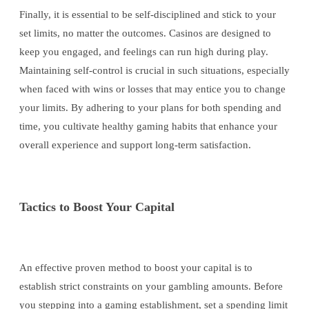
Finally, it is essential to be self-disciplined and stick to your
set limits, no matter the outcomes. Casinos are designed to
keep you engaged, and feelings can run high during play.
Maintaining self-control is crucial in such situations, especially
when faced with wins or losses that may entice you to change
your limits. By adhering to your plans for both spending and
time, you cultivate healthy gaming habits that enhance your
overall experience and support long-term satisfaction.
Tactics to Boost Your Capital
An effective proven method to boost your capital is to
establish strict constraints on your gambling amounts. Before
you stepping into a gaming establishment, set a spending limit