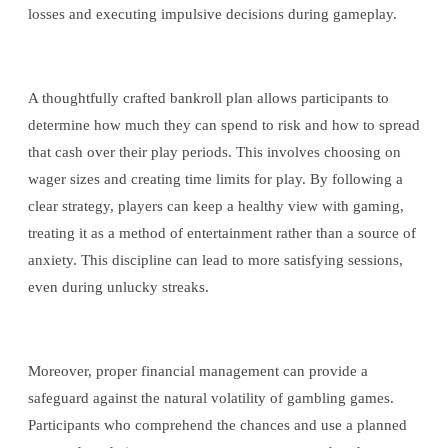
losses and executing impulsive decisions during gameplay.
A thoughtfully crafted bankroll plan allows participants to
determine how much they can spend to risk and how to spread
that cash over their play periods. This involves choosing on
wager sizes and creating time limits for play. By following a
clear strategy, players can keep a healthy view with gaming,
treating it as a method of entertainment rather than a source of
anxiety. This discipline can lead to more satisfying sessions,
even during unlucky streaks.
Moreover, proper financial management can provide a
safeguard against the natural volatility of gambling games.
Participants who comprehend the chances and use a planned