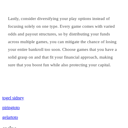
Lastly, consider diversifying your play options instead of
focusing solely on one type. Every game comes with varied
odds and payout structures, so by distributing your funds
across multiple games, you can mitigate the chance of losing
your entire bankroll too soon. Choose games that you have a
solid grasp on and that fit your financial approach, making
sure that you boost fun while also protecting your capital.
togel sidney
piringtoto
gelartoto