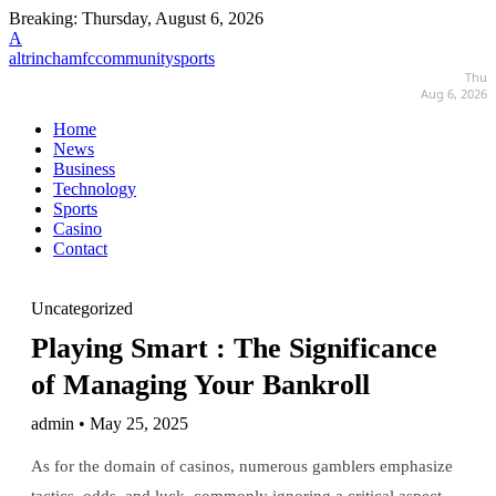
Breaking:
Thursday, August 6, 2026
A
altrinchamfccommunitysports
Thu
Aug 6, 2026
Home
News
Business
Technology
Sports
Casino
Contact
Uncategorized
Playing Smart : The Significance
of Managing Your Bankroll
admin • May 25, 2025
As for the domain of casinos, numerous gamblers emphasize