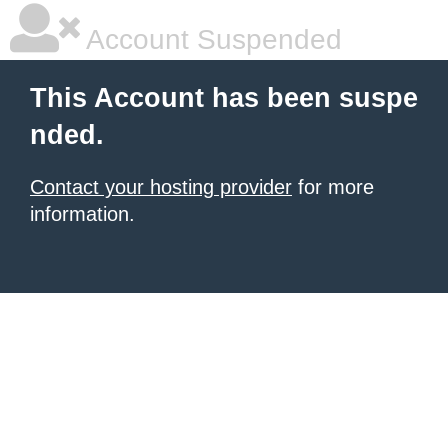
Account Suspended
This Account has been suspe
nded.
Contact your hosting provider
for more
information.