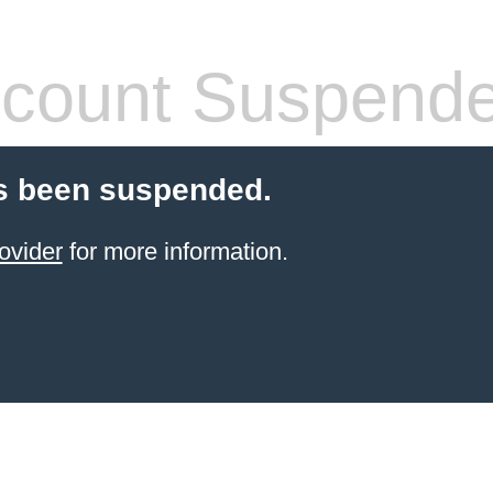
count Suspend
s been suspended.
ovider
for more information.