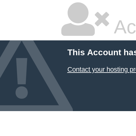
Ac
This Account ha
Contact your hosting pr