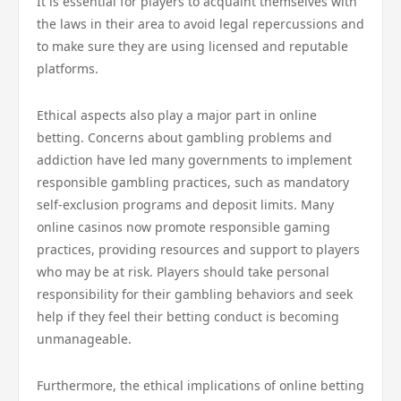
It is essential for players to acquaint themselves with
the laws in their area to avoid legal repercussions and
to make sure they are using licensed and reputable
platforms.
Ethical aspects also play a major part in online
betting. Concerns about gambling problems and
addiction have led many governments to implement
responsible gambling practices, such as mandatory
self-exclusion programs and deposit limits. Many
online casinos now promote responsible gaming
practices, providing resources and support to players
who may be at risk. Players should take personal
responsibility for their gambling behaviors and seek
help if they feel their betting conduct is becoming
unmanageable.
Furthermore, the ethical implications of online betting