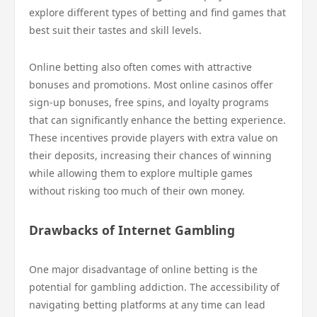
explore different types of betting and find games that
best suit their tastes and skill levels.
Online betting also often comes with attractive
bonuses and promotions. Most online casinos offer
sign-up bonuses, free spins, and loyalty programs
that can significantly enhance the betting experience.
These incentives provide players with extra value on
their deposits, increasing their chances of winning
while allowing them to explore multiple games
without risking too much of their own money.
Drawbacks of Internet Gambling
One major disadvantage of online betting is the
potential for gambling addiction. The accessibility of
navigating betting platforms at any time can lead