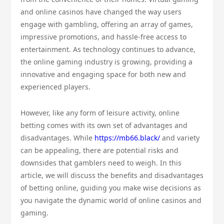
and online casinos have changed the way users
engage with gambling, offering an array of games,
impressive promotions, and hassle-free access to
entertainment. As technology continues to advance,
the online gaming industry is growing, providing a
innovative and engaging space for both new and
experienced players.
However, like any form of leisure activity, online
betting comes with its own set of advantages and
disadvantages. While
https://mb66.black/
and variety
can be appealing, there are potential risks and
downsides that gamblers need to weigh. In this
article, we will discuss the benefits and disadvantages
of betting online, guiding you make wise decisions as
you navigate the dynamic world of online casinos and
gaming.