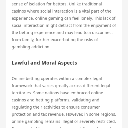
sense of isolation for bettors. Unlike traditional
casinos where social interaction is a vital part of the
experience, online gaming can feel lonely. This lack of
social interaction might detract from the enjoyment of
the betting experience and may lead to a disconnect
from family, further exacerbating the risks of
gambling addiction.
Lawful and Moral Aspects
Online betting operates within a complex legal
framework that varies greatly across different legal
territories. Some nations have embraced online
casinos and betting platforms, validating and
regulating their activities to ensure consumer
protection and tax revenue. However, in some regions,
online gambling remains illegal or severely restricted.