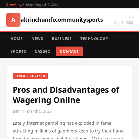
Breaking:
Friday, August 7, 2026
Fri
A
altrinchamfccommunitysports
Aug 7, 2026
HOME
NEWS
BUSINESS
TECHNOLOGY
SPORTS
CASINO
CONTACT
UNCATEGORIZED
Pros and Disadvantages of
Wagering Online
admin • March 5, 2025
Lately, internet gambling has exploded in fame,
attracting millions of gamblers keen to try their hand
from the convenience of their homes. Virtual gaming