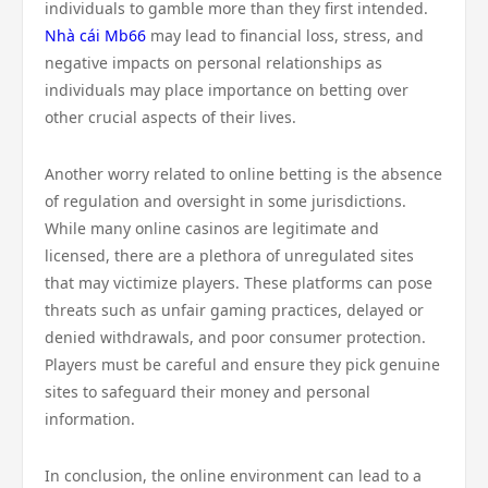
individuals to gamble more than they first intended.
Nhà cái Mb66
may lead to financial loss, stress, and
negative impacts on personal relationships as
individuals may place importance on betting over
other crucial aspects of their lives.
Another worry related to online betting is the absence
of regulation and oversight in some jurisdictions.
While many online casinos are legitimate and
licensed, there are a plethora of unregulated sites
that may victimize players. These platforms can pose
threats such as unfair gaming practices, delayed or
denied withdrawals, and poor consumer protection.
Players must be careful and ensure they pick genuine
sites to safeguard their money and personal
information.
In conclusion, the online environment can lead to a