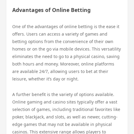
Advantages of Online Betting
One of the advantages of online betting is the ease it
offers. Users can access a variety of games and
betting options from the convenience of their own
homes or on the go via mobile devices. This versatility
eliminates the need to go to a physical casino, saving
both hours and money. Moreover, online platforms
are available 24/7, allowing users to bet at their
leisure, whether it’s day or night.
A further benefit is the variety of options available.
Online gaming and casino sites typically offer a vast
selection of games, including traditional favorites like
poker, blackjack, and slots, as well as newer, cutting-
edge games that may not be available in physical
casinos. This extensive range allows players to