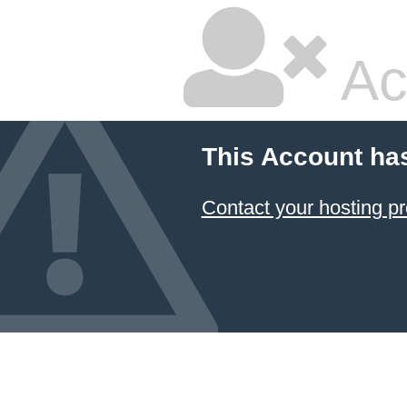
Ac
This Account ha
Contact your hosting pr