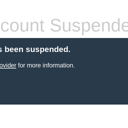
count Suspend
s been suspended.
ovider
for more information.