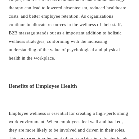
therapy can lead to lowered absenteeism, reduced healthcare
costs, and better employee retention. As organizations
continue to allocate resources in the wellness of their staff,
B2B massage stands out as a important addition to holistic
wellness strategies, conforming with the increasing
understanding of the value of psychological and physical
health in the workplace.
Benefits of Employee Health
Employee wellness is essential for creating a high-performing
work environment. When employees feel well and backed,
they are more likely to be involved and driven in their roles.
This increased involvement often translates into greater levels