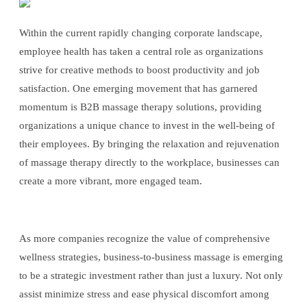
Within the current rapidly changing corporate landscape,
employee health has taken a central role as organizations
strive for creative methods to boost productivity and job
satisfaction. One emerging movement that has garnered
momentum is B2B massage therapy solutions, providing
organizations a unique chance to invest in the well-being of
their employees. By bringing the relaxation and rejuvenation
of massage therapy directly to the workplace, businesses can
create a more vibrant, more engaged team.
As more companies recognize the value of comprehensive
wellness strategies, business-to-business massage is emerging
to be a strategic investment rather than just a luxury. Not only
assist minimize stress and ease physical discomfort among