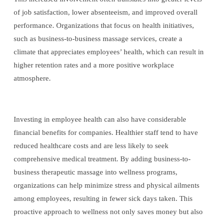
of job satisfaction, lower absenteeism, and improved overall
performance. Organizations that focus on health initiatives,
such as business-to-business massage services, create a
climate that appreciates employees’ health, which can result in
higher retention rates and a more positive workplace
atmosphere.
Investing in employee health can also have considerable
financial benefits for companies. Healthier staff tend to have
reduced healthcare costs and are less likely to seek
comprehensive medical treatment. By adding business-to-
business therapeutic massage into wellness programs,
organizations can help minimize stress and physical ailments
among employees, resulting in fewer sick days taken. This
proactive approach to wellness not only saves money but also