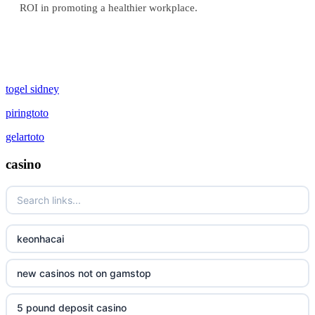
ROI in promoting a healthier workplace.
togel sidney
piringtoto
gelartoto
casino
keonhacai
new casinos not on gamstop
5 pound deposit casino