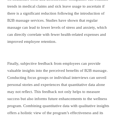
trends in medical claims and sick leave usage to ascertain if
there is a significant reduction following the introduction of
B2B massage services. Studies have shown that regular
massage can lead to lower levels of stress and anxiety, which
can directly correlate with fewer health-related expenses and
improved employee retention.
Finally, subjective feedback from employees can provide
valuable insights into the perceived benefits of B2B massage.
Conducting focus groups or individual interviews can unveil
personal stories and experiences that quantitative data alone
may not reflect. This feedback not only helps to measure
success but also informs future enhancements to the wellness
program. Combining quantitative data with qualitative insights
offers a holistic view of the program’s effectiveness and its