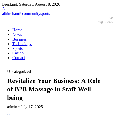
Breaking:
Saturday, August 8, 2026
A
altrinchamfccommunitysports
Sat
Aug 8, 2026
Home
News
Business
Technology
Sports
Casino
Contact
Uncategorized
Revitalize Your Business: A Role
of B2B Massage in Staff Well-
being
admin • July 17, 2025