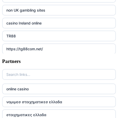
non UK gambling sites
casino Ireland online
TR88
https://tg88com.net/
Partners
Go8
https://nk88top.com/
TG88
online casino
trang chủ 32win
νομιμεσ στοιχηματικεσ ελλαδα
789win 9
στοιχηματικες ελλαδα