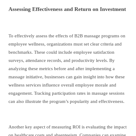
Assessing Effectiveness and Return on Investment
To effectively assess the effects of B2B massage programs on
employee wellness, organizations must set clear criteria and
benchmarks. These could include employee satisfaction
surveys, attendance records, and productivity levels. By
analyzing these metrics before and after implementing a
massage initiative, businesses can gain insight into how these
wellness services influence overall employee morale and
engagement. Tracking participation rates in massage sessions
can also illustrate the program’s popularity and effectiveness.
Another key aspect of measuring ROI is evaluating the impact
on healthcare costs and absenteeism. Companies can examine