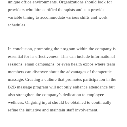
unique office environments. Organizations should look for
providers who hire certified therapists and can provide
variable timing to accommodate various shifts and work
schedules.
In conclusion, promoting the program within the company is
essential for its effectiveness. This can include informational
sessions, email campaigns, or even health expos where team
members can discover about the advantages of therapeutic
massage. Creating a culture that promotes participation in the
B2B massage program will not only enhance attendance but
also strengthen the company’s dedication to employee
wellness. Ongoing input should be obtained to continually
refine the initiative and maintain staff involvement.