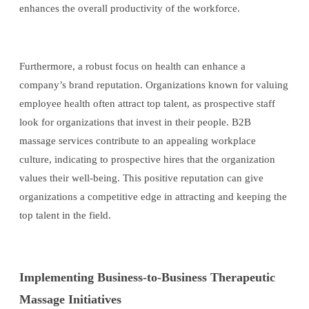
enhances the overall productivity of the workforce.
Furthermore, a robust focus on health can enhance a
company’s brand reputation. Organizations known for valuing
employee health often attract top talent, as prospective staff
look for organizations that invest in their people. B2B
massage services contribute to an appealing workplace
culture, indicating to prospective hires that the organization
values their well-being. This positive reputation can give
organizations a competitive edge in attracting and keeping the
top talent in the field.
Implementing Business-to-Business Therapeutic
Massage Initiatives