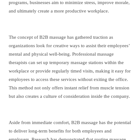
programs, businesses aim to minimize stress, improve morale,
and ultimately create a more productive workplace.
The concept of B2B massage has gathered traction as
organizations look for creative ways to assist their employees’
mental and physical well-being. Professional massage
therapists can set up temporary massage stations within the
workplace or provide regularly timed visits, making it easy for
employees to access these services without exiting the office.
This method not only offers instant relief from muscle tension
but also creates a culture of consideration inside the company.
Aside from immediate comfort, B2B massage has the potential
to deliver long-term benefits for both employees and
employers. Research has demonstrated that routine massage