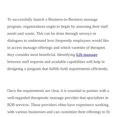
To successfully launch a Business-to-Business massage
program, organizations ought to begin by assessing their staff
needs and wants. This can be done through surveys or
dialogues to understand how frequently employees would like
to access massage offerings and which varieties of therapies
they consider most beneficial. Identifying
b2b massage
between staff requests and available capabilities will help in
designing a program that fulfills both requirements efficiently.
Once the requirements are clear, it is essential to partner with a
well-regarded therapeutic massage provider that specializes in
B2B services. These providers often have experience working
with various businesses and can customize their offerings to fit