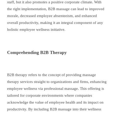
staff, but it also promotes a positive corporate climate. With
the right implementation, B2B massage can lead to improved
morale, decreased employee absenteeism, and enhanced
overall productivity, making it an integral component of any
holistic employee wellness initiative.
Comprehending B2B Therapy
B2B therapy refers to the concept of providing massage
therapy services straight to organizations and firms, enhancing
employee wellness via professional massage. This offering is
tailored for corporate environments where companies
acknowledge the value of employee health and its impact on
productivity. By including B2B massage into their wellness