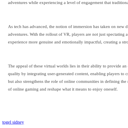
adventures while experiencing a level of engagement that traditio
As tech has advanced, the notion of immersion has taken on new 
adventures. With the rollout of VR, players are not just spectating
experience more genuine and emotionally impactful, creating a stron
The appeal of these virtual worlds lies in their ability to provide 
quality by integrating user-generated content, enabling players to
but also strengthens the role of online communities in defining the 
of online gaming and reshape what it means to enjoy oneself.
togel sidney