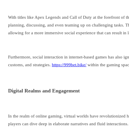
With titles like Apex Legends and Call of Duty at the forefront of 
planning, discussing, and even teaming up on challenging tasks. T
allowing for a more immersive social experience that can result in l
Furthermore, social interaction in internet-based games has also ig
customs, and strategies.
https://999bet.bike/
within the gaming space
Digital Realms and Engagement
In the realm of online gaming, virtual worlds have revolutionized
players can dive deep in elaborate narratives and fluid interaction