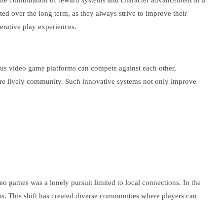
s. The combination of reward systems and character advancement in a
d over the long term, as they always strive to improve their
erative play experiences.
ious video game platforms can compete against each other,
ore lively community. Such innovative systems not only improve
o games was a lonely pursuit limited to local connections. In the
ns. This shift has created diverse communities where players can