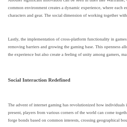
Another significant innovation can be seen in titles like Warframe
common environment creates a dynamic experience, where each encou
characters and gear. The social dimension of working together wit
Lastly, the implementation of cross-platform functionality in game
removing barriers and growing the gaming base. This openness allo
the experience but also create a feeling of unity among gamers, ma
Social Interaction Redefined
The advent of internet gaming has revolutionized how individuals i
present, players from various corners of the world can come togeth
forge bonds based on common interests, crossing geographical bou