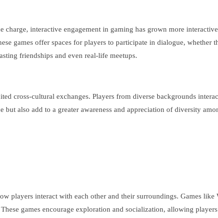
the charge, interactive engagement in gaming has grown more interactive.
hese games offer spaces for players to participate in dialogue, whethe
asting friendships and even real-life meetups.
nited cross-cultural exchanges. Players from diverse backgrounds interac
 but also add to a greater awareness and appreciation of diversity amo
 how players interact with each other and their surroundings. Games lik
s. These games encourage exploration and socialization, allowing players 