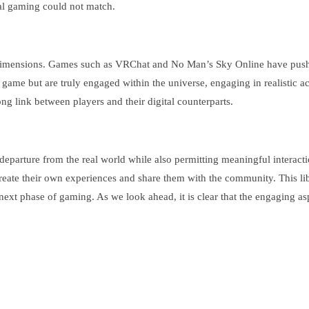
nal gaming could not match.
dimensions. Games such as VRChat and No Man’s Sky Online have pushed 
 a game but are truly engaged within the universe, engaging in realistic 
g link between players and their digital counterparts.
an departure from the real world while also permitting meaningful intera
 create their own experiences and share them with the community. This l
next phase of gaming. As we look ahead, it is clear that the engaging aspe