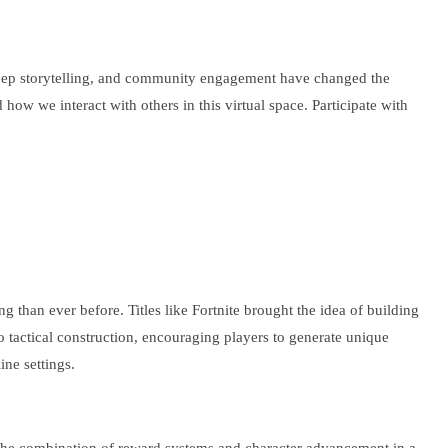
 deep storytelling, and community engagement have changed the
how we interact with others in this virtual space. Participate with
han ever before. Titles like Fortnite brought the idea of building
 to tactical construction, encouraging players to generate unique
ne settings.