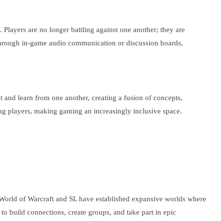
 Players are no longer battling against one another; they are
r through in-game audio communication or discussion boards,
t and learn from one another, creating a fusion of concepts,
ng players, making gaming an increasingly inclusive space.
e World of Warcraft and SL have established expansive worlds where
to build connections, create groups, and take part in epic