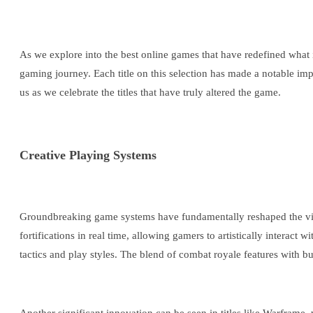
As we explore into the best online games that have redefined wha
gaming journey. Each title on this selection has made a notable impa
us as we celebrate the titles that have truly altered the game.
Creative Playing Systems
Groundbreaking game systems have fundamentally reshaped the video
fortifications in real time, allowing gamers to artistically interact
tactics and play styles. The blend of combat royale features with