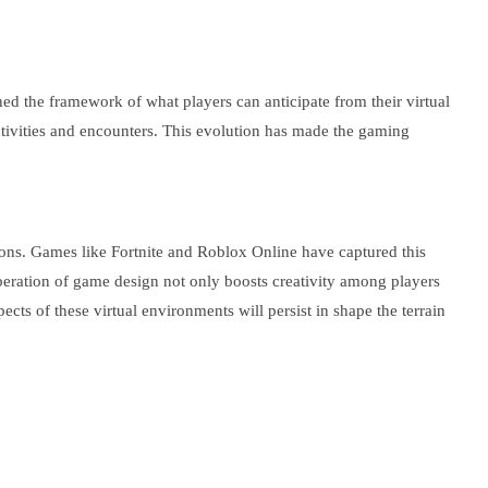
the framework of what players can anticipate from their virtual
activities and encounters. This evolution has made the gaming
ctions. Games like Fortnite and Roblox Online have captured this
iberation of game design not only boosts creativity among players
cts of these virtual environments will persist in shape the terrain