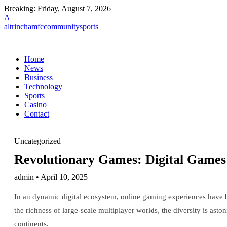
Breaking:
Friday, August 7, 2026
A
altrinchamfccommunitysports
Home
News
Business
Technology
Sports
Casino
Contact
Uncategorized
Revolutionary Games: Digital Games
admin • April 10, 2025
In an dynamic digital ecosystem, online gaming experiences have b
the richness of large-scale multiplayer worlds, the diversity is ast
continents.