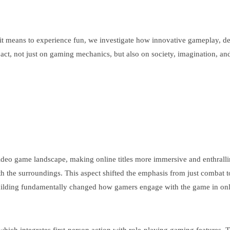
t it means to experience fun, we investigate how innovative gameplay,
ct, not just on gaming mechanics, but also on society, imagination, and 
 game landscape, making online titles more immersive and enthralling t
 with the surroundings. This aspect shifted the emphasis from just combat
 building fundamentally changed how gamers engage with the game in onli