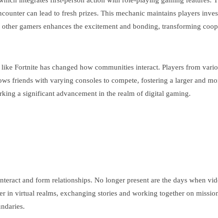
, which integrates first-person action with role-playing gaming feature
nter can lead to fresh prizes. This mechanic maintains players investe
h other gamers enhances the excitement and bonding, transforming coop
s like Fortnite has changed how communities interact. Players from var
ws friends with varying consoles to compete, fostering a larger and m
rking a significant advancement in the realm of digital gaming.
nteract and form relationships. No longer present are the days when vide
er in virtual realms, exchanging stories and working together on missio
ndaries.