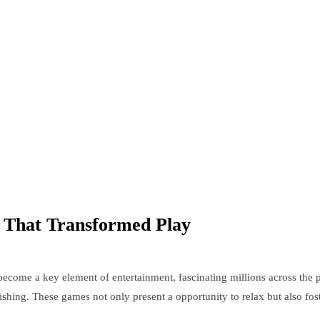
 That Transformed Play
ecome a key element of entertainment, fascinating millions across the 
onishing. These games not only present a opportunity to relax but also fo