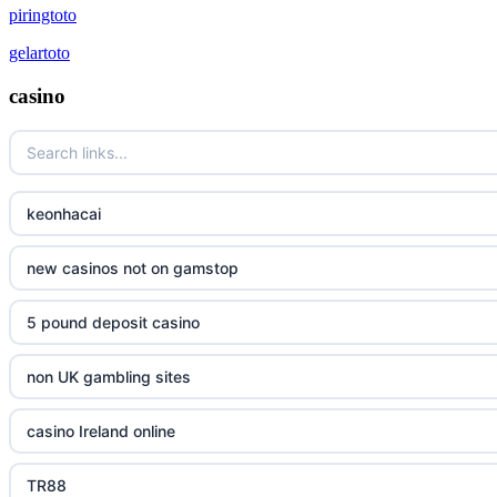
piringtoto
gelartoto
casino
keonhacai
new casinos not on gamstop
5 pound deposit casino
non UK gambling sites
casino Ireland online
TR88