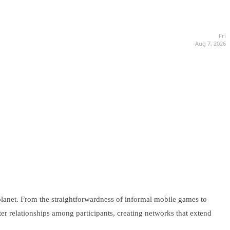
Fri
Aug 7, 2026
planet. From the straightforwardness of informal mobile games to
ster relationships among participants, creating networks that extend