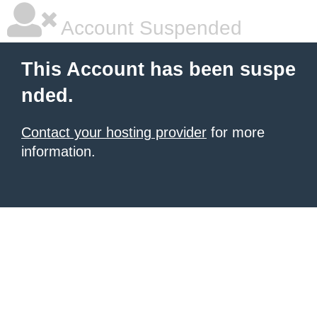
Account Suspended
This Account has been suspe
nded.
Contact your hosting provider
for more
information.