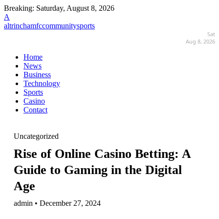
Breaking:
Saturday, August 8, 2026
A
altrinchamfccommunitysports
Sat
Aug 8, 2026
Home
News
Business
Technology
Sports
Casino
Contact
Uncategorized
Rise of Online Casino Betting: A
Guide to Gaming in the Digital
Age
admin • December 27, 2024