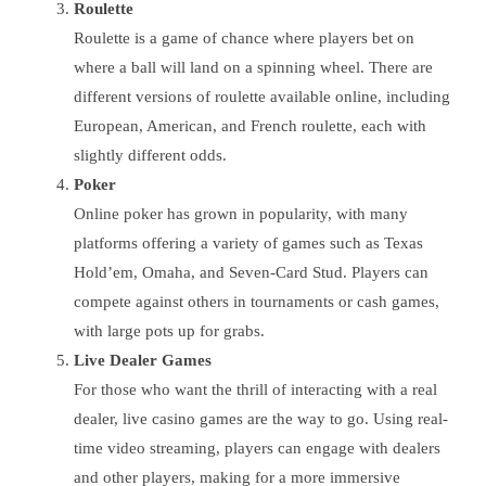
Roulette
Roulette is a game of chance where players bet on
where a ball will land on a spinning wheel. There are
different versions of roulette available online, including
European, American, and French roulette, each with
slightly different odds.
Poker
Online poker has grown in popularity, with many
platforms offering a variety of games such as Texas
Hold’em, Omaha, and Seven-Card Stud. Players can
compete against others in tournaments or cash games,
with large pots up for grabs.
Live Dealer Games
For those who want the thrill of interacting with a real
dealer, live casino games are the way to go. Using real-
time video streaming, players can engage with dealers
and other players, making for a more immersive