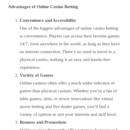
Advantages of Online Casino Betting
Convenience and Accessibility
One of the biggest advantages of online casino betting
is convenience. Players can access their favorite games
24/7, from anywhere in the world, as long as they have
an internet connection. There’s no need to travel to a
physical casino, making it an easy and hassle-free
experience.
Variety of Games
Online casinos often offer a much wider selection of
games than physical casinos. Whether you’re a fan of
table games, slots, or newer innovations like virtual
sports betting and live dealer games, you’ll find a
variety of options to suit your interests and skill level.
Bonuses and Promotions
Online casinos frequently offer generous bonuses and