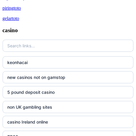
piringtoto
gelartoto
casino
keonhacai
new casinos not on gamstop
5 pound deposit casino
non UK gambling sites
casino Ireland online