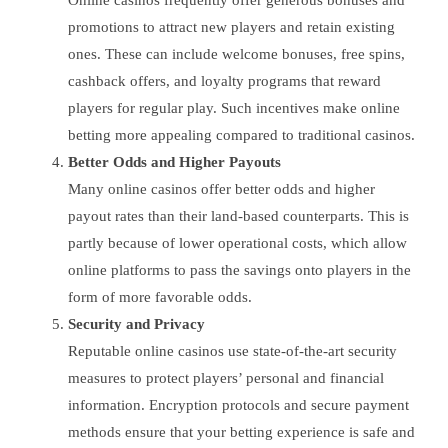
promotions to attract new players and retain existing
ones. These can include welcome bonuses, free spins,
cashback offers, and loyalty programs that reward
players for regular play. Such incentives make online
betting more appealing compared to traditional casinos.
Better Odds and Higher Payouts
Many online casinos offer better odds and higher
payout rates than their land-based counterparts. This is
partly because of lower operational costs, which allow
online platforms to pass the savings onto players in the
form of more favorable odds.
Security and Privacy
Reputable online casinos use state-of-the-art security
measures to protect players’ personal and financial
information. Encryption protocols and secure payment
methods ensure that your betting experience is safe and