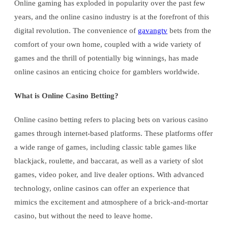
Online gaming has exploded in popularity over the past few
years, and the online casino industry is at the forefront of this
digital revolution. The convenience of
gavangtv
bets from the
comfort of your own home, coupled with a wide variety of
games and the thrill of potentially big winnings, has made
online casinos an enticing choice for gamblers worldwide.
What is Online Casino Betting?
Online casino betting refers to placing bets on various casino
games through internet-based platforms. These platforms offer
a wide range of games, including classic table games like
blackjack, roulette, and baccarat, as well as a variety of slot
games, video poker, and live dealer options. With advanced
technology, online casinos can offer an experience that
mimics the excitement and atmosphere of a brick-and-mortar
casino, but without the need to leave home.