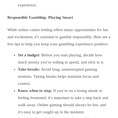
experience.
Responsible Gambling: Playing Smart
While online casino betting offers many opportunities for fun
and excitement, it’s essential to gamble responsibly. Here are a
few tips to help you keep your gambling experience positive:
Set a budget:
Before you start playing, decide how
much money you’re willing to spend, and stick to it.
Take breaks:
Avoid long, uninterrupted gaming
sessions. Taking breaks helps maintain focus and
control.
Know when to stop:
If you’re on a losing streak or
feeling frustrated, it’s important to take a step back and
walk away. Online gaming should always be fun, and
it’s easy to get caught up in the moment.