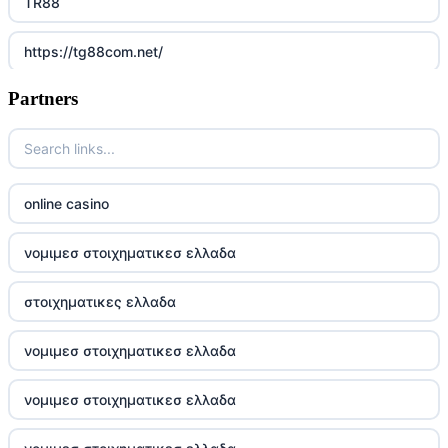
TR88
https://tg88com.net/
Partners
Go8
https://nk88top.com/
TG88
online casino
trang chủ 32win
νομιμεσ στοιχηματικεσ ελλαδα
789win 9
στοιχηματικες ελλαδα
UU88
νομιμεσ στοιχηματικεσ ελλαδα
Crypto
νομιμεσ στοιχηματικεσ ελλαδα
online casino