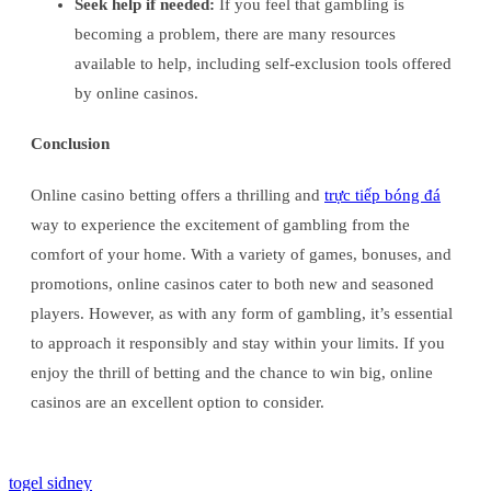
Seek help if needed:
If you feel that gambling is
becoming a problem, there are many resources
available to help, including self-exclusion tools offered
by online casinos.
Conclusion
Online casino betting offers a thrilling and
trực tiếp bóng đá
way to experience the excitement of gambling from the
comfort of your home. With a variety of games, bonuses, and
promotions, online casinos cater to both new and seasoned
players. However, as with any form of gambling, it’s essential
to approach it responsibly and stay within your limits. If you
enjoy the thrill of betting and the chance to win big, online
casinos are an excellent option to consider.
togel sidney