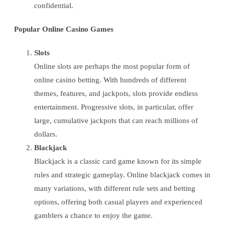
confidential.
Popular Online Casino Games
Slots
Online slots are perhaps the most popular form of
online casino betting. With hundreds of different
themes, features, and jackpots, slots provide endless
entertainment. Progressive slots, in particular, offer
large, cumulative jackpots that can reach millions of
dollars.
Blackjack
Blackjack is a classic card game known for its simple
rules and strategic gameplay. Online blackjack comes in
many variations, with different rule sets and betting
options, offering both casual players and experienced
gamblers a chance to enjoy the game.