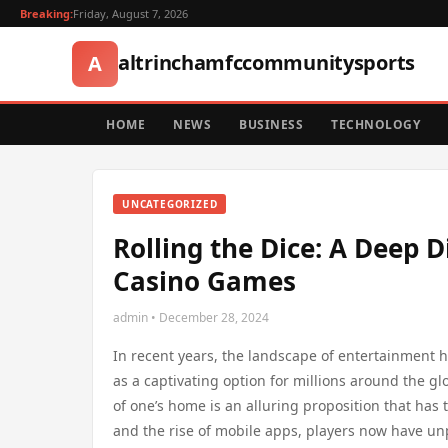
Breaking:
Friday, August 7, 2026
altrinchamfccommunitysports
A
HOME
NEWS
BUSINESS
TECHNOLOGY
UNCATEGORIZED
Rolling the Dice: A Deep D
Casino Games
admin • December 28, 2024
In recent years, the landscape of entertainment 
as a captivating option for millions around the glo
of one’s home is an alluring proposition that ha
and the rise of mobile apps, players now have un