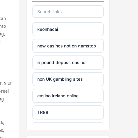
can
nto
keonhacai
ng,
t
new casinos not on gamstop
5 pound deposit casino
non UK gambling sites
. Slot
-reel
casino Ireland online
ng
TR88
ck,
https://tg88com.net/
es,
rs