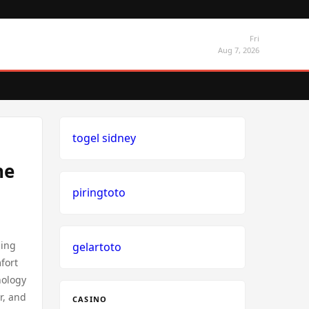
Fri
Aug 7, 2026
togel sidney
ne
piringtoto
ging
gelartoto
fort
nology
r, and
CASINO