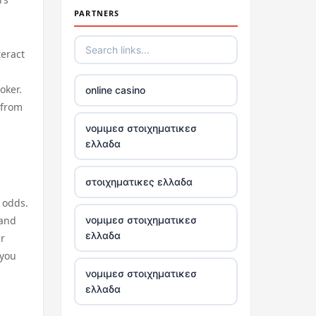
PARTNERS
Go8
teract
https://nk88top.com/
oker.
online casino
TG88
 from
νομιμεσ στοιχηματικεσ
trang chủ 32win
ελλαδα
789win 9
στοιχηματικες ελλαδα
 odds.
UU88
 and
νομιμεσ στοιχηματικεσ
ελλαδα
ur
Crypto
 you
νομιμεσ στοιχηματικεσ
online casino
ελλαδα