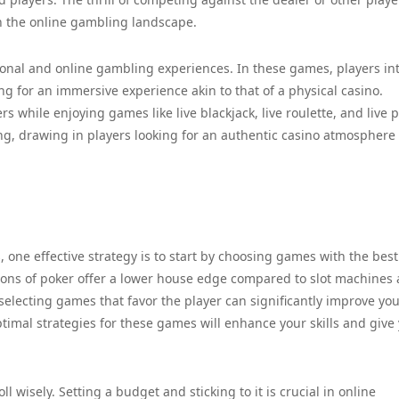
in the online gambling landscape.
onal and online gambling experiences. In these games, players in
ng for an immersive experience akin to that of a physical casino.
s while enjoying games like live blackjack, live roulette, and live p
ng, drawing in players looking for an authentic casino atmosphere
ne effective strategy is to start by choosing games with the best
tions of poker offer a lower house edge compared to slot machines
lecting games that favor the player can significantly improve yo
imal strategies for these games will enhance your skills and give
 wisely. Setting a budget and sticking to it is crucial in online