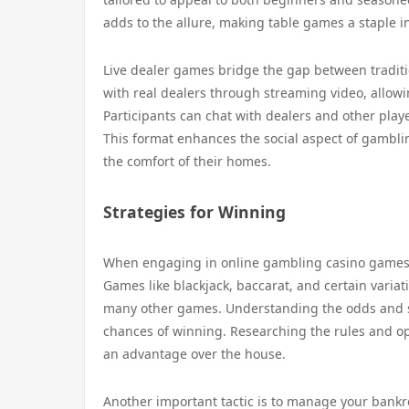
adds to the allure, making table games a staple 
Live dealer games bridge the gap between traditi
with real dealers through streaming video, allowi
Participants can chat with dealers and other player
This format enhances the social aspect of gambli
the comfort of their homes.
Strategies for Winning
When engaging in online gambling casino games, o
Games like blackjack, baccarat, and certain varia
many other games. Understanding the odds and se
chances of winning. Researching the rules and opt
an advantage over the house.
Another important tactic is to manage your bankroll