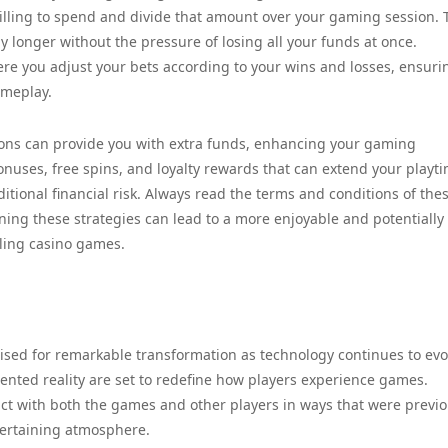
lling to spend and divide that amount over your gaming session. 
 longer without the pressure of losing all your funds at once.
ere you adjust your bets according to your wins and losses, ensuri
ameplay.
ions can provide you with extra funds, enhancing your gaming
nuses, free spins, and loyalty rewards that can extend your playt
tional financial risk. Always read the terms and conditions of the
ining these strategies can lead to a more enjoyable and potentially
bling casino games.
ised for remarkable transformation as technology continues to evo
ented reality are set to redefine how players experience games.
act with both the games and other players in ways that were previo
ertaining atmosphere.