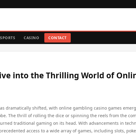
SPORTS
CASINO
CONTACT
ive into the Thrilling World of Onli
has dramatically shifted, with online gambling casino games emer
be. The thrill of rolling the dice or spinning the reels from the com
s turned traditional gaming on its head. With advancements in tech
precedented access to a wide array of games, including slots, poke