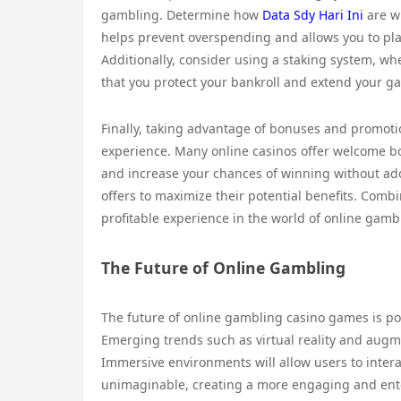
gambling. Determine how
Data Sdy Hari Ini
are wi
helps prevent overspending and allows you to play
Additionally, consider using a staking system, wh
that you protect your bankroll and extend your g
Finally, taking advantage of bonuses and promot
experience. Many online casinos offer welcome bo
and increase your chances of winning without addi
offers to maximize their potential benefits. Comb
profitable experience in the world of online gam
The Future of Online Gambling
The future of online gambling casino games is po
Emerging trends such as virtual reality and augm
Immersive environments will allow users to inter
unimaginable, creating a more engaging and ent