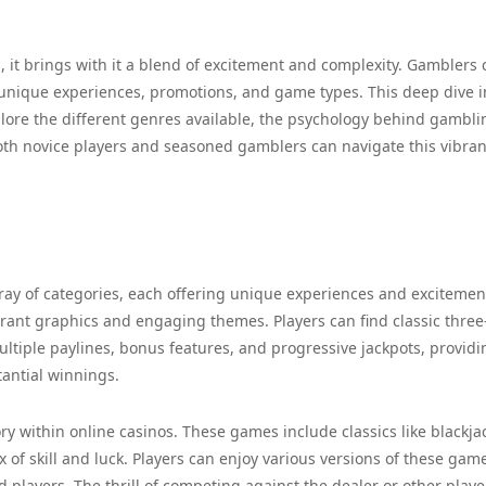
, it brings with it a blend of excitement and complexity. Gamblers 
g unique experiences, promotions, and game types. This deep dive i
xplore the different genres available, the psychology behind gambli
oth novice players and seasoned gamblers can navigate this vibran
y of categories, each offering unique experiences and excitement
ant graphics and engaging themes. Players can find classic three
ultiple paylines, bonus features, and progressive jackpots, providi
tantial winnings.
 within online casinos. These games include classics like blackja
x of skill and luck. Players can enjoy various versions of these gam
 players. The thrill of competing against the dealer or other playe