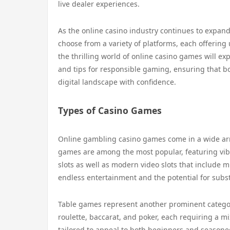
live dealer experiences.
As the online casino industry continues to expand
choose from a variety of platforms, each offerin
the thrilling world of online casino games will e
and tips for responsible gaming, ensuring that b
digital landscape with confidence.
Types of Casino Games
Online gambling casino games come in a wide arra
games are among the most popular, featuring vibr
slots as well as modern video slots that include m
endless entertainment and the potential for subs
Table games represent another prominent category
roulette, baccarat, and poker, each requiring a mi
tailored to appeal to both beginners and seasoned