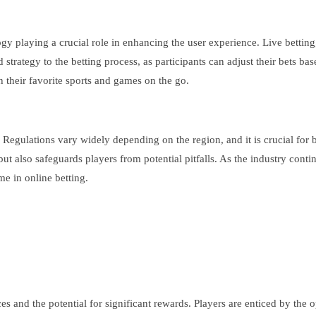
 playing a crucial role in enhancing the user experience. Live betting, i
 strategy to the betting process, as participants can adjust their bets 
h their favorite sports and games on the go.
. Regulations vary widely depending on the region, and it is crucial for b
ut also safeguards players from potential pitfalls. As the industry cont
me in online betting.
es and the potential for significant rewards. Players are enticed by the