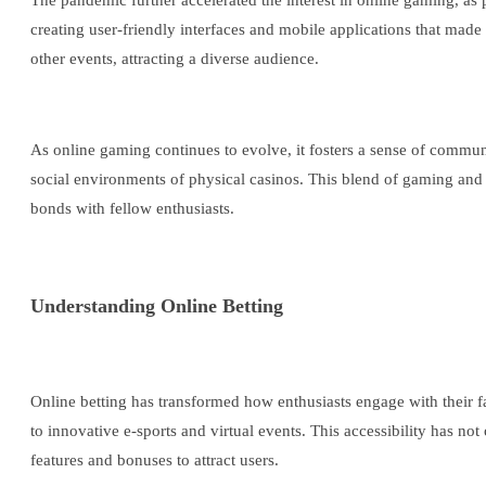
The pandemic further accelerated the interest in online gaming, as 
creating user-friendly interfaces and mobile applications that made
other events, attracting a diverse audience.
As online gaming continues to evolve, it fosters a sense of commun
social environments of physical casinos. This blend of gaming and s
bonds with fellow enthusiasts.
Understanding Online Betting
Online betting has transformed how enthusiasts engage with their fa
to innovative e-sports and virtual events. This accessibility has n
features and bonuses to attract users.