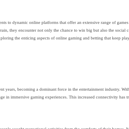
nts to dynamic online platforms that offer an extensive range of games 
 terrain, they encounter not only the chance to win big but also the socia
 exploring the enticing aspects of online gaming and betting that keep pl
nt years, becoming a dominant force in the entertainment industry. Wit
gage in immersive gaming experiences. This increased connectivity has t