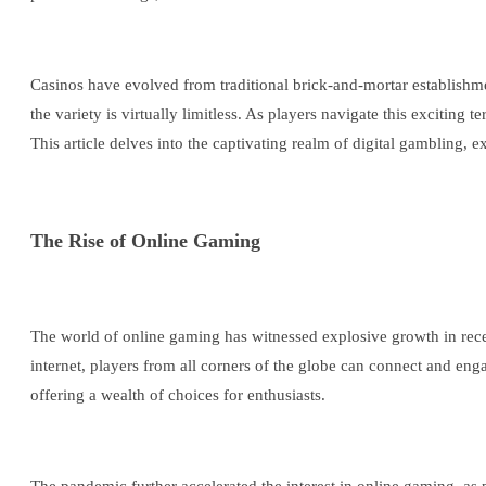
Casinos have evolved from traditional brick-and-mortar establishme
the variety is virtually limitless. As players navigate this exciting
This article delves into the captivating realm of digital gambling,
The Rise of Online Gaming
The world of online gaming has witnessed explosive growth in rece
internet, players from all corners of the globe can connect and en
offering a wealth of choices for enthusiasts.