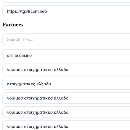
https://tg88com.net/
Partners
Go8
https://nk88top.com/
TG88
online casino
trang chủ 32win
νομιμεσ στοιχηματικεσ ελλαδα
789win 9
στοιχηματικες ελλαδα
UU88
νομιμεσ στοιχηματικεσ ελλαδα
Crypto
νομιμεσ στοιχηματικεσ ελλαδα
online casino
νομιμεσ στοιχηματικεσ ελλαδα