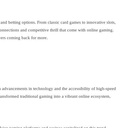
and betting options. From classic card games to innovative slots,
l connections and competitive thrill that come with online gaming.
ayers coming back for more.
h advancements in technology and the accessibility of high-speed
ransformed traditional gaming into a vibrant online ecosystem,