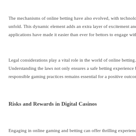
The mechanisms of online betting have also evolved, with technology
unfold. This dynamic element adds an extra layer of excitement and
applications have made it easier than ever for bettors to engage wit
Legal considerations play a vital role in the world of online betting
Understanding the laws not only ensures a safe betting experience b
responsible gaming practices remains essential for a positive outco
Risks and Rewards in Digital Casinos
Engaging in online gaming and betting can offer thrilling experienc