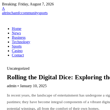
Breaking:
Friday, August 7, 2026
A
altrinchamfccommunitysports
Home
News
Business
Technology
Sports
Casino
Contact
Uncategorized
Rolling the Digital Dice: Exploring t
admin • January 10, 2025
In recent years, the landscape of entertainment has undergone a si
pastimes; they have become integral components of a vibrant digital
potential winnings, all from the comfort of their own homes.