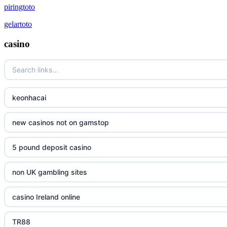
piringtoto
gelartoto
casino
keonhacai
new casinos not on gamstop
5 pound deposit casino
non UK gambling sites
casino Ireland online
TR88