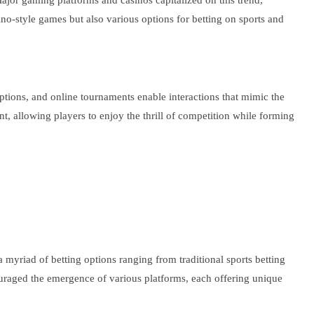
Major gaming platforms and casinos capitalized on this trend,
ino-style games but also various options for betting on sports and
ptions, and online tournaments enable interactions that mimic the
t, allowing players to enjoy the thrill of competition while forming
 myriad of betting options ranging from traditional sports betting
couraged the emergence of various platforms, each offering unique