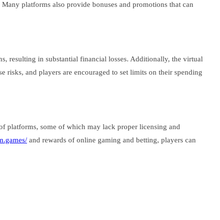
ar. Many platforms also provide bonuses and promotions that can
resulting in substantial financial losses. Additionally, the virtual
e risks, and players are encouraged to set limits on their spending
d of platforms, some of which may lack proper licensing and
om.games/
and rewards of online gaming and betting, players can