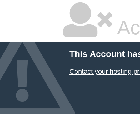
Ac
This Account ha
Contact your hosting pr