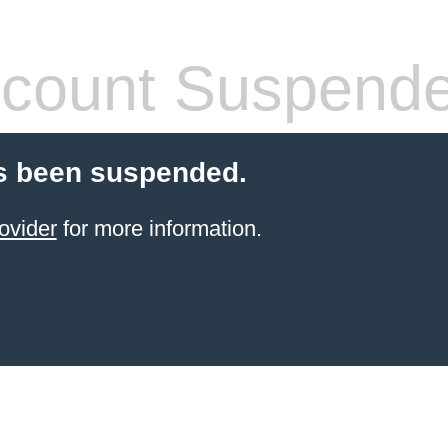
count Suspend
s been suspended.
ovider
for more information.