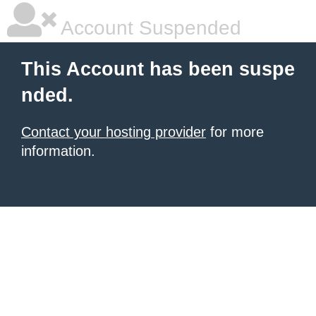
Account Suspended
This Account has been suspe
nded.
Contact your hosting provider
for more
information.