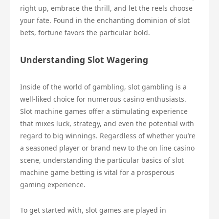
right up, embrace the thrill, and let the reels choose
your fate. Found in the enchanting dominion of slot
bets, fortune favors the particular bold.
Understanding Slot Wagering
Inside of the world of gambling, slot gambling is a
well-liked choice for numerous casino enthusiasts.
Slot machine games offer a stimulating experience
that mixes luck, strategy, and even the potential with
regard to big winnings. Regardless of whether you’re
a seasoned player or brand new to the on line casino
scene, understanding the particular basics of slot
machine game betting is vital for a prosperous
gaming experience.
To get started with, slot games are played in