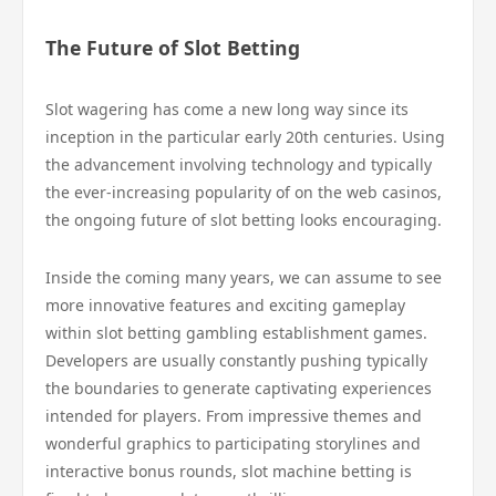
The Future of Slot Betting
Slot wagering has come a new long way since its
inception in the particular early 20th centuries. Using
the advancement involving technology and typically
the ever-increasing popularity of on the web casinos,
the ongoing future of slot betting looks encouraging.
Inside the coming many years, we can assume to see
more innovative features and exciting gameplay
within slot betting gambling establishment games.
Developers are usually constantly pushing typically
the boundaries to generate captivating experiences
intended for players. From impressive themes and
wonderful graphics to participating storylines and
interactive bonus rounds, slot machine betting is