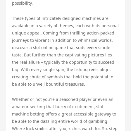
possibility.
These types of intricately designed machines are
available in a variety of themes, each with its personal
unique appeal. Coming from thrilling action-packed
journeys to vibrant in addition to whimsical worlds,
discover a slot online game that suits every single
taste. But further than the captivating pictures lies
the real allure – typically the opportunity to succeed
big. With every single spin, the fishing reels align,
creating chute of symbols that hold the potential to
be able to unveil bountiful treasures.
Whether or not you’re a seasoned player or even an
amateur seeking that hurry of excitement, slot
machine betting offers a great accessible gateway to
be able to the dazzling entire world of gambling.
Where luck smiles after you, riches watch for. So, step