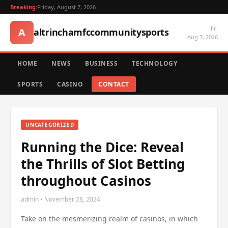
Breaking:
Friday, August 7, 2026
Fri
A
altrinchamfccommunitysports
Aug 7, 2026
HOME
NEWS
BUSINESS
TECHNOLOGY
SPORTS
CASINO
CONTACT
UNCATEGORIZED
Running the Dice: Reveal
the Thrills of Slot Betting
throughout Casinos
admin • November 28, 2024
Take on the mesmerizing realm of casinos, in which