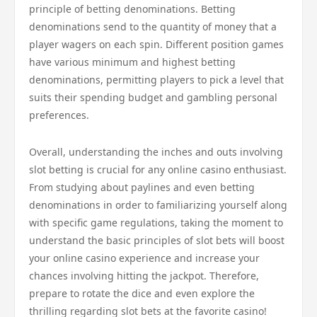
principle of betting denominations. Betting
denominations send to the quantity of money that a
player wagers on each spin. Different position games
have various minimum and highest betting
denominations, permitting players to pick a level that
suits their spending budget and gambling personal
preferences.
Overall, understanding the inches and outs involving
slot betting is crucial for any online casino enthusiast.
From studying about paylines and even betting
denominations in order to familiarizing yourself along
with specific game regulations, taking the moment to
understand the basic principles of slot bets will boost
your online casino experience and increase your
chances involving hitting the jackpot. Therefore,
prepare to rotate the dice and even explore the
thrilling regarding slot bets at the favorite casino!