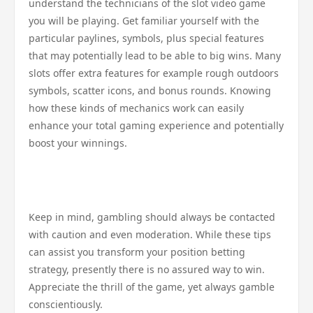
understand the technicians of the slot video game
you will be playing. Get familiar yourself with the
particular paylines, symbols, plus special features
that may potentially lead to be able to big wins. Many
slots offer extra features for example rough outdoors
symbols, scatter icons, and bonus rounds. Knowing
how these kinds of mechanics work can easily
enhance your total gaming experience and potentially
boost your winnings.
Keep in mind, gambling should always be contacted
with caution and even moderation. While these tips
can assist you transform your position betting
strategy, presently there is no assured way to win.
Appreciate the thrill of the game, yet always gamble
conscientiously.