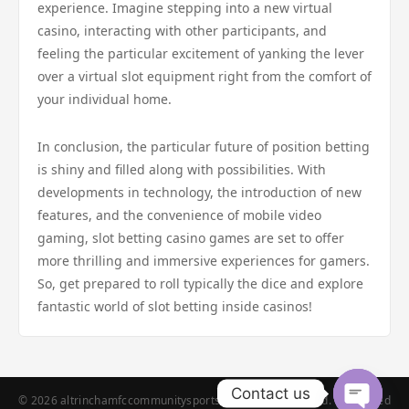
experience. Imagine stepping into a new virtual
casino, interacting with other participants, and
feeling the particular excitement of yanking the lever
over a virtual slot equipment right from the comfort of
your individual home.
In conclusion, the particular future of position betting
is shiny and filled along with possibilities. With
developments in technology, the introduction of new
features, and the convenience of mobile video
gaming, slot betting casino games are set to offer
more thrilling and immersive experiences for gamers.
So, get prepared to roll typically the dice and explore
fantastic world of slot betting inside casinos!
Contact us
© 2026 altrinchamfccommunitysports. All Rights Reserved. | Powered