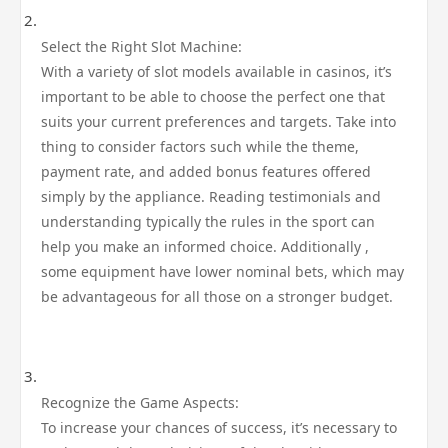
Select the Right Slot Machine:
With a variety of slot models available in casinos, it’s
important to be able to choose the perfect one that
suits your current preferences and targets. Take into
thing to consider factors such while the theme,
payment rate, and added bonus features offered
simply by the appliance. Reading testimonials and
understanding typically the rules in the sport can
help you make an informed choice. Additionally ,
some equipment have lower nominal bets, which may
be advantageous for all those on a stronger budget.
Recognize the Game Aspects:
To increase your chances of success, it’s necessary to