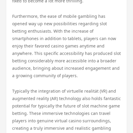
fixed to become a lot more thrilling.
Furthermore, the ease of mobile gambling has
opened way up new possibilities regarding slot
betting enthusiasts. With the increase of
smartphones in addition to tablets, players can now
enjoy their favored casino games anytime and
anywhere. This specific accessibility has produced slot
betting considerably more accessible into a broader
audience, bringing about increased engagement and
a growing community of players.
Typically the integration of virtuelle realität (VR) and
augmented reality (AR) technology also holds fantastic
potential for typically the future of slot machine game
betting. These immersive technologies can travel
players into genuine virtual casino surroundings,
creating a truly immersive and realistic gambling