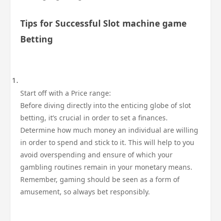
Tips for Successful Slot machine game
Betting
Start off with a Price range:
Before diving directly into the enticing globe of slot
betting, it’s crucial in order to set a finances.
Determine how much money an individual are willing
in order to spend and stick to it. This will help to you
avoid overspending and ensure of which your
gambling routines remain in your monetary means.
Remember, gaming should be seen as a form of
amusement, so always bet responsibly.