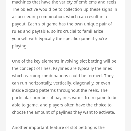
machines that have the variety of emblems and reels.
The objective would be to collection up these signs in
a succeeding combination, which can result in a
payout. Each slot game has the own unique pair of
rules and paytable, so it’s crucial to familiarize
yourself with typically the specific game if you’re
playing.
One of the key elements involving slot betting will be
the concept of lines. Paylines are typically the lines
which earning combinations could be formed. They
can run horizontally, vertically, diagonally, or even
inside zigzag patterns throughout the reels. The
particular number of paylines varies from game to be
able to game, and players often have the choice to
choose the amount of paylines they want to activate.
Another important feature of slot betting is the