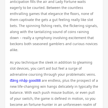
anticipation fills the air and Lady Fortune waits
eagerly to be courted. Between the countless
enthralling games that elegance the floors, none of
them captivate the gets a gut feeling really like slot
bets. The spinning fishing reels, the flickering signals,
along with the tantalizing sound of coins raining
down – really a symphony involving excitement that
beckons both seasoned gamblers and curious novices
alike.
As you technique the sleek in addition to gleaming
slot devices, you can’t aid but feel a surge of
adrenaline coursing through your problematic veins.
đăng nhập good88
are endless, plus the prospect of a
new life-changing win hangs delicately in typically the
balance. With each push mouse button, or even pull
of your switch, the game is defined in motion, so you
become an fortune-hunter in an unforeseen realm of