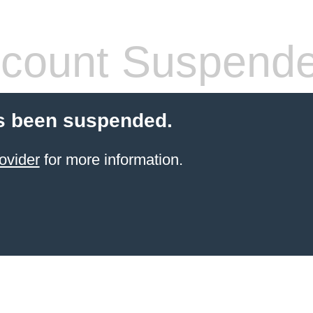
count Suspend
s been suspended.
ovider
for more information.