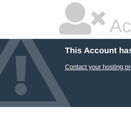
Ac
This Account ha
Contact your hosting pr