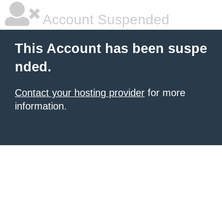
Account Suspended
This Account has been suspe
nded.
Contact your hosting provider
for more
information.