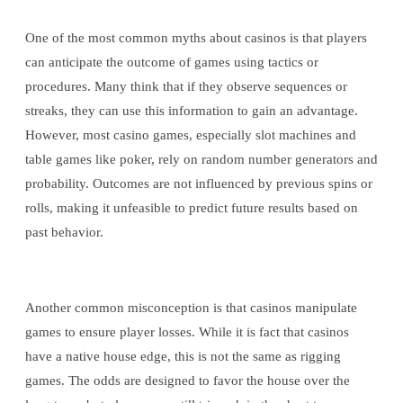
One of the most common myths about casinos is that players
can anticipate the outcome of games using tactics or
procedures. Many think that if they observe sequences or
streaks, they can use this information to gain an advantage.
However, most casino games, especially slot machines and
table games like poker, rely on random number generators and
probability. Outcomes are not influenced by previous spins or
rolls, making it unfeasible to predict future results based on
past behavior.
Another common misconception is that casinos manipulate
games to ensure player losses. While it is fact that casinos
have a native house edge, this is not the same as rigging
games. The odds are designed to favor the house over the