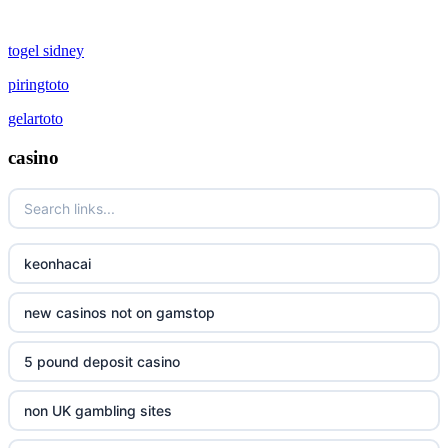
togel sidney
piringtoto
gelartoto
casino
keonhacai
new casinos not on gamstop
5 pound deposit casino
non UK gambling sites