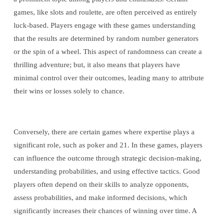
games, like slots and roulette, are often perceived as entirely
luck-based. Players engage with these games understanding
that the results are determined by random number generators
or the spin of a wheel. This aspect of randomness can create a
thrilling adventure; but, it also means that players have
minimal control over their outcomes, leading many to attribute
their wins or losses solely to chance.
Conversely, there are certain games where expertise plays a
significant role, such as poker and 21. In these games, players
can influence the outcome through strategic decision-making,
understanding probabilities, and using effective tactics. Good
players often depend on their skills to analyze opponents,
assess probabilities, and make informed decisions, which
significantly increases their chances of winning over time. A