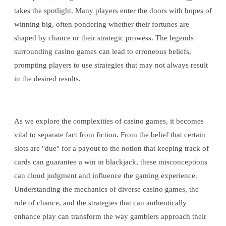
takes the spotlight. Many players enter the doors with hopes of
winning big, often pondering whether their fortunes are
shaped by chance or their strategic prowess. The legends
surrounding casino games can lead to erroneous beliefs,
prompting players to use strategies that may not always result
in the desired results.
As we explore the complexities of casino games, it becomes
vital to separate fact from fiction. From the belief that certain
slots are "due" for a payout to the notion that keeping track of
cards can guarantee a win in blackjack, these misconceptions
can cloud judgment and influence the gaming experience.
Understanding the mechanics of diverse casino games, the
role of chance, and the strategies that can authentically
enhance play can transform the way gamblers approach their