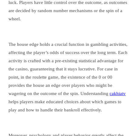
luck. Players have little control over the outcome, as outcomes
are decided by random number mechanisms or the spin of a
wheel.
The house edge holds a crucial function in gambling activities,
affecting the player’s odds of success over the long term. Each
activity is crafted with a pre-existing statistical advantage for
the casino, guaranteeing that it stays lucrative. For case in
point, in the roulette game, the existence of the 0 or 00
provides the house an edge over players who might be
wagering on the outcome of the spin. Understanding
cakhiatv
helps players make educated choices about which games to
play and how to handle their bankroll effectively.
Moreover, psychology and player behavior greatly affect the