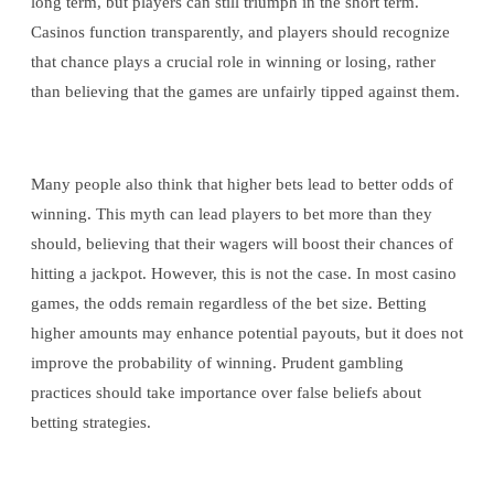
long term, but players can still triumph in the short term.
Casinos function transparently, and players should recognize
that chance plays a crucial role in winning or losing, rather
than believing that the games are unfairly tipped against them.
Many people also think that higher bets lead to better odds of
winning. This myth can lead players to bet more than they
should, believing that their wagers will boost their chances of
hitting a jackpot. However, this is not the case. In most casino
games, the odds remain regardless of the bet size. Betting
higher amounts may enhance potential payouts, but it does not
improve the probability of winning. Prudent gambling
practices should take importance over false beliefs about
betting strategies.