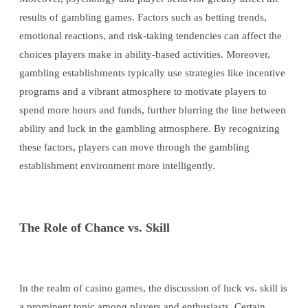
results of gambling games. Factors such as betting trends,
emotional reactions, and risk-taking tendencies can affect the
choices players make in ability-based activities. Moreover,
gambling establishments typically use strategies like incentive
programs and a vibrant atmosphere to motivate players to
spend more hours and funds, further blurring the line between
ability and luck in the gambling atmosphere. By recognizing
these factors, players can move through the gambling
establishment environment more intelligently.
The Role of Chance vs. Skill
In the realm of casino games, the discussion of luck vs. skill is
a prominent topic among players and enthusiasts. Certain