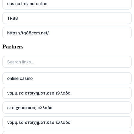
casino Ireland online
TR88
https://tg88com.net/
Partners
Go8
https://nk88top.com/
TG88
online casino
trang chủ 32win
νομιμεσ στοιχηματικεσ ελλαδα
789win 9
στοιχηματικες ελλαδα
UU88
νομιμεσ στοιχηματικεσ ελλαδα