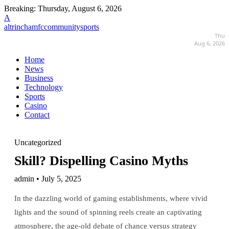
Breaking:
Thursday, August 6, 2026
A
altrinchamfccommunitysports
Thu
Aug 6, 2026
Home
News
Business
Technology
Sports
Casino
Contact
Uncategorized
Skill? Dispelling Casino Myths
admin • July 5, 2025
In the dazzling world of gaming establishments, where vivid
lights and the sound of spinning reels create an captivating
atmosphere, the age-old debate of chance versus strategy