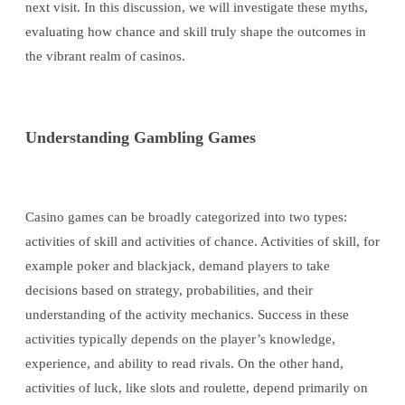
next visit. In this discussion, we will investigate these myths,
evaluating how chance and skill truly shape the outcomes in
the vibrant realm of casinos.
Understanding Gambling Games
Casino games can be broadly categorized into two types:
activities of skill and activities of chance. Activities of skill, for
example poker and blackjack, demand players to take
decisions based on strategy, probabilities, and their
understanding of the activity mechanics. Success in these
activities typically depends on the player’s knowledge,
experience, and ability to read rivals. On the other hand,
activities of luck, like slots and roulette, depend primarily on