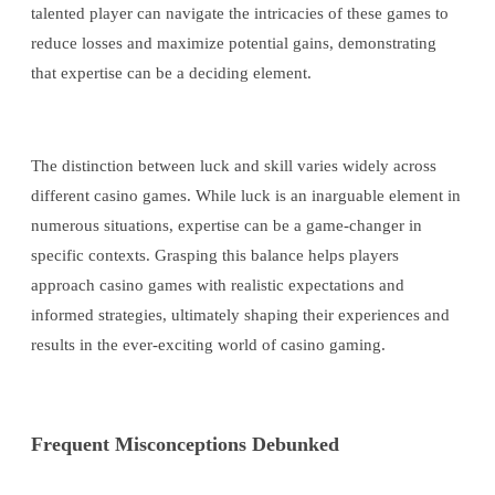
talented player can navigate the intricacies of these games to
reduce losses and maximize potential gains, demonstrating
that expertise can be a deciding element.
The distinction between luck and skill varies widely across
different casino games. While luck is an inarguable element in
numerous situations, expertise can be a game-changer in
specific contexts. Grasping this balance helps players
approach casino games with realistic expectations and
informed strategies, ultimately shaping their experiences and
results in the ever-exciting world of casino gaming.
Frequent Misconceptions Debunked