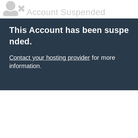
Account Suspended
This Account has been suspe
nded.
Contact your hosting provider
for more
information.