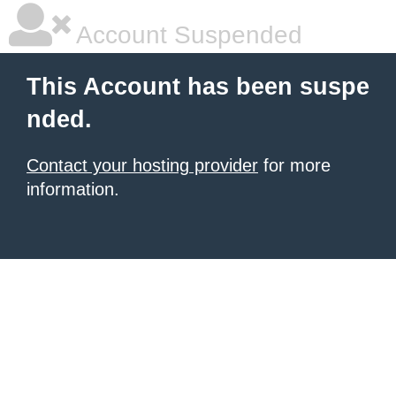
Account Suspended
This Account has been suspe
nded.
Contact your hosting provider
for more
information.