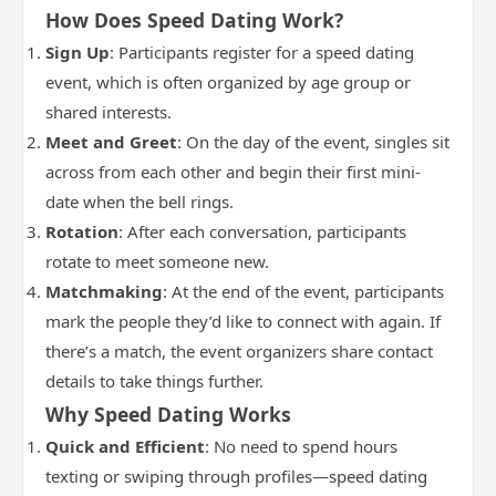
How Does Speed Dating Work?
Sign Up
: Participants register for a speed dating
event, which is often organized by age group or
shared interests.
Meet and Greet
: On the day of the event, singles sit
across from each other and begin their first mini-
date when the bell rings.
Rotation
: After each conversation, participants
rotate to meet someone new.
Matchmaking
: At the end of the event, participants
mark the people they’d like to connect with again. If
there’s a match, the event organizers share contact
details to take things further.
Why Speed Dating Works
Quick and Efficient
: No need to spend hours
texting or swiping through profiles—speed dating