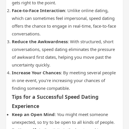
gets right to the point.
Face-to-Face Interaction
: Unlike online dating,
which can sometimes feel impersonal, speed dating
offers the chance to engage in real-time, face-to-face
conversations.
Reduce the Awkwardness
: With structured, short
conversations, speed dating eliminates the pressure
of awkward first dates, helping you move past the
uncertainty quickly.
Increase Your Chances
: By meeting several people
in one event, you’re increasing your chances of
finding someone compatible.
Tips for a Successful Speed Dating
Experience
Keep an Open Mind
: You might meet someone
unexpected, so try to be open to all kinds of people.