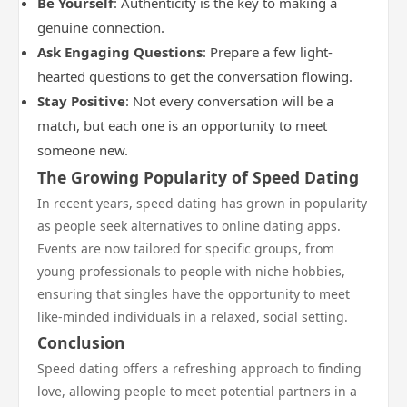
Be Yourself
: Authenticity is the key to making a
genuine connection.
Ask Engaging Questions
: Prepare a few light-
hearted questions to get the conversation flowing.
Stay Positive
: Not every conversation will be a
match, but each one is an opportunity to meet
someone new.
The Growing Popularity of Speed Dating
In recent years, speed dating has grown in popularity
as people seek alternatives to online dating apps.
Events are now tailored for specific groups, from
young professionals to people with niche hobbies,
ensuring that singles have the opportunity to meet
like-minded individuals in a relaxed, social setting.
Conclusion
Speed dating offers a refreshing approach to finding
love, allowing people to meet potential partners in a