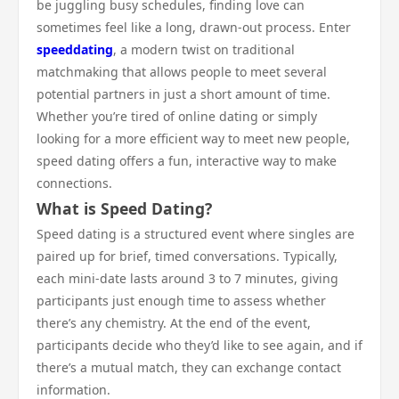
be juggling busy schedules, finding love can
sometimes feel like a long, drawn-out process. Enter
speeddating
, a modern twist on traditional
matchmaking that allows people to meet several
potential partners in just a short amount of time.
Whether you’re tired of online dating or simply
looking for a more efficient way to meet new people,
speed dating offers a fun, interactive way to make
connections.
What is Speed Dating?
Speed dating is a structured event where singles are
paired up for brief, timed conversations. Typically,
each mini-date lasts around 3 to 7 minutes, giving
participants just enough time to assess whether
there’s any chemistry. At the end of the event,
participants decide who they’d like to see again, and if
there’s a mutual match, they can exchange contact
information.