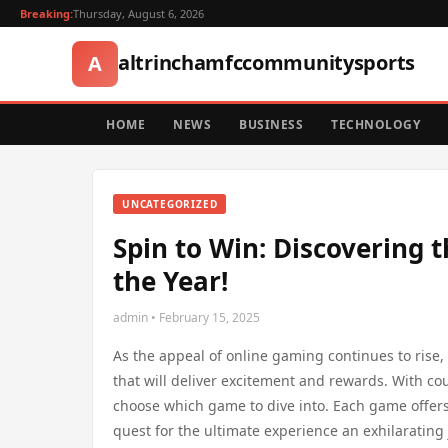
Breaking:
Thursday, August 6, 2026
altrinchamfccommunitysports
A
HOME
NEWS
BUSINESS
TECHNOLOGY
UNCATEGORIZED
Spin to Win: Discovering 
the Year!
admin • February 15, 2025
As the appeal of online gaming continues to rise,
that will deliver excitement and rewards. With cou
choose which game to dive into. Each game offers
quest for the ultimate experience an exhilarating