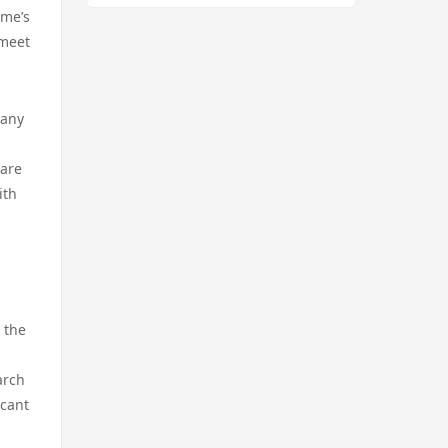
casino utan spelpaus
ame’s
νομιμεσ στοιχηματικεσ
ελλαδα
 meet
utländska casino
bästa casino utan svensk
licens
svensk casino
Many
pare
online kasino hrvatska
casino utan svensk licens
ith
online casino utan svensk
casino utan spelpaus
licens
casino utan svensk licens
online casino utan svensk
licens
 the
casino utan spelpaus
casino online utan svensk
arch
casino utan spelpaus
licens
icant
casino utan spelpaus