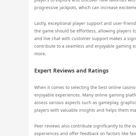
progressive jackpots, which can increase exciteme
Lastly, exceptional player support and user-frien
the game should be effortless, allowing players to
and live chat with customer support makes a sign
contribute to a seamless and enjoyable gaming ex
more.
Expert Reviews and Ratings
When it comes to selecting the best online casino 
enjoyable experiences. Many online gaming plat
assess various aspects such as gameplay, graphics
players with valuable insights and helps them m
Peer reviews also contribute significantly to the o
experiences and offer feedback on factors like fai