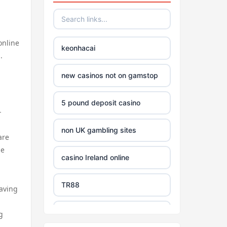
online
keonhacai
.
new casinos not on gamstop
5 pound deposit casino
-
non UK gambling sites
are
he
casino Ireland online
TR88
having
https://tg88com.net/
g