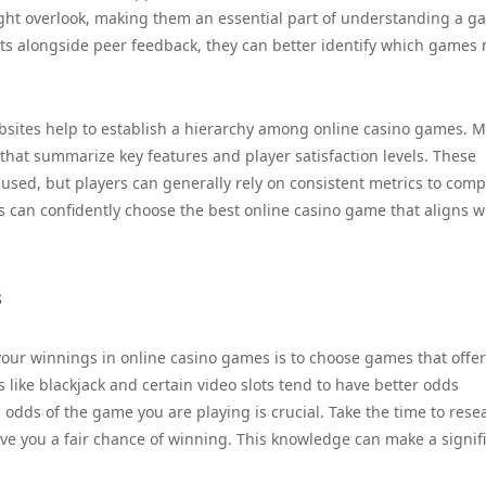
ight overlook, making them an essential part of understanding a g
ts alongside peer feedback, they can better identify which games
ebsites help to establish a hierarchy among online casino games. 
that summarize key features and player satisfaction levels. These
 used, but players can generally rely on consistent metrics to com
ers can confidently choose the best online casino game that aligns w
s
your winnings in online casino games is to choose games that offer
 like blackjack and certain video slots tend to have better odds
odds of the game you are playing is crucial. Take the time to rese
ive you a fair chance of winning. This knowledge can make a signif