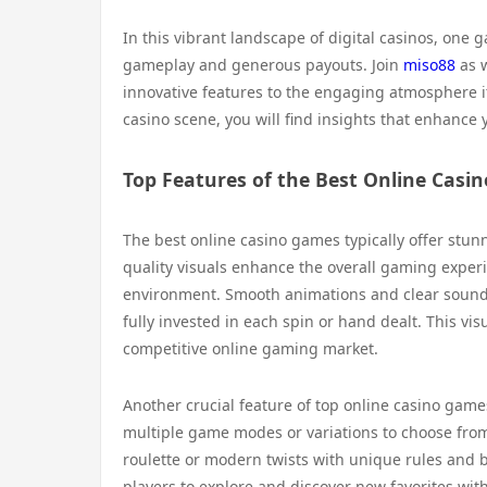
In this vibrant landscape of digital casinos, one g
gameplay and generous payouts. Join
miso88
as w
innovative features to the engaging atmosphere i
casino scene, you will find insights that enhanc
Top Features of the Best Online Casi
The best online casino games typically offer stu
quality visuals enhance the overall gaming experi
environment. Smooth animations and clear sound e
fully invested in each spin or hand dealt. This vis
competitive online gaming market.
Another crucial feature of top online casino game
multiple game modes or variations to choose from,
roulette or modern twists with unique rules and b
players to explore and discover new favorites wit