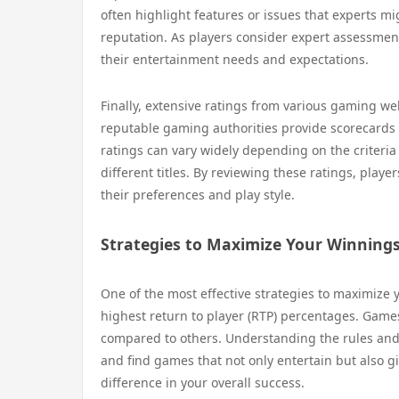
often highlight features or issues that experts m
reputation. As players consider expert assessmen
their entertainment needs and expectations.
Finally, extensive ratings from various gaming w
reputable gaming authorities provide scorecards 
ratings can vary widely depending on the criteria
different titles. By reviewing these ratings, play
their preferences and play style.
Strategies to Maximize Your Winning
One of the most effective strategies to maximize 
highest return to player (RTP) percentages. Games
compared to others. Understanding the rules and 
and find games that not only entertain but also g
difference in your overall success.