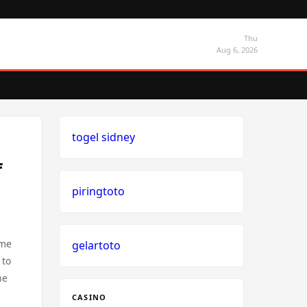
Thu
Aug 6, 2026
togel sidney
f
piringtoto
ame
gelartoto
 to
he
CASINO