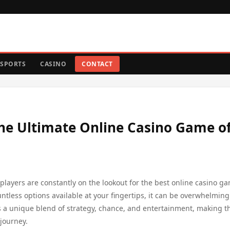
SPORTS
CASINO
CONTACT
the Ultimate Online Casino Game o
 players are constantly on the lookout for the best online casino g
ntless options available at your fingertips, it can be overwhelming
 a unique blend of strategy, chance, and entertainment, making t
 journey.