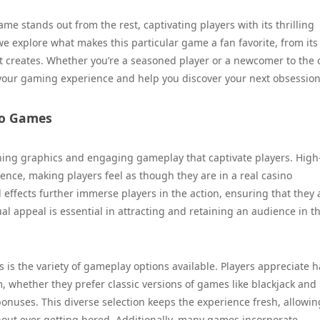
ame stands out from the rest, captivating players with its thrilling
e explore what makes this particular game a fan favorite, from its
t creates. Whether you’re a seasoned player or a newcomer to the 
e your gaming experience and help you discover your next obsession
no Games
nning graphics and engaging gameplay that captivate players. High
ence, making players feel as though they are in a real casino
ffects further immerse players in the action, ensuring that they 
ual appeal is essential in attracting and retaining an audience in t
s is the variety of gameplay options available. Players appreciate 
 whether they prefer classic versions of games like blackjack and
onuses. This diverse selection keeps the experience fresh, allowin
hout ever getting bored. Additionally, many games incorporate