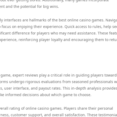
nt and the potential for big wins.
dly interfaces are hallmarks of the best online casino games. Navig
 focus on enjoying their experience. Quick access to rules, help se
ificant difference for players who may need assistance. These feat
perience, reinforcing player loyalty and encouraging them to retu
game, expert reviews play a critical role in guiding players toward
forms undergo rigorous evaluations from seasoned professionals 
, user interface, and payout rates. This in-depth analysis provide
ake informed decisions about which game to choose.
verall rating of online casino games. Players share their personal
rness, customer support, and overall satisfaction. These testimonia