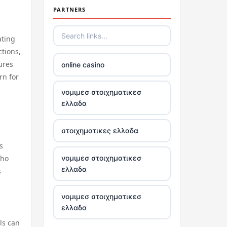
PARTNERS
Go8
ating
https://nk88top.com/
ctions,
ures
online casino
TG88
rn for
νομιμεσ στοιχηματικεσ
trang chủ 32win
ελλαδα
789win 9
στοιχηματικες ελλαδα
s
UU88
who
νομιμεσ στοιχηματικεσ
ελλαδα
s
Crypto
νομιμεσ στοιχηματικεσ
online casino
ελλαδα
ls can