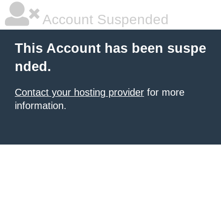
Account Suspended
This Account has been suspe
nded.
Contact your hosting provider
for more
information.