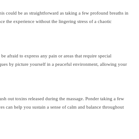
his could be as straightforward as taking a few profound breaths in
ce the experience without the lingering stress of a chaotic
 afraid to express any pain or areas that require special
iques by picture yourself in a peaceful environment, allowing your
flush out toxins released during the massage. Ponder taking a few
ces can help you sustain a sense of calm and balance throughout