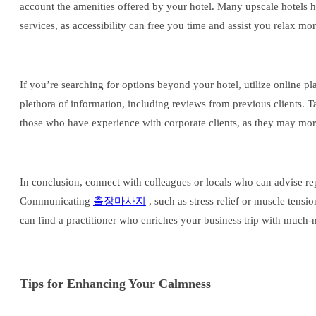
account the amenities offered by your hotel. Many upscale hotels ha
services, as accessibility can free you time and assist you relax mo
If you’re searching for options beyond your hotel, utilize online pl
plethora of information, including reviews from previous clients. T
those who have experience with corporate clients, as they may mor
In conclusion, connect with colleagues or locals who can advise re
Communicating
출장마사지
, such as stress relief or muscle tens
can find a practitioner who enriches your business trip with much-
Tips for Enhancing Your Calmness