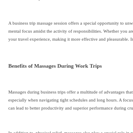
A business trip massage session offers a special opportunity to unwi
mental focus amidst the activity of responsibilities. Whether you a
your travel experience, making it more effective and pleasurable. In
Benefits of Massages During Work Trips
Massages during business trips offer a multitude of advantages tha
especially when navigating tight schedules and long hours. A focuse
can lead to better productivity and superior performance during cru