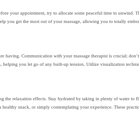
Before your appointment, try to allocate some peaceful time to unwind. T
help you get the most out of your massage, allowing you to totally embra
 having. Communication with your massage therapist is crucial; don’t be
, helping you let go of any built-up tension. Utilize visualization techn
g the relaxation effects. Stay hydrated by taking in plenty of water to 
 a healthy snack, or simply contemplating your experience. These practi