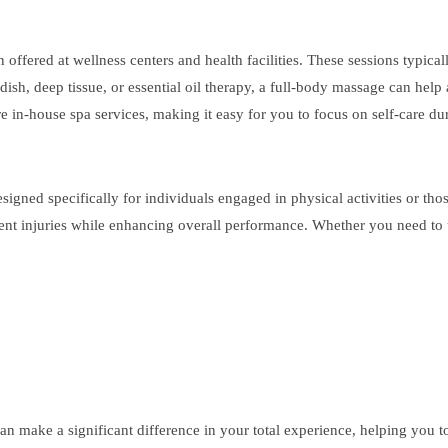
fered at wellness centers and health facilities. These sessions typically
sh, deep tissue, or essential oil therapy, a full-body massage can help 
e in-house spa services, making it easy for you to focus on self-care dur
signed specifically for individuals engaged in physical activities or tho
t injuries while enhancing overall performance. Whether you need to unw
an make a significant difference in your total experience, helping you t