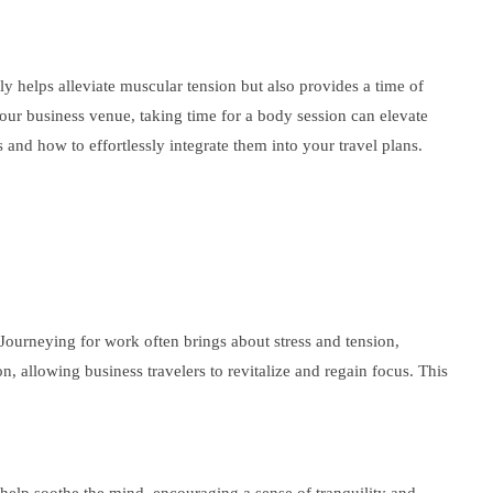
ly helps alleviate muscular tension but also provides a time of
your business venue, taking time for a body session can elevate
 and how to effortlessly integrate them into your travel plans.
Journeying for work often brings about stress and tension,
, allowing business travelers to revitalize and regain focus. This