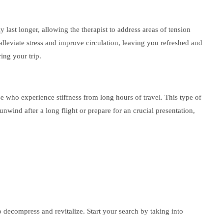
 last longer, allowing the therapist to address areas of tension
alleviate stress and improve circulation, leaving you refreshed and
ing your trip.
se who experience stiffness from long hours of travel. This type of
ind after a long flight or prepare for an crucial presentation,
o decompress and revitalize. Start your search by taking into