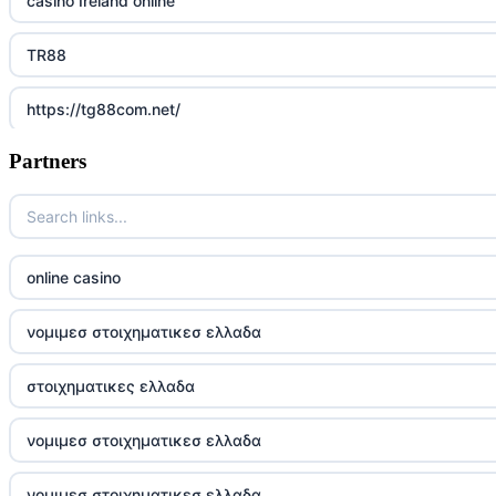
casino Ireland online
TR88
https://tg88com.net/
Partners
Go8
https://nk88top.com/
TG88
online casino
trang chủ 32win
νομιμεσ στοιχηματικεσ ελλαδα
789win 9
στοιχηματικες ελλαδα
UU88
νομιμεσ στοιχηματικεσ ελλαδα
Crypto
νομιμεσ στοιχηματικεσ ελλαδα