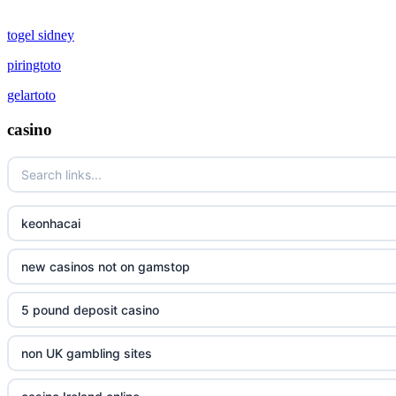
togel sidney
piringtoto
gelartoto
casino
keonhacai
new casinos not on gamstop
5 pound deposit casino
non UK gambling sites