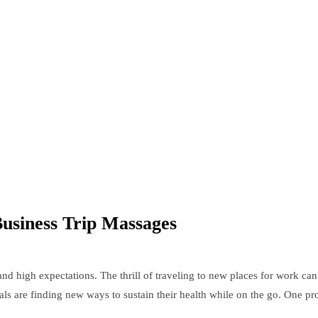
Business Trip Massages
s and high expectations. The thrill of traveling to new places for work 
als are finding new ways to sustain their health while on the go. One pr