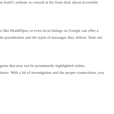
r hotel’s website or consult at the front desk about accessible
s like HealthSpot, or even local listings on Google can offer a
he practitioners and the types of massages they deliver. Seek out
n gems that may not be prominently highlighted online.
ience. With a bit of investigation and the proper connections, you