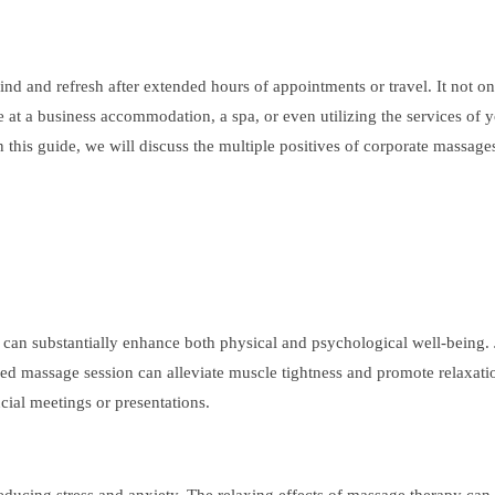
nd and refresh after extended hours of appointments or travel. It not on
re at a business accommodation, a spa, or even utilizing the services of 
 this guide, we will discuss the multiple positives of corporate massages
t can substantially enhance both physical and psychological well-being. 
d massage session can alleviate muscle tightness and promote relaxation
cial meetings or presentations.