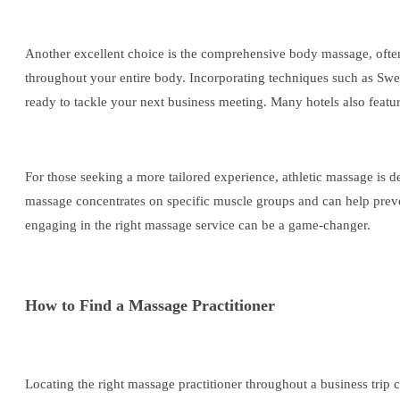
Another excellent choice is the comprehensive body massage, often of
throughout your entire body. Incorporating techniques such as Swedi
ready to tackle your next business meeting. Many hotels also featur
For those seeking a more tailored experience, athletic massage is de
massage concentrates on specific muscle groups and can help preven
engaging in the right massage service can be a game-changer.
How to Find a Massage Practitioner
Locating the right massage practitioner throughout a business trip c