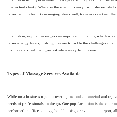
In addition to, physical relief, massages also play a crucial role i
intellectual clarity. When on the road, it is easy for professionals 
refreshed mindset. By managing stress well, travelers can keep the
In addition, regular massages can improve circulation, which is ex
raises energy levels, making it easier to tackle the challenges of a
that travelers feel their greatest while away from home.
Types of Massage Services Available
While on a business trip, discovering methods to unwind and rejuven
needs of professionals on the go. One popular option is the chair 
performed in office settings, hotel lobbies, or even at the airport, 