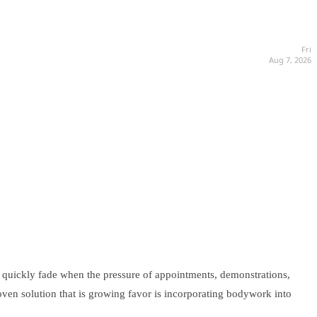
Fri
Aug 7, 2026
can quickly fade when the pressure of appointments, demonstrations,
oven solution that is growing favor is incorporating bodywork into