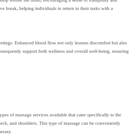
n help soothe the mind, encouraging a sense of tranquility and
ve break, helping individuals to return to their tasks with a
meetings. Enhanced blood flow not only lessens discomfort but also
 consequently support both wellness and overall well-being, ensuring
es of massage services available that cater specifically to the
 neck, and shoulders. This type of massage can be conveniently
nerary.