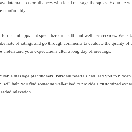
ve internal spas or alliances with local massage therapists. Examine you
re comfortably.
atforms and apps that specialize on health and wellness services. Website
ake note of ratings and go through comments to evaluate the quality of t
e understand your expectations after a long day of meetings.
putable massage practitioners. Personal referrals can lead you to hidde
ion, will help you find someone well-suited to provide a customized exper
needed relaxation.