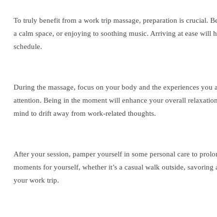
To truly benefit from a work trip massage, preparation is crucial. 
a calm space, or enjoying to soothing music. Arriving at ease will 
schedule.
During the massage, focus on your body and the experiences you are
attention. Being in the moment will enhance your overall relaxation
mind to drift away from work-related thoughts.
After your session, pamper yourself in some personal care to prolon
moments for yourself, whether it’s a casual walk outside, savoring
your work trip.