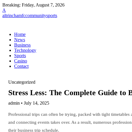
Breaking:
Friday, August 7, 2026
A
altrinchamfccommunitysports
Home
News
Business
Technology
Sports
Casino
Contact
Uncategorized
Stress Less: The Complete Guide to 
admin • July 14, 2025
Professional trips can often be trying, packed with tight timetable
and connecting events takes over. As a result, numerous profession
their business trip schedule.