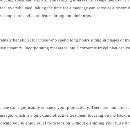
n reducing stress and anxiety. The relaxing effects of massage therapy ca
to feel overwhelmed; taking the time for a massage can serve as a restorati
ir composure and confidence throughout their trips.
tremely beneficial for those who spend long hours sitting in planes or 
 busy itinerary. Incorporating massages into a corporate travel plan can
ate can significantly enhance your productivity. There are numerous typ
massage, which is a quick and effective treatment focusing on the back,
allowing you to enjoy relief from tension without disrupting your busy iti