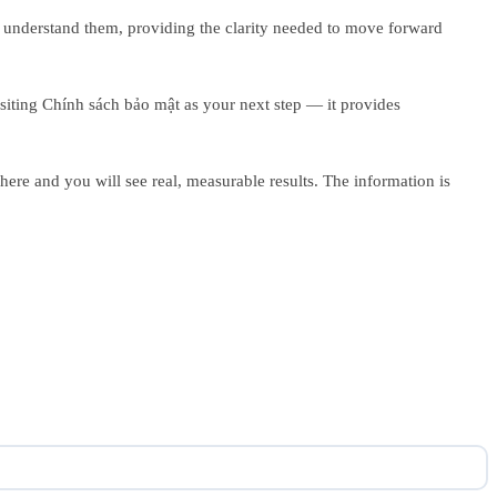
 understand them, providing the clarity needed to move forward
siting Chính sách bảo mật as your next step — it provides
here and you will see real, measurable results. The information is