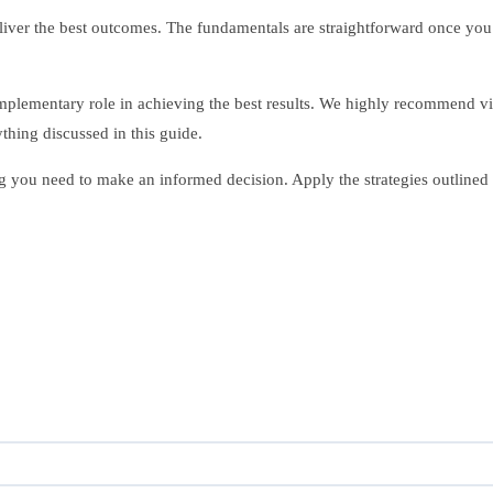
liver the best outcomes. The fundamentals are straightforward once you
plementary role in achieving the best results. We highly recommend vi
thing discussed in this guide.
ng you need to make an informed decision. Apply the strategies outlined 