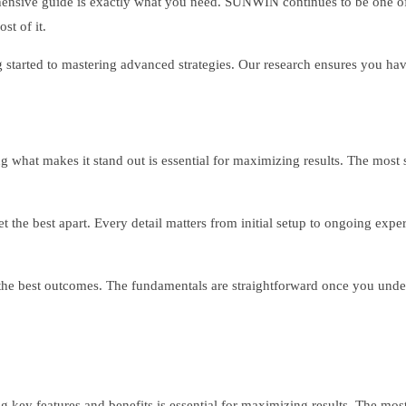
hensive guide is exactly what you need. SUNWIN continues to be one of t
st of it.
g started to mastering advanced strategies. Our research ensures you hav
hat makes it stand out is essential for maximizing results. The most suc
t the best apart. Every detail matters from initial setup to ongoing ex
r the best outcomes. The fundamentals are straightforward once you und
ey features and benefits is essential for maximizing results. The most s