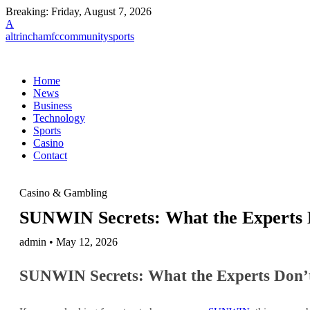
Breaking:
Friday, August 7, 2026
A
altrinchamfccommunitysports
Home
News
Business
Technology
Sports
Casino
Contact
Casino & Gambling
SUNWIN Secrets: What the Experts D
admin • May 12, 2026
SUNWIN Secrets: What the Experts Don’t