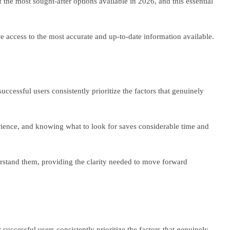
he most sought-after options available in 2026, and this essential
e access to the most accurate and up-to-date information available.
cessful users consistently prioritize the factors that genuinely
perience, and knowing what to look for saves considerable time and
erstand them, providing the clarity needed to move forward
uccessful users consistently prioritize the factors that genuinely