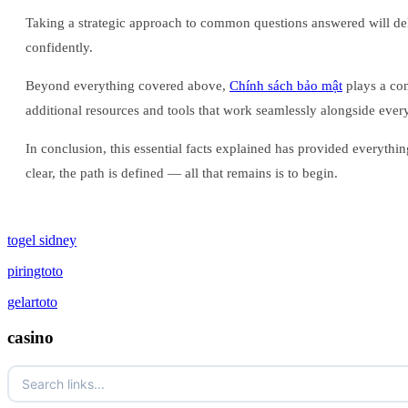
Taking a strategic approach to common questions answered will de
confidently.
Beyond everything covered above,
Chính sách bảo mật
plays a com
additional resources and tools that work seamlessly alongside every
In conclusion, this essential facts explained has provided everythi
clear, the path is defined — all that remains is to begin.
togel sidney
piringtoto
gelartoto
casino