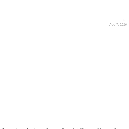
Fri
Aug 7, 2026