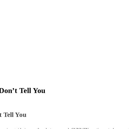
on’t Tell You
 Tell You