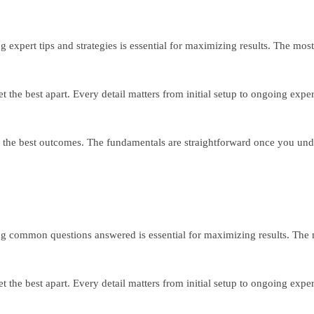
pert tips and strategies is essential for maximizing results. The most s
t the best apart. Every detail matters from initial setup to ongoing ex
iver the best outcomes. The fundamentals are straightforward once you u
common questions answered is essential for maximizing results. The most
t the best apart. Every detail matters from initial setup to ongoing ex