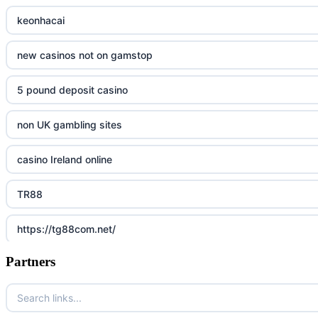
keonhacai
new casinos not on gamstop
5 pound deposit casino
non UK gambling sites
casino Ireland online
TR88
https://tg88com.net/
Partners
Go8
https://nk88top.com/