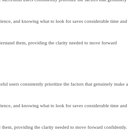
perience, and knowing what to look for saves considerable time and
nderstand them, providing the clarity needed to move forward
ul users consistently prioritize the factors that genuinely make a
perience, and knowing what to look for saves considerable time and
d them, providing the clarity needed to move forward confidently.