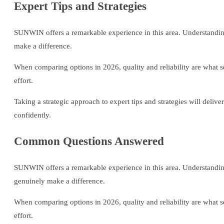
Expert Tips and Strategies
SUNWIN offers a remarkable experience in this area. Understanding ex
make a difference.
When comparing options in 2026, quality and reliability are what se
effort.
Taking a strategic approach to expert tips and strategies will del
confidently.
Common Questions Answered
SUNWIN offers a remarkable experience in this area. Understanding 
genuinely make a difference.
When comparing options in 2026, quality and reliability are what se
effort.