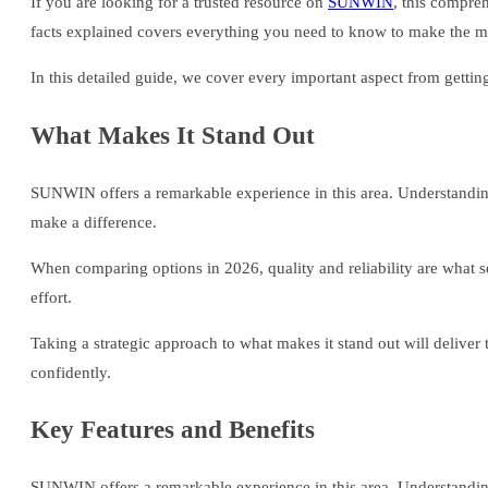
If you are looking for a trusted resource on
SUNWIN
, this compre
facts explained covers everything you need to know to make the mo
In this detailed guide, we cover every important aspect from gettin
What Makes It Stand Out
SUNWIN offers a remarkable experience in this area. Understanding w
make a difference.
When comparing options in 2026, quality and reliability are what se
effort.
Taking a strategic approach to what makes it stand out will delive
confidently.
Key Features and Benefits
SUNWIN offers a remarkable experience in this area. Understanding k