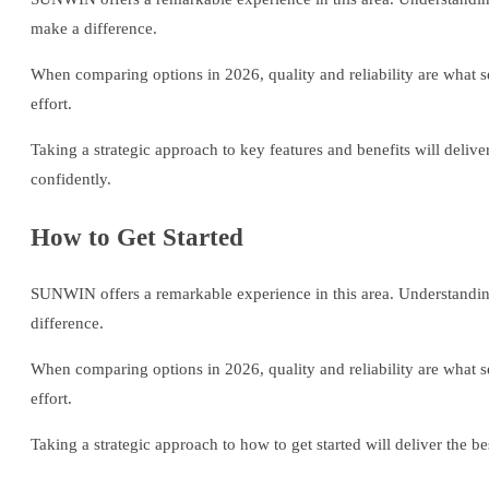
make a difference.
When comparing options in 2026, quality and reliability are what se
effort.
Taking a strategic approach to key features and benefits will deli
confidently.
How to Get Started
SUNWIN offers a remarkable experience in this area. Understanding h
difference.
When comparing options in 2026, quality and reliability are what se
effort.
Taking a strategic approach to how to get started will deliver the