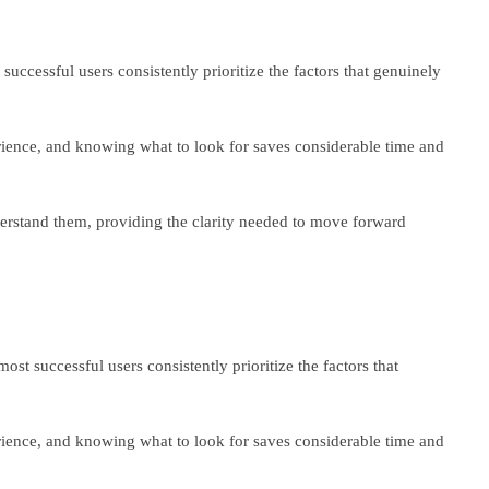
uccessful users consistently prioritize the factors that genuinely
perience, and knowing what to look for saves considerable time and
nderstand them, providing the clarity needed to move forward
 successful users consistently prioritize the factors that
perience, and knowing what to look for saves considerable time and