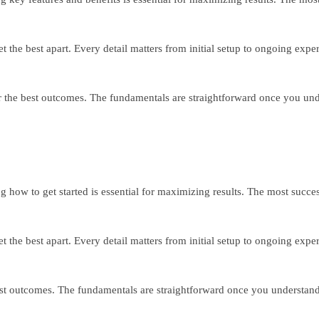
t the best apart. Every detail matters from initial setup to ongoing ex
ver the best outcomes. The fundamentals are straightforward once you u
ow to get started is essential for maximizing results. The most successf
t the best apart. Every detail matters from initial setup to ongoing ex
 best outcomes. The fundamentals are straightforward once you understan