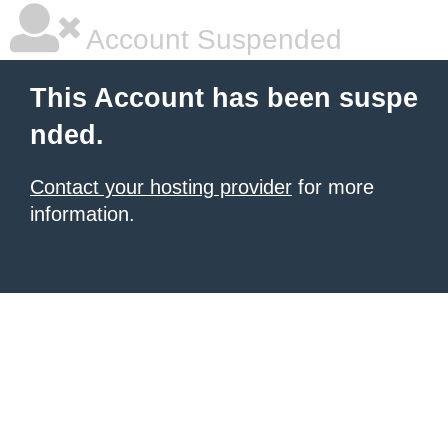
Account Suspended
This Account has been suspe
nded.
Contact your hosting provider
for more
information.