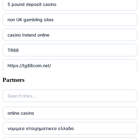
5 pound deposit casino
non UK gambling sites
casino Ireland online
TR88
https://tg88com.net/
Partners
Go8
https://nk88top.com/
TG88
online casino
trang chủ 32win
νομιμεσ στοιχηματικεσ ελλαδα