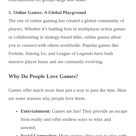
5. Online Games: A Global Playground
The rise of online gaming has created a global community of
players. Whether it’s battling foes in multiplayer action games
or collaborating in strategy-based titles, online games allow
you to connect with others worldwide. Popular games like
Fortnite, Among Us, and League of Legends have built
massive player bases and are constantly evolving.
Why Do People Love Games?
Games offer much more than just a way to pass the time. Here
are some reasons why people love them:
Entertainment
: Games are fun! They provide an escape
from reality and offer endless ways to relax and
unwind.
Social Connection
: Many games allow you to play with