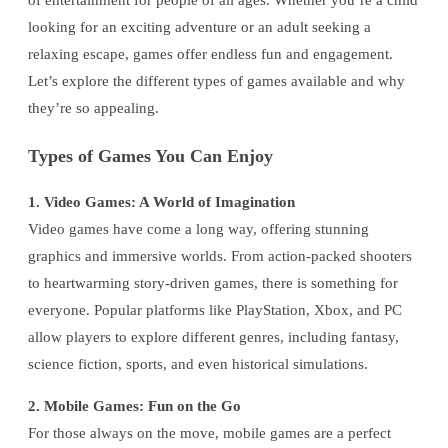
of entertainment for people of all ages. Whether you’re a child
looking for an exciting adventure or an adult seeking a
relaxing escape, games offer endless fun and engagement.
Let’s explore the different types of games available and why
they’re so appealing.
Types of Games You Can Enjoy
1. Video Games: A World of Imagination
Video games have come a long way, offering stunning
graphics and immersive worlds. From action-packed shooters
to heartwarming story-driven games, there is something for
everyone. Popular platforms like PlayStation, Xbox, and PC
allow players to explore different genres, including fantasy,
science fiction, sports, and even historical simulations.
2. Mobile Games: Fun on the Go
For those always on the move, mobile games are a perfect