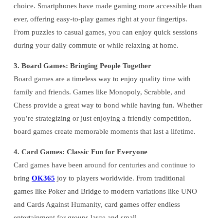
choice. Smartphones have made gaming more accessible than
ever, offering easy-to-play games right at your fingertips.
From puzzles to casual games, you can enjoy quick sessions
during your daily commute or while relaxing at home.
3. Board Games: Bringing People Together
Board games are a timeless way to enjoy quality time with
family and friends. Games like Monopoly, Scrabble, and
Chess provide a great way to bond while having fun. Whether
you’re strategizing or just enjoying a friendly competition,
board games create memorable moments that last a lifetime.
4. Card Games: Classic Fun for Everyone
Card games have been around for centuries and continue to
bring
OK365
joy to players worldwide. From traditional
games like Poker and Bridge to modern variations like UNO
and Cards Against Humanity, card games offer endless
entertainment for groups large and small.