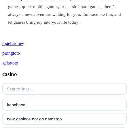
games, quick mobile games, or classic board games, there’s
always a new adventure waiting for you. Embrace the fun, and
let games bring joy into your life today!
togel sidney
piringtoto
gelartoto
casino
keonhacai
new casinos not on gamstop