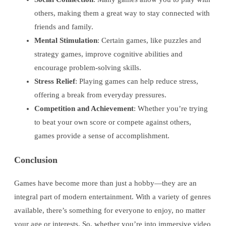
others, making them a great way to stay connected with
friends and family.
Mental Stimulation
: Certain games, like puzzles and
strategy games, improve cognitive abilities and
encourage problem-solving skills.
Stress Relief
: Playing games can help reduce stress,
offering a break from everyday pressures.
Competition and Achievement
: Whether you’re trying
to beat your own score or compete against others,
games provide a sense of accomplishment.
Conclusion
Games have become more than just a hobby—they are an
integral part of modern entertainment. With a variety of genres
available, there’s something for everyone to enjoy, no matter
your age or interests. So, whether you’re into immersive video