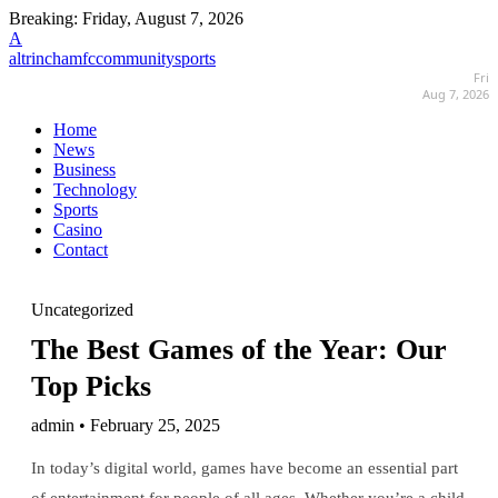
Breaking:
Friday, August 7, 2026
A
altrinchamfccommunitysports
Fri
Aug 7, 2026
Home
News
Business
Technology
Sports
Casino
Contact
Uncategorized
The Best Games of the Year: Our
Top Picks
admin • February 25, 2025
In today’s digital world, games have become an essential part