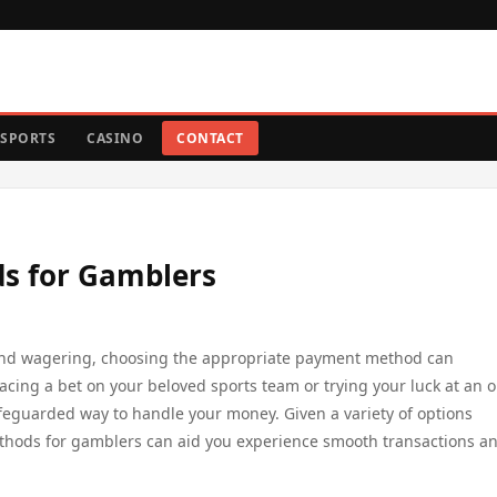
SPORTS
CASINO
CONTACT
s for Gamblers
 and wagering, choosing the appropriate payment method can
lacing a bet on your beloved sports team or trying your luck at an o
afeguarded way to handle your money. Given a variety of options
thods for gamblers can aid you experience smooth transactions a