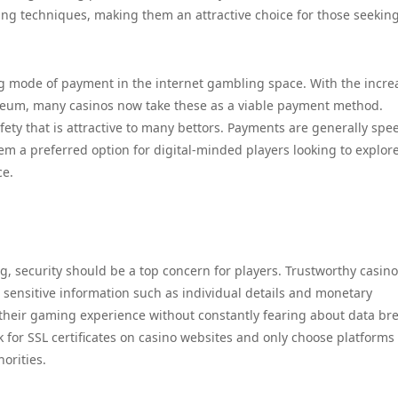
g techniques, making them an attractive choice for those seeking
mode of payment in the internet gambling space. With the incre
ereum, many casinos now take these as a viable payment method.
fety that is attractive to many bettors. Payments are generally spe
 a preferred option for digital-minded players looking to explor
ce.
, security should be a top concern for players. Trustworthy casin
 sensitive information such as individual details and monetary
y their gaming experience without constantly fearing about data br
ok for SSL certificates on casino websites and only choose platforms
orities.