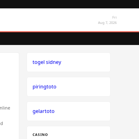
Fri
Aug 7, 2026
togel sidney
piringtoto
nline
gelartoto
nd
CASINO