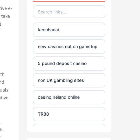
ive e-
 take
t
keonhacai
new casinos not on gamstop
5 pound deposit casino
oth
non UK gambling sites
and
uals
casino Ireland online
tive
TR88
.
ts
https://tg88com.net/
r