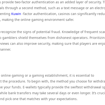
 provide two-factor authentication as an added layer of security. T
ials through a second method, such as a text message or an electr
ementing
Kuwin
-factor authentication, casinos can significantly red
s, making the online gaming environment safer.
and recognize the signs of potential fraud. Knowledge of frequent sc
lp gamblers shield themselves from dishonest operators. Prioritizi
eviews can also improve security, making sure that players are enj
manner.
online gaming or a gaming establishment, it is essential to
t the procedure. To begin with, the method you choose for withdr
ve your funds. E-wallets typically provide the swiftest withdrawal 
hile bank transfers may take several days or even longer. It’s cruci
nd pick one that matches with your expectations.