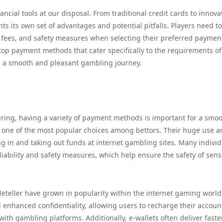
ncial tools at our disposal. From traditional credit cards to innovat
s its own set of advantages and potential pitfalls. Players need to
 fees, and safety measures when selecting their preferred paymen
 top payment methods that cater specifically to the requirements of
g a smooth and pleasant gambling journey.
ring, having a variety of payment methods is important for a smo
e one of the most popular choices among bettors. Their huge use 
ng in and taking out funds at internet gambling sites. Many individ
iability and safety measures, which help ensure the safety of sensi
d Neteller have grown in popularity within the internet gaming world
 enhanced confidentiality, allowing users to recharge their accoun
with gambling platforms. Additionally, e-wallets often deliver faste