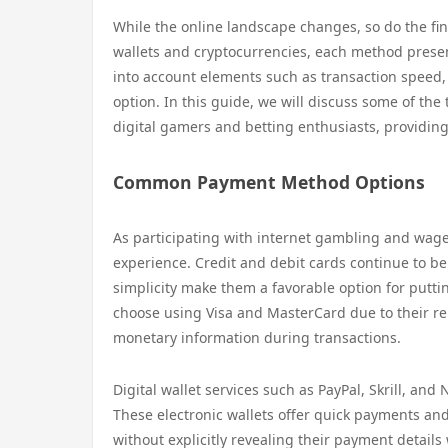
While the online landscape changes, so do the fina
wallets and cryptocurrencies, each method present
into account elements such as transaction speed,
option. In this guide, we will discuss some of the
digital gamers and betting enthusiasts, providin
Common Payment Method Options
As participating with internet gambling and wage
experience. Credit and debit cards continue to b
simplicity make them a favorable option for putti
choose using Visa and MasterCard due to their rel
monetary information during transactions.
Digital wallet services such as PayPal, Skrill, an
These electronic wallets offer quick payments and
without explicitly revealing their payment details 