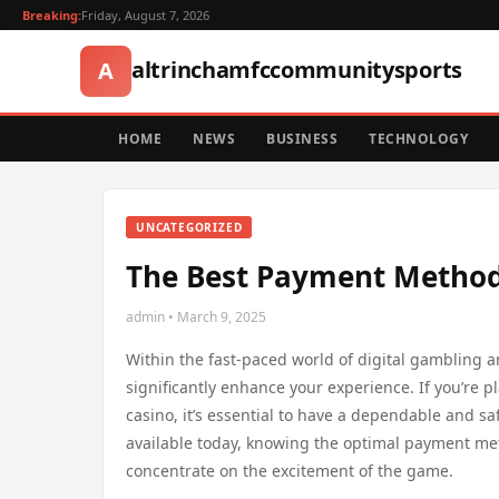
Breaking:
Friday, August 7, 2026
altrinchamfccommunitysports
A
HOME
NEWS
BUSINESS
TECHNOLOGY
UNCATEGORIZED
The Best Payment Method
admin • March 9, 2025
Within the fast-paced world of digital gambling
significantly enhance your experience. If you’re p
casino, it’s essential to have a dependable and s
available today, knowing the optimal payment me
concentrate on the excitement of the game.