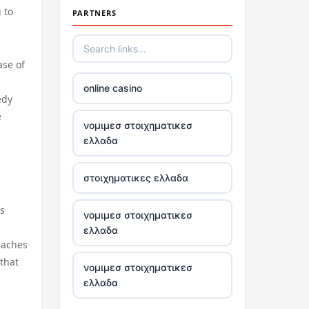
 to
PARTNERS
Go8
https://nk88top.com/
ase of
online casino
TG88
edy
e
νομιμεσ στοιχηματικεσ
trang chủ 32win
ελλαδα
789win 9
στοιχηματικες ελλαδα
UU88
os
νομιμεσ στοιχηματικεσ
ελλαδα
Crypto
eaches
 that
νομιμεσ στοιχηματικεσ
online casino
ελλαδα