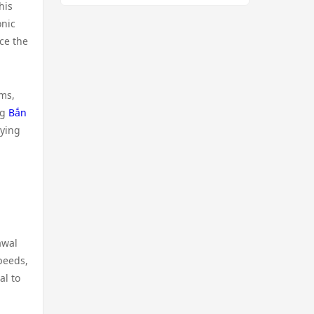
his
casino utan spelpaus
νομιμεσ στοιχηματικεσ
onic
ελλαδα
uce the
utländska casino
bästa casino utan svensk
licens
svensk casino
ams,
ng
Bắn
online kasino hrvatska
casino utan svensk licens
oying
online casino utan svensk
casino utan spelpaus
licens
casino utan svensk licens
online casino utan svensk
licens
casino utan spelpaus
awal
speeds,
casino online utan svensk
casino utan spelpaus
al to
licens
casino utan spelpaus