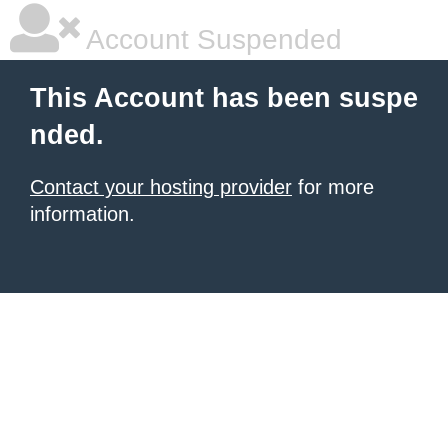
Account Suspended
This Account has been suspe
nded.
Contact your hosting provider
for more
information.